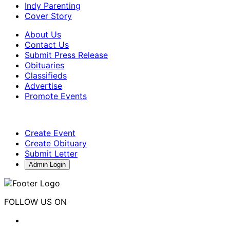
Indy Parenting
Cover Story
About Us
Contact Us
Submit Press Release
Obituaries
Classifieds
Advertise
Promote Events
Create Event
Create Obituary
Submit Letter
Admin Login
FOLLOW US ON