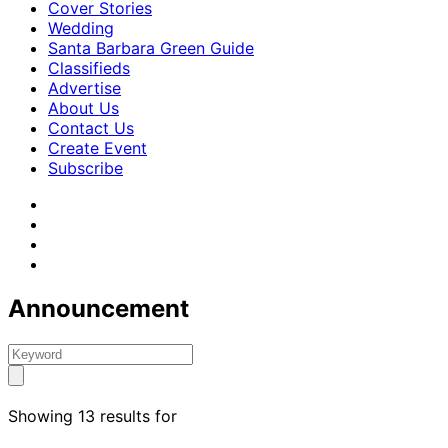
Cover Stories
Wedding
Santa Barbara Green Guide
Classifieds
Advertise
About Us
Contact Us
Create Event
Subscribe
Announcement
Showing 13 results for