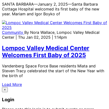
SANTA BARBARA—January 2, 2025—Santa Barbara
Cottage Hospital welcomed its first baby of the new
year. Mariam and Igor Boyko of
Community
By
Nora Wallace, Lompoc Valley Medical
Center
| Thu Jan 02, 2025 | 1:14pm
Lompoc Valley Medical Center
Welcomes First Baby of 2025
Vandenberg Space Force Base residents Miata and
Steven Tracy celebrated the start of the New Year with
the birth of
Load More
×
Login