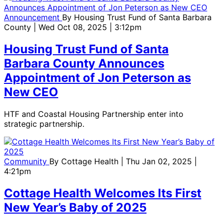
Announcement
By
Housing Trust Fund of Santa Barbara
County
| Wed Oct 08, 2025 | 3:12pm
Housing Trust Fund of Santa
Barbara County Announces
Appointment of Jon Peterson as
New CEO
HTF and Coastal Housing Partnership enter into
strategic partnership.
Community
By
Cottage Health
| Thu Jan 02, 2025 |
4:21pm
Cottage Health Welcomes Its First
New Year’s Baby of 2025