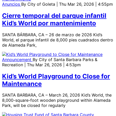
Anuncios
By
City of Goleta
| Thu Mar 26, 2026 | 4:55pm
Cierre temporal del parque infantil
Kid’s World por mantenimiento
SANTA BÁRBARA, CA – 26 de marzo de 2026 Kid’s
World, el parque infantil de 8,000 pies cuadrados dentro
de Alameda Park,
Announcement
By
City of Santa Barbara Parks &
Recreation
| Thu Mar 26, 2026 | 4:53pm
Kid’s World Playground to Close for
Maintenance
SANTA BARBARA, CA – March 26, 2026 Kid’s World, the
8,000-square-foot wooden playground within Alameda
Park, will be closed for regularly