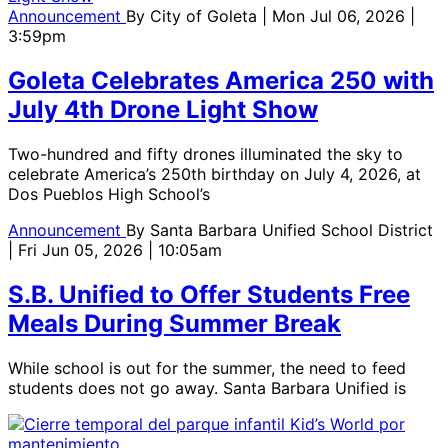
Announcement
By
City of Goleta
| Mon Jul 06, 2026 |
3:59pm
Goleta Celebrates America 250 with
July 4th Drone Light Show
Two-hundred and fifty drones illuminated the sky to
celebrate America’s 250th birthday on July 4, 2026, at
Dos Pueblos High School’s
Announcement
By
Santa Barbara Unified School District
| Fri Jun 05, 2026 | 10:05am
S.B. Unified to Offer Students Free
Meals During Summer Break
While school is out for the summer, the need to feed
students does not go away. Santa Barbara Unified is