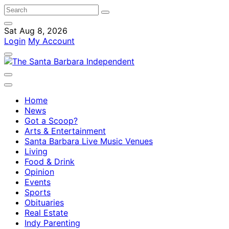
Sat Aug 8, 2026
Login
My Account
Home
News
Got a Scoop?
Arts & Entertainment
Santa Barbara Live Music Venues
Living
Food & Drink
Opinion
Events
Sports
Obituaries
Real Estate
Indy Parenting