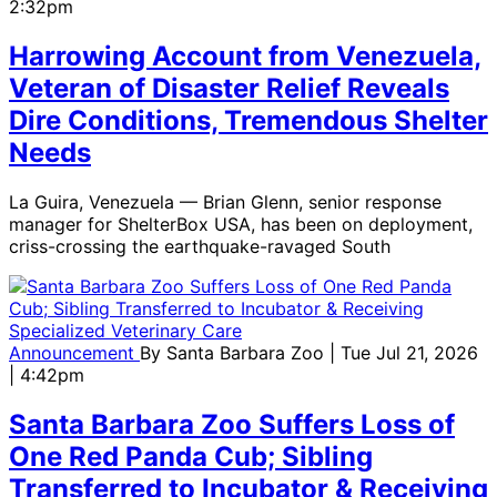
2:32pm
Harrowing Account from Venezuela,
Veteran of Disaster Relief Reveals
Dire Conditions, Tremendous Shelter
Needs
La Guira, Venezuela — Brian Glenn, senior response
manager for ShelterBox USA, has been on deployment,
criss-crossing the earthquake-ravaged South
Announcement
By
Santa Barbara Zoo
| Tue Jul 21, 2026
| 4:42pm
Santa Barbara Zoo Suffers Loss of
One Red Panda Cub; Sibling
Transferred to Incubator & Receiving