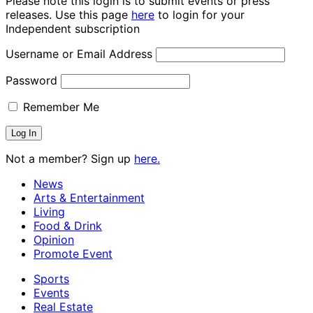
Please note this login is to submit events or press
releases. Use this page
here
to login for your
Independent subscription
Username or Email Address
Password
Remember Me
Not a member? Sign up
here.
News
Arts & Entertainment
Living
Food & Drink
Opinion
Promote Event
Sports
Events
Real Estate