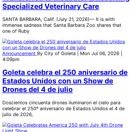
Specialized Veterinary Care
SANTA BARBARA, Calif. (July 21, 2026)— It is with
immense sadness that Santa Barbara Zoo shares that
one of Ruby
Announcement
By
City of Goleta
| Mon Jul 06, 2026 |
4:09pm
Goleta celebra el 250 aniversario de
Estados Unidos con un Show de
Drones del 4 de julio
Doscientos cincuenta drones iluminaron el cielo para
celebrar el 250º aniversario de Estados Unidos el 4 de
julio de 2026,