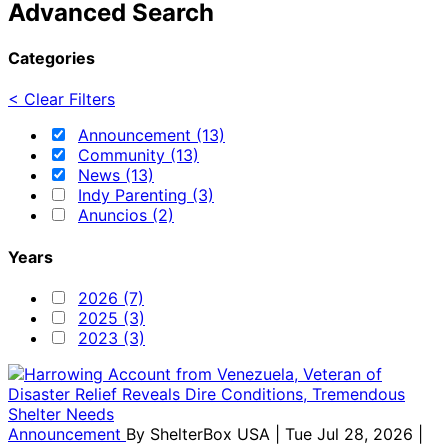
Advanced Search
Categories
< Clear Filters
Announcement (13)
Community (13)
News (13)
Indy Parenting (3)
Anuncios (2)
Years
2026 (7)
2025 (3)
2023 (3)
Announcement
By
ShelterBox USA
| Tue Jul 28, 2026 |