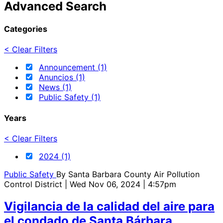
Advanced Search
Categories
< Clear Filters
Announcement (1)
Anuncios (1)
News (1)
Public Safety (1)
Years
< Clear Filters
2024 (1)
Public Safety
By
Santa Barbara County Air Pollution
Control District
| Wed Nov 06, 2024 | 4:57pm
Vigilancia de la calidad del aire para
el condado de Santa Bárbara