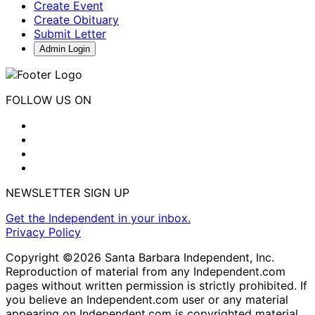
Create Event
Create Obituary
Submit Letter
Admin Login
FOLLOW US ON
NEWSLETTER SIGN UP
Get the Independent in your inbox.
Privacy Policy
Copyright ©2026 Santa Barbara Independent, Inc.
Reproduction of material from any Independent.com
pages without written permission is strictly prohibited. If
you believe an Independent.com user or any material
appearing on Independent.com is copyrighted material