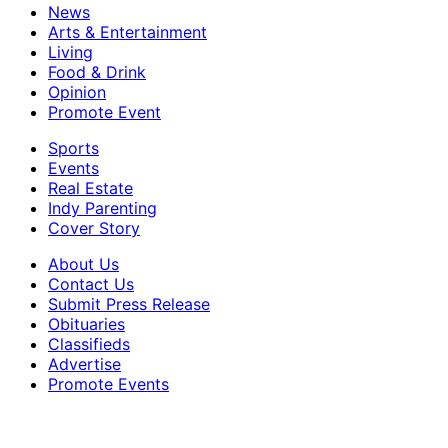
News
Arts & Entertainment
Living
Food & Drink
Opinion
Promote Event
Sports
Events
Real Estate
Indy Parenting
Cover Story
About Us
Contact Us
Submit Press Release
Obituaries
Classifieds
Advertise
Promote Events