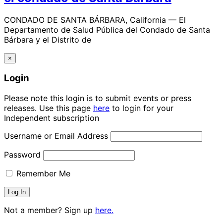
CONDADO DE SANTA BÁRBARA, California — El
Departamento de Salud Pública del Condado de Santa
Bárbara y el Distrito de
×
Login
Please note this login is to submit events or press
releases. Use this page
here
to login for your
Independent subscription
Username or Email Address
Password
Remember Me
Not a member? Sign up
here.