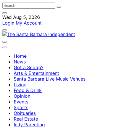
Wed Aug 5, 2026
Login
My Account
Home
News
Got a Scoop?
Arts & Entertainment
Santa Barbara Live Music Venues
Living
Food & Drink
Opinion
Events
Sports
Obituaries
Real Estate
Indy Parenting