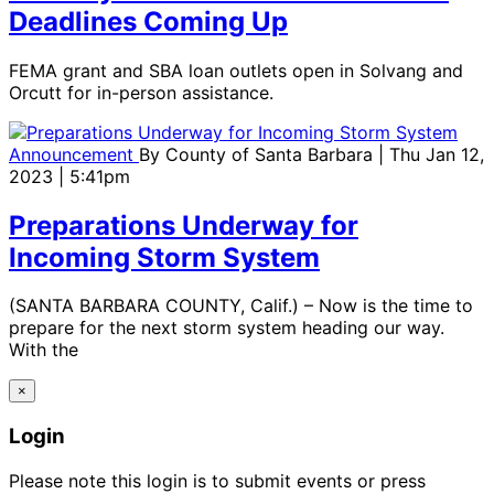
Deadlines Coming Up
FEMA grant and SBA loan outlets open in Solvang and
Orcutt for in-person assistance.
Announcement
By
County of Santa Barbara
| Thu Jan 12,
2023 | 5:41pm
Preparations Underway for
Incoming Storm System
(SANTA BARBARA COUNTY, Calif.) – Now is the time to
prepare for the next storm system heading our way.
With the
×
Login
Please note this login is to submit events or press