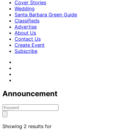
Cover Stories
Wedding
Santa Barbara Green Guide
Classifieds
Advertise
About Us
Contact Us
Create Event
Subscribe
Announcement
Showing 2 results for