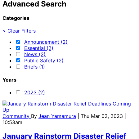
Advanced Search
Categories
< Clear Filters
Announcement (2)
Essential (2)
News (2)
Public Safety (2)
Briefs (1)
Years
2023 (2)
Community
By
Jean Yamamura
| Thu Mar 02, 2023 |
10:53am
January Rainstorm Disaster Relief