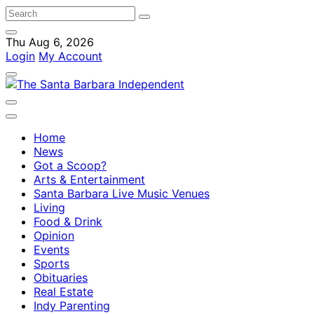
Thu Aug 6, 2026
Login
My Account
Home
News
Got a Scoop?
Arts & Entertainment
Santa Barbara Live Music Venues
Living
Food & Drink
Opinion
Events
Sports
Obituaries
Real Estate
Indy Parenting