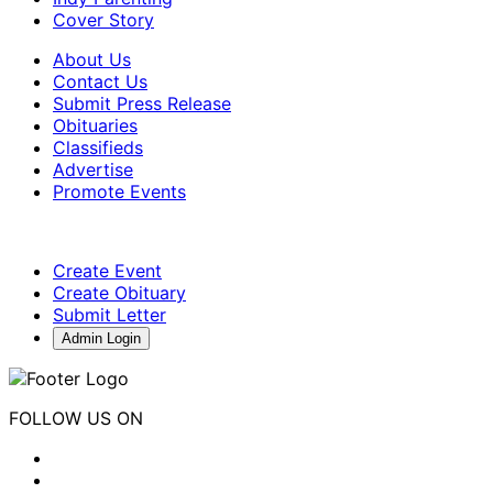
Cover Story
About Us
Contact Us
Submit Press Release
Obituaries
Classifieds
Advertise
Promote Events
Create Event
Create Obituary
Submit Letter
Admin Login
FOLLOW US ON