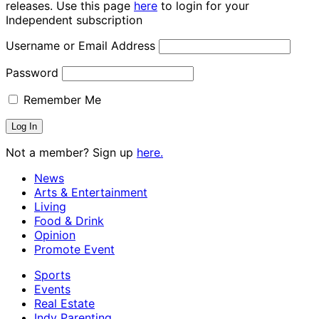
releases. Use this page
here
to login for your
Independent subscription
Username or Email Address
Password
Remember Me
Not a member? Sign up
here.
News
Arts & Entertainment
Living
Food & Drink
Opinion
Promote Event
Sports
Events
Real Estate
Indy Parenting