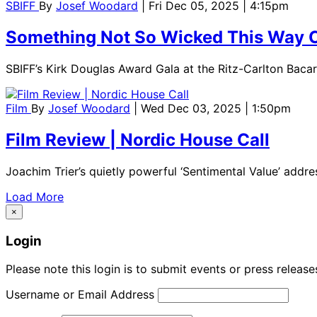
SBIFF
By
Josef Woodard
| Fri Dec 05, 2025 | 4:15pm
Something Not So Wicked This Way
SBIFF’s Kirk Douglas Award Gala at the Ritz-Carlton Bacara
Film
By
Josef Woodard
| Wed Dec 03, 2025 | 1:50pm
Film Review | Nordic House Call
Joachim Trier’s quietly powerful ‘Sentimental Value’ addres
Load More
×
Login
Please note this login is to submit events or press releas
Username or Email Address