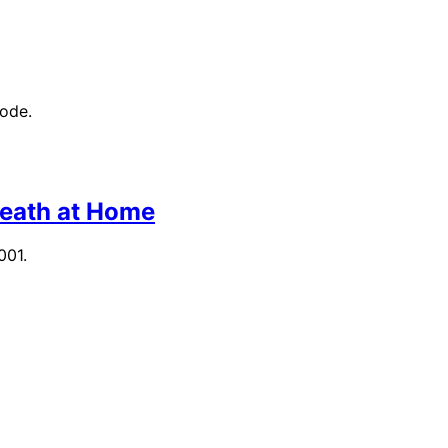
mode.
Death at Home
001.