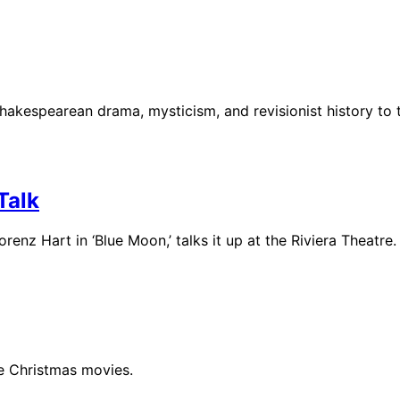
hakespearean drama, mysticism, and revisionist history to 
Talk
enz Hart in ‘Blue Moon,’ talks it up at the Riviera Theatre.
le Christmas movies.