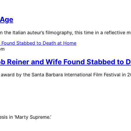
 Age
n the Italian auteur’s filmography, this time in a reflective 
pm
b Reiner and Wife Found Stabbed to 
ward by the Santa Barbara International Film Festival in 2
sis in ‘Marty Supreme.’