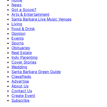
Home
News
Got a Scoop?
Arts & Entertainment
Santa Barbara Live Music Venues
Living
Food & Drink
Opinion
Events
Sports
Obituaries
Real Estate
Indy Parenting
Cover Stories
Wedding
Santa Barbara Green Guide
Classifieds
Advertise
About Us
Contact Us
Create Event
Subscribe