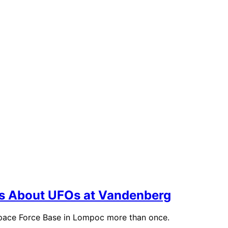
ils About UFOs at Vandenberg
Space Force Base in Lompoc more than once.