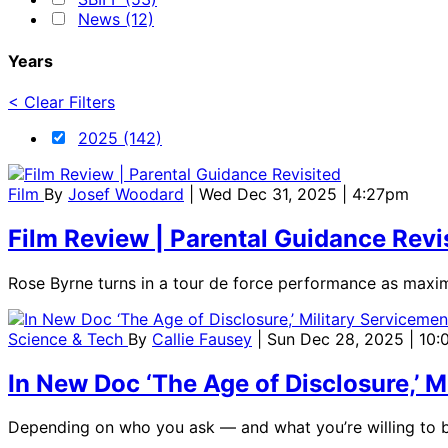
News (12)
Years
< Clear Filters
2025 (142)
Film
By
Josef Woodard
| Wed Dec 31, 2025 | 4:27pm
Film Review | Parental Guidance Revi
Rose Byrne turns in a tour de force performance as maximal
Science & Tech
By
Callie Fausey
| Sun Dec 28, 2025 | 10
In New Doc ‘The Age of Disclosure,’
Depending on who you ask — and what you’re willing to b