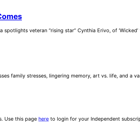
 Comes
 spotlights veteran “rising star” Cynthia Erivo, of ‘Wicked’
ses family stresses, lingering memory, art vs. life, and a v
es. Use this page
here
to login for your Independent subscri