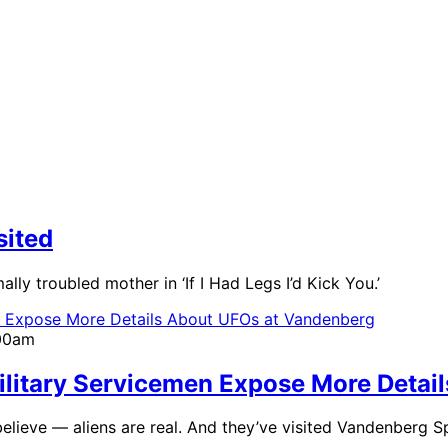
sited
ly troubled mother in ‘If I Had Legs I’d Kick You.’
:00am
 Military Servicemen Expose More Deta
elieve — aliens are real. And they’ve visited Vandenberg 