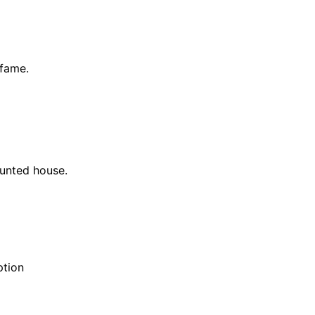
 fame.
aunted house.
ption