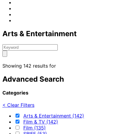
Arts & Entertainment
Showing 142 results for
Advanced Search
Categories
< Clear Filters
Arts & Entertainment (142)
Film & TV (142)
Film (135)
SBIFF (53)