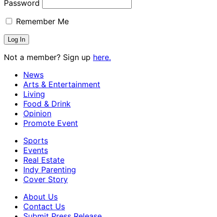
Password
Remember Me
Not a member? Sign up
here.
News
Arts & Entertainment
Living
Food & Drink
Opinion
Promote Event
Sports
Events
Real Estate
Indy Parenting
Cover Story
About Us
Contact Us
Submit Press Release