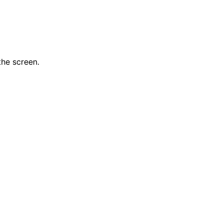
the screen.