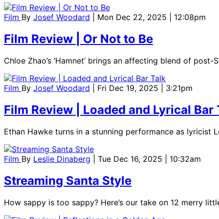
Film
By
Josef Woodard
| Mon Dec 22, 2025 | 12:08pm
Film Review | Or Not to Be
Chloe Zhao’s ‘Hamnet’ brings an affecting blend of post-S
Film
By
Josef Woodard
| Fri Dec 19, 2025 | 3:21pm
Film Review | Loaded and Lyrical Bar 
Ethan Hawke turns in a stunning performance as lyricist Lor
Film
By
Leslie Dinaberg
| Tue Dec 16, 2025 | 10:32am
Streaming Santa Style
How sappy is too sappy? Here’s our take on 12 merry litt