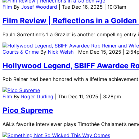
Film
By
Josef Woodard
| Tue Dec 16, 2025 | 10:31am
Film Review | Reflections in a Golden
Paulo Sorrentino’s ‘La Grazia’ is another compelling entry i
Courts & Crime
By
Nick Welsh
| Mon Dec 15, 2025 | 2:54
Hollywood Legend, SBIFF Awardee Ro
Rob Reiner had been honored with a lifetime achievement a
Film
By
Roger Durling
| Thu Dec 11, 2025 | 3:28pm
Pico Supreme
A&L’s favorite interviewer plays Timothée Chalamet’s neme