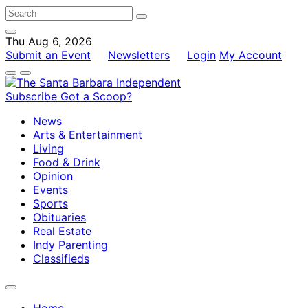
Thu Aug 6, 2026
Submit an Event
Newsletters
Login
My Account
Subscribe
Got a Scoop?
News
Arts & Entertainment
Living
Food & Drink
Opinion
Events
Sports
Obituaries
Real Estate
Indy Parenting
Classifieds