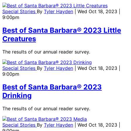
Special Stories
By
Tyler Hayden
| Wed Oct 18, 2023 |
9:00pm
Best of Santa Barbara® 2023 Little
Creatures
The results of our annual reader survey.
Special Stories
By
Tyler Hayden
| Wed Oct 18, 2023 |
9:00pm
Best of Santa Barbara® 2023
Drinking
The results of our annual reader survey.
Special Stories
By
Tyler Hayden
| Wed Oct 18, 2023 |
9:00pm