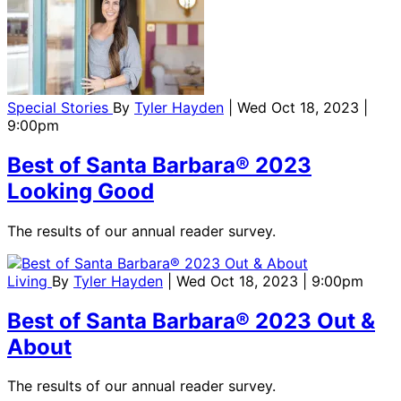
Special Stories
By
Tyler Hayden
| Wed Oct 18, 2023 |
9:00pm
Best of Santa Barbara® 2023
Looking Good
The results of our annual reader survey.
Living
By
Tyler Hayden
| Wed Oct 18, 2023 | 9:00pm
Best of Santa Barbara® 2023 Out &
About
The results of our annual reader survey.