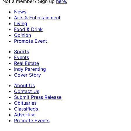
Not a member? Sign up
here.
News
Arts & Entertainment
Living
Food & Drink
Opinion
Promote Event
Sports
Events
Real Estate
Indy Parenting
Cover Story
About Us
Contact Us
Submit Press Release
Obituaries
Classifieds
Advertise
Promote Events