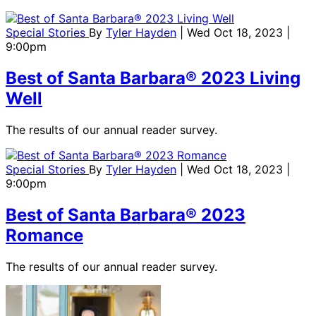
Special Stories
By
Tyler Hayden
| Wed Oct 18, 2023 |
9:00pm
Best of Santa Barbara® 2023 Living
Well
The results of our annual reader survey.
Special Stories
By
Tyler Hayden
| Wed Oct 18, 2023 |
9:00pm
Best of Santa Barbara® 2023
Romance
The results of our annual reader survey.