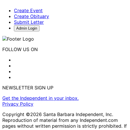
Create Event
Create Obituary
Submit Letter
Admin Login
FOLLOW US ON
NEWSLETTER SIGN UP
Get the Independent in your inbox.
Privacy Policy
Copyright ©2026 Santa Barbara Independent, Inc.
Reproduction of material from any Independent.com
pages without written permission is strictly prohibited. If