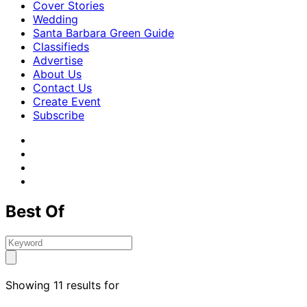
Cover Stories
Wedding
Santa Barbara Green Guide
Classifieds
Advertise
About Us
Contact Us
Create Event
Subscribe
Best Of
Showing 11 results for