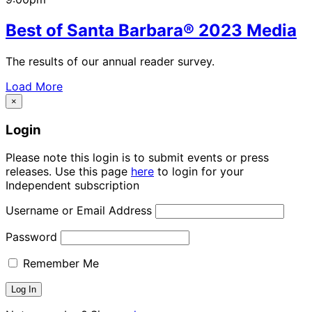
Best of Santa Barbara® 2023 Media
The results of our annual reader survey.
Load More
×
Login
Please note this login is to submit events or press
releases. Use this page
here
to login for your
Independent subscription
Username or Email Address
Password
Remember Me