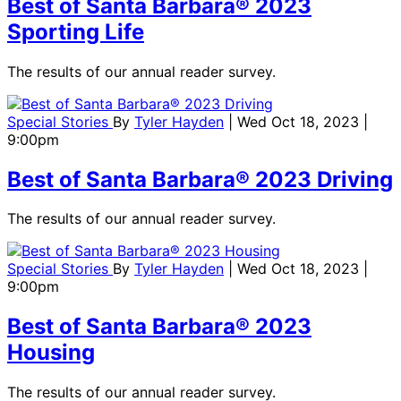
Best of Santa Barbara® 2023
Sporting Life
The results of our annual reader survey.
Special Stories
By
Tyler Hayden
| Wed Oct 18, 2023 |
9:00pm
Best of Santa Barbara® 2023 Driving
The results of our annual reader survey.
Special Stories
By
Tyler Hayden
| Wed Oct 18, 2023 |
9:00pm
Best of Santa Barbara® 2023
Housing
The results of our annual reader survey.