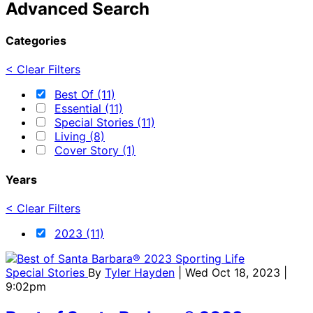
Advanced Search
Categories
< Clear Filters
Best Of (11)
Essential (11)
Special Stories (11)
Living (8)
Cover Story (1)
Years
< Clear Filters
2023 (11)
Special Stories
By
Tyler Hayden
| Wed Oct 18, 2023 |
9:02pm