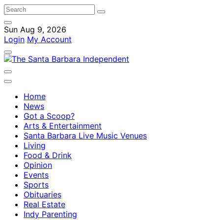
Sun Aug 9, 2026
Login
My Account
Home
News
Got a Scoop?
Arts & Entertainment
Santa Barbara Live Music Venues
Living
Food & Drink
Opinion
Events
Sports
Obituaries
Real Estate
Indy Parenting