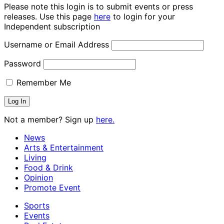
Please note this login is to submit events or press
releases. Use this page
here
to login for your
Independent subscription
Username or Email Address
Password
Remember Me
Not a member? Sign up
here.
News
Arts & Entertainment
Living
Food & Drink
Opinion
Promote Event
Sports
Events