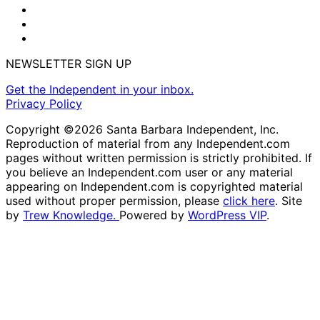
NEWSLETTER SIGN UP
Get the Independent in your inbox.
Privacy Policy
Copyright ©2026 Santa Barbara Independent, Inc.
Reproduction of material from any Independent.com
pages without written permission is strictly prohibited. If
you believe an Independent.com user or any material
appearing on Independent.com is copyrighted material
used without proper permission, please
click here
. Site
by
Trew Knowledge.
Powered by
WordPress VIP
.