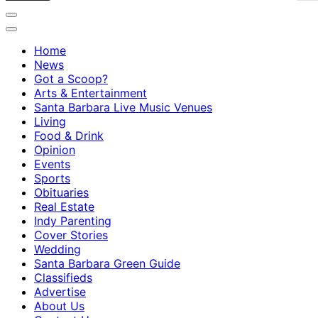
Home
News
Got a Scoop?
Arts & Entertainment
Santa Barbara Live Music Venues
Living
Food & Drink
Opinion
Events
Sports
Obituaries
Real Estate
Indy Parenting
Cover Stories
Wedding
Santa Barbara Green Guide
Classifieds
Advertise
About Us