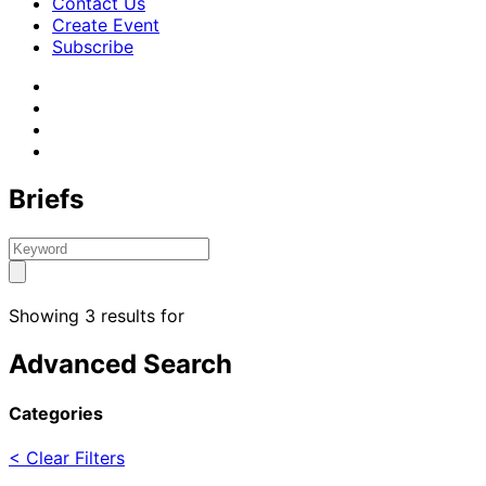
Contact Us
Create Event
Subscribe
Briefs
Showing 3 results for
Advanced Search
Categories
< Clear Filters