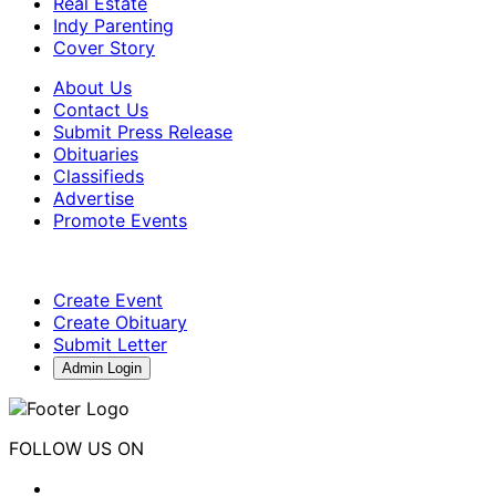
Real Estate
Indy Parenting
Cover Story
About Us
Contact Us
Submit Press Release
Obituaries
Classifieds
Advertise
Promote Events
Create Event
Create Obituary
Submit Letter
Admin Login
FOLLOW US ON