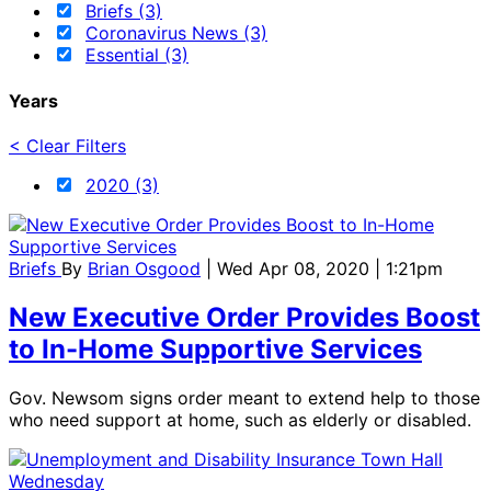
Briefs (3)
Coronavirus News (3)
Essential (3)
Years
< Clear Filters
2020 (3)
Briefs
By
Brian Osgood
| Wed Apr 08, 2020 | 1:21pm
New Executive Order Provides Boost
to In-Home Supportive Services
Gov. Newsom signs order meant to extend help to those
who need support at home, such as elderly or disabled.