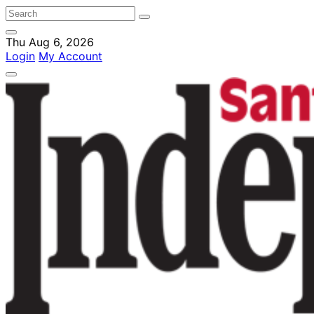
Thu Aug 6, 2026
Login
My Account