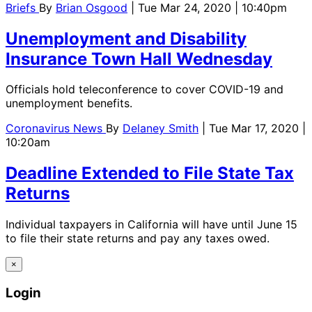
Briefs
By
Brian Osgood
| Tue Mar 24, 2020 | 10:40pm
Unemployment and Disability
Insurance Town Hall Wednesday
Officials hold teleconference to cover COVID-19 and
unemployment benefits.
Coronavirus News
By
Delaney Smith
| Tue Mar 17, 2020 |
10:20am
Deadline Extended to File State Tax
Returns
Individual taxpayers in California will have until June 15
to file their state returns and pay any taxes owed.
×
Login