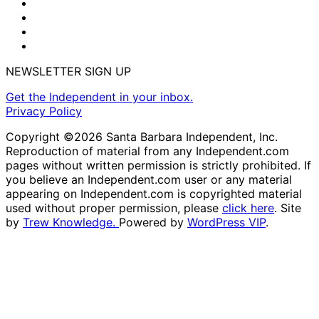
NEWSLETTER SIGN UP
Get the Independent in your inbox.
Privacy Policy
Copyright ©2026 Santa Barbara Independent, Inc.
Reproduction of material from any Independent.com
pages without written permission is strictly prohibited. If
you believe an Independent.com user or any material
appearing on Independent.com is copyrighted material
used without proper permission, please
click here
. Site
by
Trew Knowledge.
Powered by
WordPress VIP
.