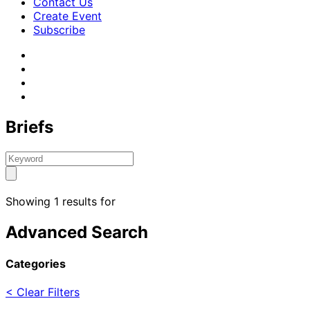
Contact Us
Create Event
Subscribe
Briefs
Showing 1 results for
Advanced Search
Categories
< Clear Filters