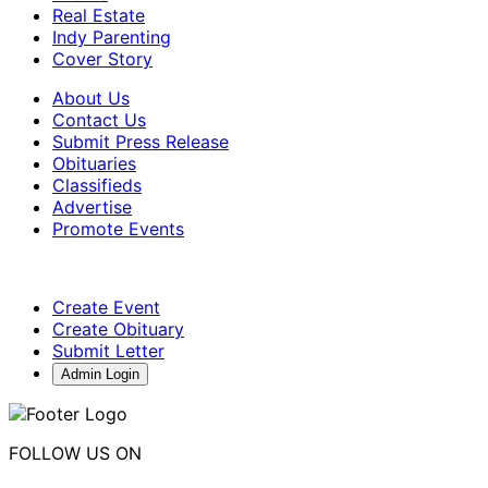
Real Estate
Indy Parenting
Cover Story
About Us
Contact Us
Submit Press Release
Obituaries
Classifieds
Advertise
Promote Events
Create Event
Create Obituary
Submit Letter
Admin Login
FOLLOW US ON