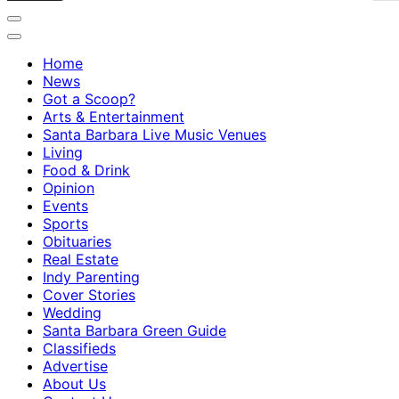
Home
News
Got a Scoop?
Arts & Entertainment
Santa Barbara Live Music Venues
Living
Food & Drink
Opinion
Events
Sports
Obituaries
Real Estate
Indy Parenting
Cover Stories
Wedding
Santa Barbara Green Guide
Classifieds
Advertise
About Us