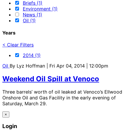
Briefs (1)
Environment (1)
News (1)
Oil (1)
Years
< Clear Filters
2014 (1)
Oil
By
Lyz Hoffman
| Fri Apr 04, 2014 | 12:00pm
Weekend Oil Spill at Venoco
Three barrels’ worth of oil leaked at Venoco’s Ellwood
Onshore Oil and Gas Facility in the early evening of
Saturday, March 29.
×
Login