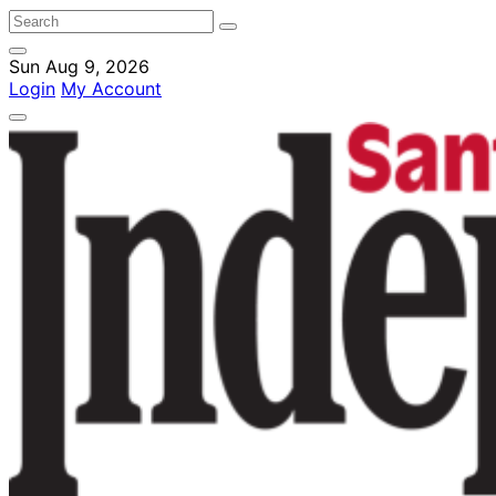
Sun Aug 9, 2026
Login
My Account