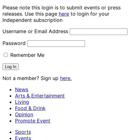
Please note this login is to submit events or press
releases. Use this page
here
to login for your
Independent subscription
Username or Email Address
Password
Remember Me
Not a member? Sign up
here.
News
Arts & Entertainment
Living
Food & Drink
Opinion
Promote Event
Sports
Events