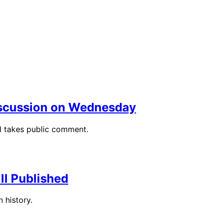
Discussion on Wednesday
d takes public comment.
ll Published
n history.