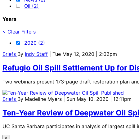
Oil (2)
Years
< Clear Filters
2020 (2)
Briefs
By
Indy Staff
| Tue May 12, 2020 | 2:02pm
Refugio Oil Spill Settlement Up for 
Two webinars present 173-page draft restoration plan an
Briefs
By
Madeline Myers
| Sun May 10, 2020 | 12:11pm
Ten-Year Review of Deepwater Oil Spi
UC Santa Barbara participates in analysis of largest spill i
×