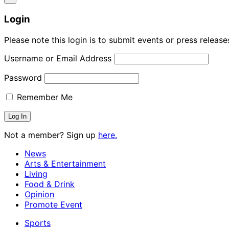
Login
Please note this login is to submit events or press releas
Username or Email Address
Password
Remember Me
Not a member? Sign up
here.
News
Arts & Entertainment
Living
Food & Drink
Opinion
Promote Event
Sports