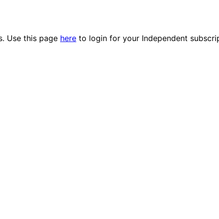
es. Use this page
here
to login for your Independent subscri