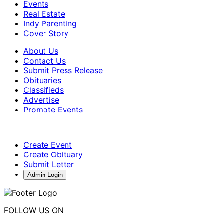
Events
Real Estate
Indy Parenting
Cover Story
About Us
Contact Us
Submit Press Release
Obituaries
Classifieds
Advertise
Promote Events
Create Event
Create Obituary
Submit Letter
Admin Login
FOLLOW US ON