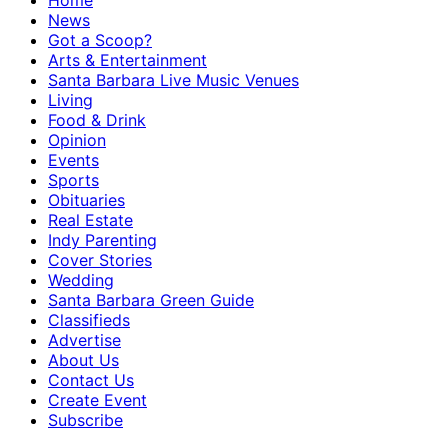
Home
News
Got a Scoop?
Arts & Entertainment
Santa Barbara Live Music Venues
Living
Food & Drink
Opinion
Events
Sports
Obituaries
Real Estate
Indy Parenting
Cover Stories
Wedding
Santa Barbara Green Guide
Classifieds
Advertise
About Us
Contact Us
Create Event
Subscribe