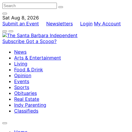
Sat Aug 8, 2026
Submit an Event
Newsletters
Login
My Account
Subscribe
Got a Scoop?
News
Arts & Entertainment
Living
Food & Drink
Opinion
Events
Sports
Obituaries
Real Estate
Indy Parenting
Classifieds