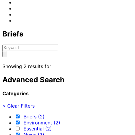
Briefs
Showing 2 results for
Advanced Search
Categories
< Clear Filters
Briefs (2)
Environment (2)
Essential (2)
News (2)