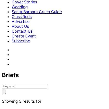
Cover Stories
Wedding
Santa Barbara Green Guide
Classifieds
Advertise
About Us
Contact Us
Create Event
Subscribe
Briefs
Showing 3 results for