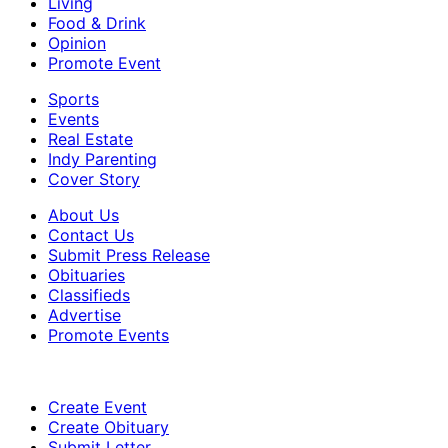
Living
Food & Drink
Opinion
Promote Event
Sports
Events
Real Estate
Indy Parenting
Cover Story
About Us
Contact Us
Submit Press Release
Obituaries
Classifieds
Advertise
Promote Events
Create Event
Create Obituary
Submit Letter