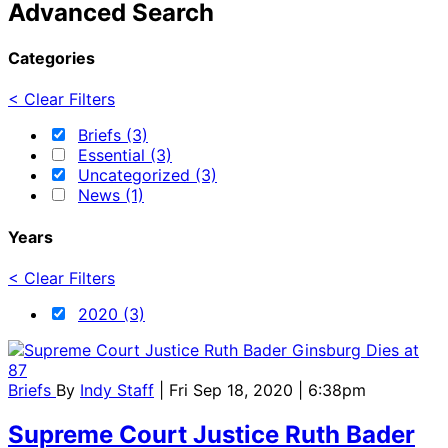
Advanced Search
Categories
< Clear Filters
Briefs (3)
Essential (3)
Uncategorized (3)
News (1)
Years
< Clear Filters
2020 (3)
Briefs
By
Indy Staff
| Fri Sep 18, 2020 | 6:38pm
Supreme Court Justice Ruth Bader