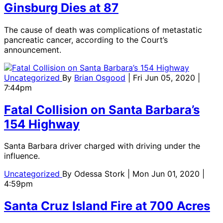
Ginsburg Dies at 87
The cause of death was complications of metastatic
pancreatic cancer, according to the Court’s
announcement.
Uncategorized
By
Brian Osgood
| Fri Jun 05, 2020 |
7:44pm
Fatal Collision on Santa Barbara’s
154 Highway
Santa Barbara driver charged with driving under the
influence.
Uncategorized
By
Odessa Stork
| Mon Jun 01, 2020 |
4:59pm
Santa Cruz Island Fire at 700 Acres