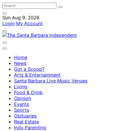
Sun Aug 9, 2026
Login
My Account
Home
News
Got a Scoop?
Arts & Entertainment
Santa Barbara Live Music Venues
Living
Food & Drink
Opinion
Events
Sports
Obituaries
Real Estate
Indy Parenting