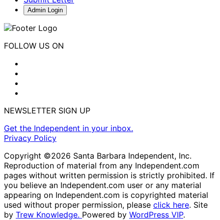
Admin Login
FOLLOW US ON
NEWSLETTER SIGN UP
Get the Independent in your inbox.
Privacy Policy
Copyright ©2026 Santa Barbara Independent, Inc.
Reproduction of material from any Independent.com
pages without written permission is strictly prohibited. If
you believe an Independent.com user or any material
appearing on Independent.com is copyrighted material
used without proper permission, please
click here
. Site
by
Trew Knowledge.
Powered by
WordPress VIP
.