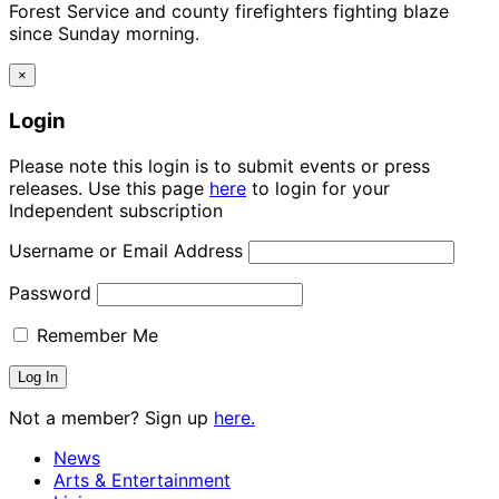
Forest Service and county firefighters fighting blaze
since Sunday morning.
×
Login
Please note this login is to submit events or press
releases. Use this page
here
to login for your
Independent subscription
Username or Email Address
Password
Remember Me
Not a member? Sign up
here.
News
Arts & Entertainment