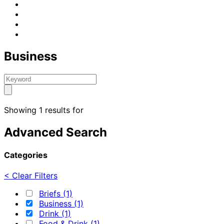
Business
Showing 1 results for
Advanced Search
Categories
< Clear Filters
Briefs (1)
Business (1)
Drink (1)
Food & Drink (1)