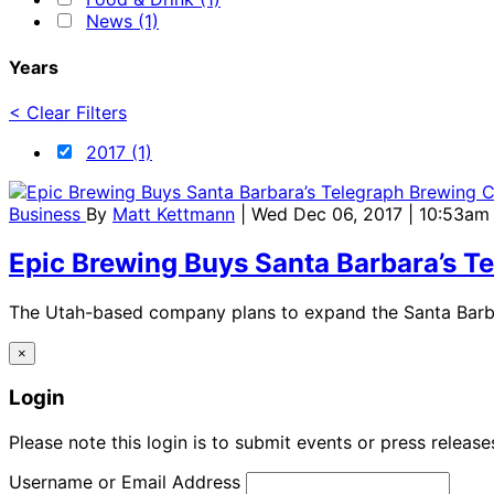
News (1)
Years
< Clear Filters
2017 (1)
Business
By
Matt Kettmann
| Wed Dec 06, 2017 | 10:53am
Epic Brewing Buys Santa Barbara’s 
The Utah-based company plans to expand the Santa Barbar
×
Login
Please note this login is to submit events or press releas
Username or Email Address