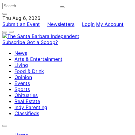
Thu Aug 6, 2026
Submit an Event
Newsletters
Login
My Account
Subscribe
Got a Scoop?
News
Arts & Entertainment
Living
Food & Drink
Opinion
Events
Sports
Obituaries
Real Estate
Indy Parenting
Classifieds