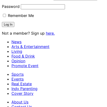
Password
Remember Me
Not a member? Sign up
here.
News
Arts & Entertainment
Living
Food & Drink
Opinion
Promote Event
Sports
Events
Real Estate
Indy Parenting
Cover Story
About Us
Contact Us