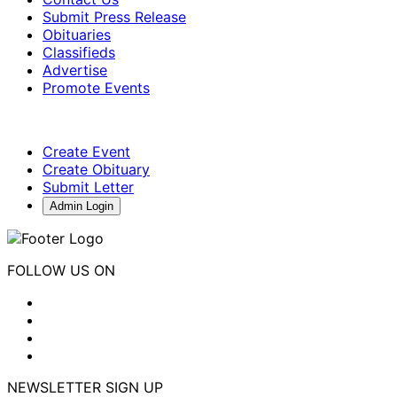
Submit Press Release
Obituaries
Classifieds
Advertise
Promote Events
Create Event
Create Obituary
Submit Letter
Admin Login
FOLLOW US ON
NEWSLETTER SIGN UP