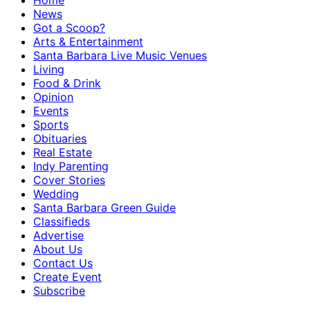
Home
News
Got a Scoop?
Arts & Entertainment
Santa Barbara Live Music Venues
Living
Food & Drink
Opinion
Events
Sports
Obituaries
Real Estate
Indy Parenting
Cover Stories
Wedding
Santa Barbara Green Guide
Classifieds
Advertise
About Us
Contact Us
Create Event
Subscribe