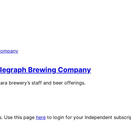
Telegraph Brewing Company
a brewery’s staff and beer offerings.
es. Use this page
here
to login for your Independent subscri