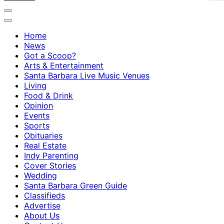
Home
News
Got a Scoop?
Arts & Entertainment
Santa Barbara Live Music Venues
Living
Food & Drink
Opinion
Events
Sports
Obituaries
Real Estate
Indy Parenting
Cover Stories
Wedding
Santa Barbara Green Guide
Classifieds
Advertise
About Us