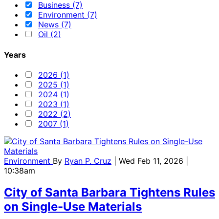
Business (7)
Environment (7)
News (7)
Oil (2)
Years
2026 (1)
2025 (1)
2024 (1)
2023 (1)
2022 (2)
2007 (1)
Environment
By
Ryan P. Cruz
| Wed Feb 11, 2026 |
10:38am
City of Santa Barbara Tightens Rules
on Single-Use Materials