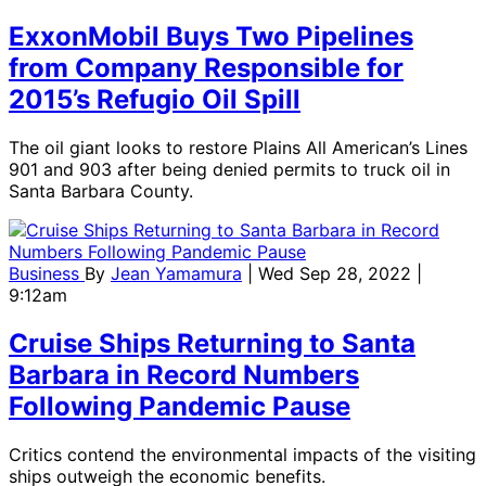
ExxonMobil Buys Two Pipelines
from Company Responsible for
2015’s Refugio Oil Spill
The oil giant looks to restore Plains All American’s Lines
901 and 903 after being denied permits to truck oil in
Santa Barbara County.
Business
By
Jean Yamamura
| Wed Sep 28, 2022 |
9:12am
Cruise Ships Returning to Santa
Barbara in Record Numbers
Following Pandemic Pause
Critics contend the environmental impacts of the visiting
ships outweigh the economic benefits.