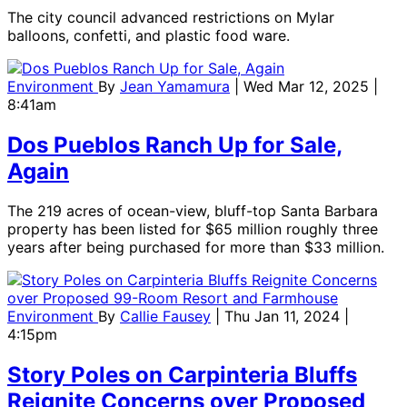
The city council advanced restrictions on Mylar
balloons, confetti, and plastic food ware.
Environment
By
Jean Yamamura
| Wed Mar 12, 2025 |
8:41am
Dos Pueblos Ranch Up for Sale,
Again
The 219 acres of ocean-view, bluff-top Santa Barbara
property has been listed for $65 million roughly three
years after being purchased for more than $33 million.
Environment
By
Callie Fausey
| Thu Jan 11, 2024 |
4:15pm
Story Poles on Carpinteria Bluffs
Reignite Concerns over Proposed