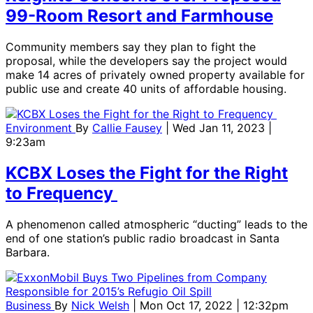
99-Room Resort and Farmhouse
Community members say they plan to fight the
proposal, while the developers say the project would
make 14 acres of privately owned property available for
public use and create 40 units of affordable housing.
Environment
By
Callie Fausey
| Wed Jan 11, 2023 |
9:23am
KCBX Loses the Fight for the Right
to Frequency
A phenomenon called atmospheric “ducting” leads to the
end of one station’s public radio broadcast in Santa
Barbara.
Business
By
Nick Welsh
| Mon Oct 17, 2022 | 12:32pm