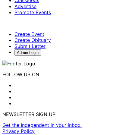
Classifieds
Advertise
Promote Events
Create Event
Create Obituary
Submit Letter
Admin Login
FOLLOW US ON
NEWSLETTER SIGN UP
Get the Independent in your inbox.
Privacy Policy