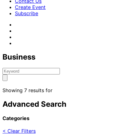
Contact Us
Create Event
Subscribe
Business
Showing 7 results for
Advanced Search
Categories
< Clear Filters