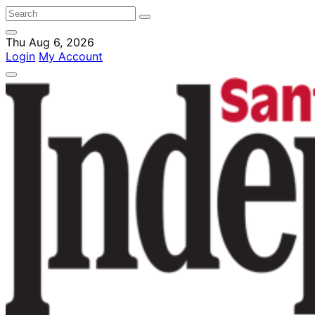
Thu Aug 6, 2026
Login
My Account