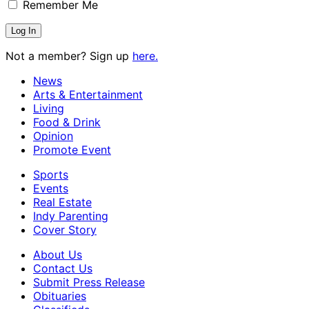
Remember Me
Not a member? Sign up
here.
News
Arts & Entertainment
Living
Food & Drink
Opinion
Promote Event
Sports
Events
Real Estate
Indy Parenting
Cover Story
About Us
Contact Us
Submit Press Release
Obituaries