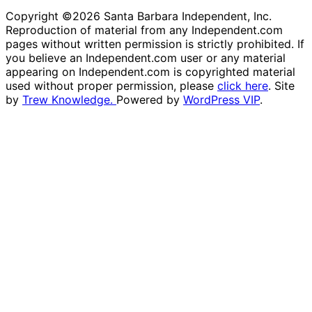
Copyright ©2026 Santa Barbara Independent, Inc.
Reproduction of material from any Independent.com
pages without written permission is strictly prohibited. If
you believe an Independent.com user or any material
appearing on Independent.com is copyrighted material
used without proper permission, please
click here
. Site
by
Trew Knowledge.
Powered by
WordPress VIP
.