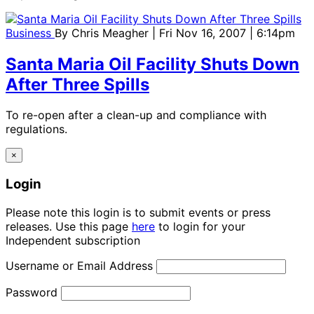
Business
By
Chris Meagher
| Fri Nov 16, 2007 | 6:14pm
Santa Maria Oil Facility Shuts Down
After Three Spills
To re-open after a clean-up and compliance with
regulations.
×
Login
Please note this login is to submit events or press
releases. Use this page
here
to login for your
Independent subscription
Username or Email Address
Password