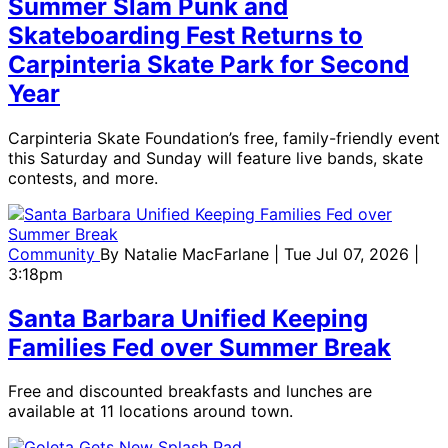
Summer Slam Punk and
Skateboarding Fest Returns to
Carpinteria Skate Park for Second
Year
Carpinteria Skate Foundation’s free, family-friendly event
this Saturday and Sunday will feature live bands, skate
contests, and more.
Community
By
Natalie MacFarlane
| Tue Jul 07, 2026 |
3:18pm
Santa Barbara Unified Keeping
Families Fed over Summer Break
Free and discounted breakfasts and lunches are
available at 11 locations around town.