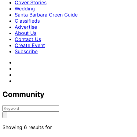
Cover Stories
Wedding
Santa Barbara Green Guide
Classifieds
Advertise
About Us
Contact Us
Create Event
Subscribe
Community
Showing 6 results for