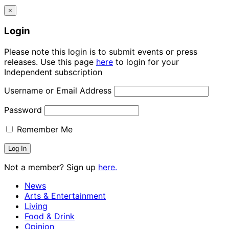
×
Login
Please note this login is to submit events or press
releases. Use this page
here
to login for your
Independent subscription
Username or Email Address
Password
Remember Me
Not a member? Sign up
here.
News
Arts & Entertainment
Living
Food & Drink
Opinion