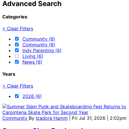
Advanced Search
Categories
< Clear Filters
Community (6)
Community (6)
Indy Parenting (6)
Living (6)
News (6)
Years
< Clear Filters
2026 (6)
Community
By
Izadora Hamm
| Fri Jul 31, 2026 | 2:02pm