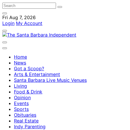
Fri Aug 7, 2026
Login
My Account
Home
News
Got a Scoop?
Arts & Entertainment
Santa Barbara Live Music Venues
Living
Food & Drink
Opinion
Events
Sports
Obituaries
Real Estate
Indy Parenting