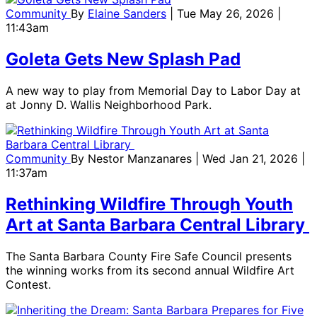
Community
By
Elaine Sanders
| Tue May 26, 2026 |
11:43am
Goleta Gets New Splash Pad
A new way to play from Memorial Day to Labor Day at
at Jonny D. Wallis Neighborhood Park.
Community
By
Nestor Manzanares
| Wed Jan 21, 2026 |
11:37am
Rethinking Wildfire Through Youth
Art at Santa Barbara Central Library
The Santa Barbara County Fire Safe Council presents
the winning works from its second annual Wildfire Art
Contest.