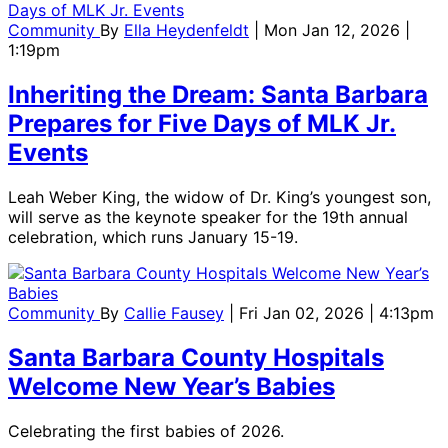
Community
By
Ella Heydenfeldt
| Mon Jan 12, 2026 |
1:19pm
Inheriting the Dream: Santa Barbara
Prepares for Five Days of MLK Jr.
Events
Leah Weber King, the widow of Dr. King’s youngest son,
will serve as the keynote speaker for the 19th annual
celebration, which runs January 15-19.
Community
By
Callie Fausey
| Fri Jan 02, 2026 | 4:13pm
Santa Barbara County Hospitals
Welcome New Year’s Babies
Celebrating the first babies of 2026.