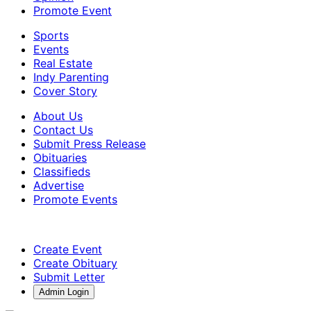
Promote Event
Sports
Events
Real Estate
Indy Parenting
Cover Story
About Us
Contact Us
Submit Press Release
Obituaries
Classifieds
Advertise
Promote Events
Create Event
Create Obituary
Submit Letter
Admin Login