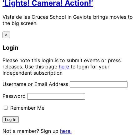
‘Lights! Camera! Action!’
Vista de las Cruces School in Gaviota brings movies to
the big screen.
×
Login
Please note this login is to submit events or press
releases. Use this page
here
to login for your
Independent subscription
Username or Email Address
Password
Remember Me
Not a member? Sign up
here.