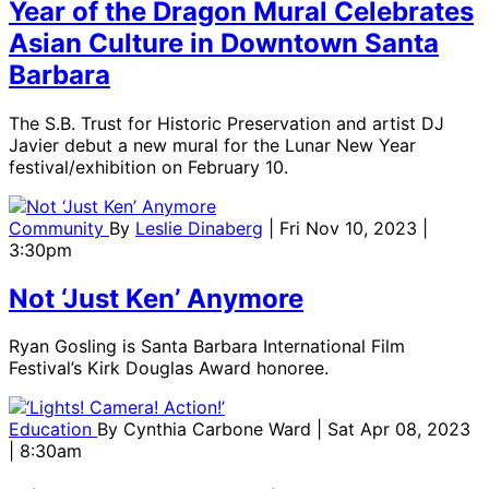
Year of the Dragon Mural Celebrates
Asian Culture in Downtown Santa
Barbara
The S.B. Trust for Historic Preservation and artist DJ
Javier debut a new mural for the Lunar New Year
festival/exhibition on February 10.
Community
By
Leslie Dinaberg
| Fri Nov 10, 2023 |
3:30pm
Not ‘Just Ken’ Anymore
Ryan Gosling is Santa Barbara International Film
Festival’s Kirk Douglas Award honoree.
Education
By
Cynthia Carbone Ward
| Sat Apr 08, 2023
| 8:30am