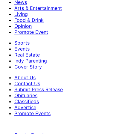
News
Arts & Entertainment
Living
Food & Drink
Opinion
Promote Event
Sports
Events
Real Estate
Indy Parenting
Cover Story
About Us
Contact Us
Submit Press Release
Obituaries
Classifieds
Advertise
Promote Events