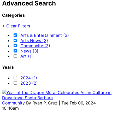
Advanced Search
Categories
< Clear Filters
Arts & Entertainment (3)
Arts News (3)
Community (3)
News (3)
Art (1)
Years
2024 (1)
2023 (2)
Community
By
Ryan P. Cruz
| Tue Feb 06, 2024 |
10:46am