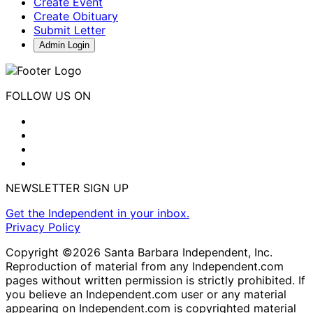
Create Event
Create Obituary
Submit Letter
Admin Login
FOLLOW US ON
NEWSLETTER SIGN UP
Get the Independent in your inbox.
Privacy Policy
Copyright ©2026 Santa Barbara Independent, Inc.
Reproduction of material from any Independent.com
pages without written permission is strictly prohibited. If
you believe an Independent.com user or any material
appearing on Independent.com is copyrighted material