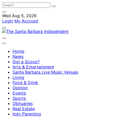
Wed Aug 5, 2026
Login
My Account
Home
News
Got a Scoop?
Arts & Entertainment
Santa Barbara Live Music Venues
Living
Food & Drink
Opinion
Events
Sports
Obituaries
Real Estate
Indy Parenting