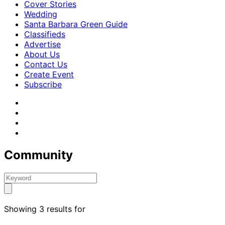
Cover Stories
Wedding
Santa Barbara Green Guide
Classifieds
Advertise
About Us
Contact Us
Create Event
Subscribe
Community
Showing 3 results for