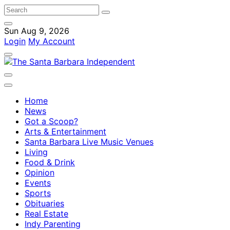
Sun Aug 9, 2026
Login
My Account
Home
News
Got a Scoop?
Arts & Entertainment
Santa Barbara Live Music Venues
Living
Food & Drink
Opinion
Events
Sports
Obituaries
Real Estate
Indy Parenting