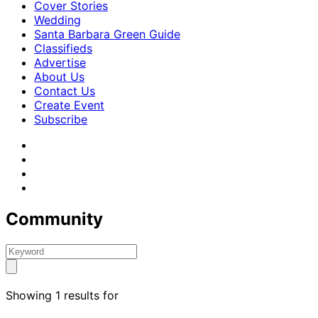
Cover Stories
Wedding
Santa Barbara Green Guide
Classifieds
Advertise
About Us
Contact Us
Create Event
Subscribe
Community
Showing 1 results for