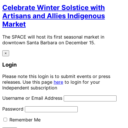
Celebrate Winter Solstice with
Artisans and Allies Indigenous
Market
The SPACE will host its first seasonal market in
downtown Santa Barbara on December 15.
×
Login
Please note this login is to submit events or press
releases. Use this page
here
to login for your
Independent subscription
Username or Email Address
Password
Remember Me