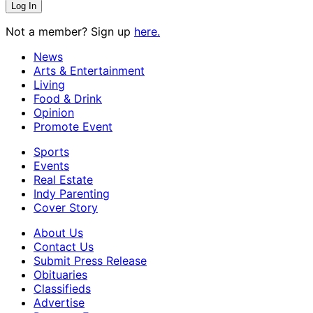
Not a member? Sign up
here.
News
Arts & Entertainment
Living
Food & Drink
Opinion
Promote Event
Sports
Events
Real Estate
Indy Parenting
Cover Story
About Us
Contact Us
Submit Press Release
Obituaries
Classifieds
Advertise