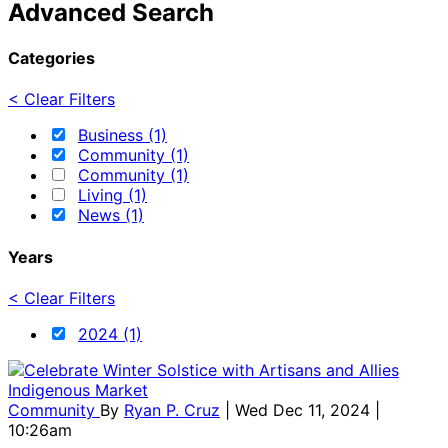
Advanced Search
Categories
< Clear Filters
Business (1)
Community (1)
Community (1)
Living (1)
News (1)
Years
< Clear Filters
2024 (1)
Community
By
Ryan P. Cruz
| Wed Dec 11, 2024 |
10:26am