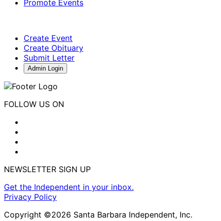
Promote Events
Create Event
Create Obituary
Submit Letter
Admin Login
FOLLOW US ON
NEWSLETTER SIGN UP
Get the Independent in your inbox.
Privacy Policy
Copyright ©2026 Santa Barbara Independent, Inc.