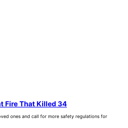
 Fire That Killed 34
oved ones and call for more safety regulations for