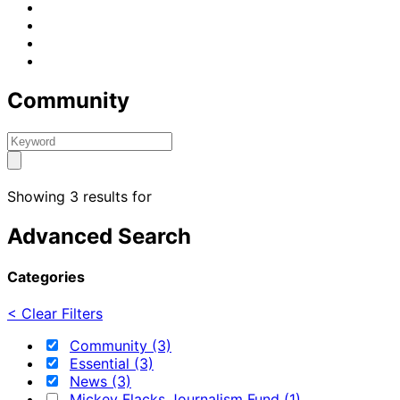
Community
Showing 3 results for
Advanced Search
Categories
< Clear Filters
Community (3)
Essential (3)
News (3)
Mickey Flacks Journalism Fund (1)