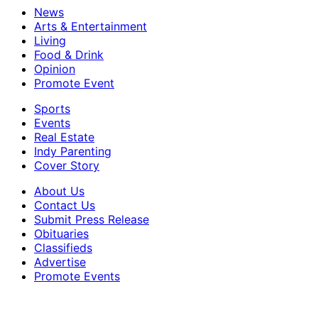
News
Arts & Entertainment
Living
Food & Drink
Opinion
Promote Event
Sports
Events
Real Estate
Indy Parenting
Cover Story
About Us
Contact Us
Submit Press Release
Obituaries
Classifieds
Advertise
Promote Events