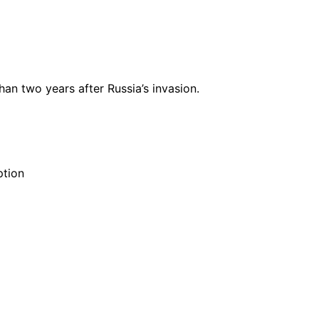
n two years after Russia’s invasion.
ption