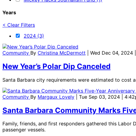
Years
< Clear Filters
2024 (3)
Community
By
Christina McDermott
| Wed Dec 04, 2024 
New Year’s Polar Dip Canceled
Santa Barbara city requirements were estimated to cost 
Community
By
Margaux Lovely
| Tue Sep 03, 2024 | 4:4
Santa Barbara Community Marks Five-Y
Family, friends, and first responders gathered this Labor
passenger vessels.