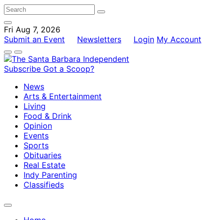
Fri Aug 7, 2026
Submit an Event
Newsletters
Login
My Account
Subscribe
Got a Scoop?
News
Arts & Entertainment
Living
Food & Drink
Opinion
Events
Sports
Obituaries
Real Estate
Indy Parenting
Classifieds