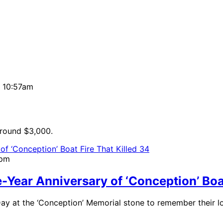
| 10:57am
around $3,000.
2pm
ear Anniversary of ‘Conception’ Boat
 Day at the ‘Conception’ Memorial stone to remember their l