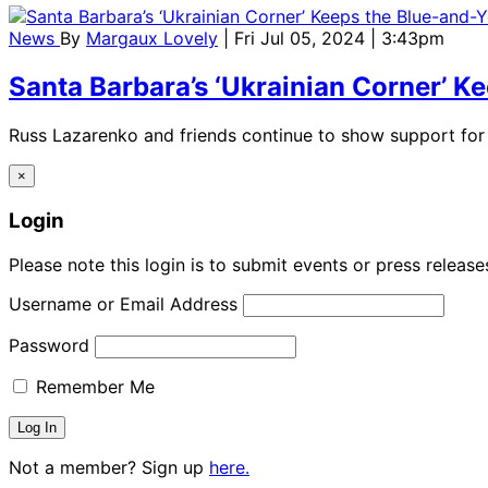
News
By
Margaux Lovely
| Fri Jul 05, 2024 | 3:43pm
Santa Barbara’s ‘Ukrainian Corner’ K
Russ Lazarenko and friends continue to show support for 
×
Login
Please note this login is to submit events or press releas
Username or Email Address
Password
Remember Me
Not a member? Sign up
here.