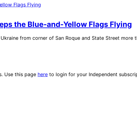
eeps the Blue-and-Yellow Flags Flying
Ukraine from corner of San Roque and State Street more tha
es. Use this page
here
to login for your Independent subscri