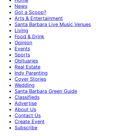
Home
News
Got a Scoop?
Arts & Entertainment
Santa Barbara Live Music Venues
Living
Food & Drink
Opinion
Events
Sports
Obituaries
Real Estate
Indy Parenting
Cover Stories
Wedding
Santa Barbara Green Guide
Classifieds
Advertise
About Us
Contact Us
Create Event
Subscribe