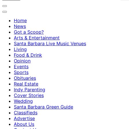
Home
News
Got a Scoop?
Arts & Entertainment
Santa Barbara Live Music Venues
Living
Food & Drink
Opinion
Events
Sports
Obituaries
Real Estate
Indy Parenting
Cover Stories
Wedding
Santa Barbara Green Guide
Classifieds
Advertise
About Us