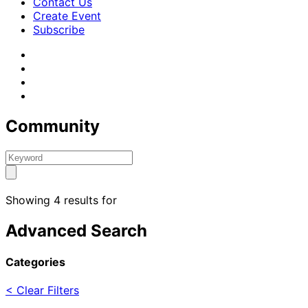
Contact Us
Create Event
Subscribe
Community
Showing 4 results for
Advanced Search
Categories
< Clear Filters