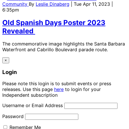
Community
By
Leslie Dinaberg
| Tue Apr 11, 2023 |
6:35pm
Old Spanish Days Poster 2023
Revealed
The commemorative image highlights the Santa Barbara
Waterfront and Cabrillo Boulevard parade route.
×
Login
Please note this login is to submit events or press
releases. Use this page
here
to login for your
Independent subscription
Username or Email Address
Password
Remember Me