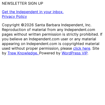
NEWSLETTER SIGN UP
Get the Independent in your inbox.
Privacy Policy
Copyright ©2026 Santa Barbara Independent, Inc.
Reproduction of material from any Independent.com
pages without written permission is strictly prohibited. If
you believe an Independent.com user or any material
appearing on Independent.com is copyrighted material
used without proper permission, please
click here
. Site
by
Trew Knowledge.
Powered by
WordPress VIP
.