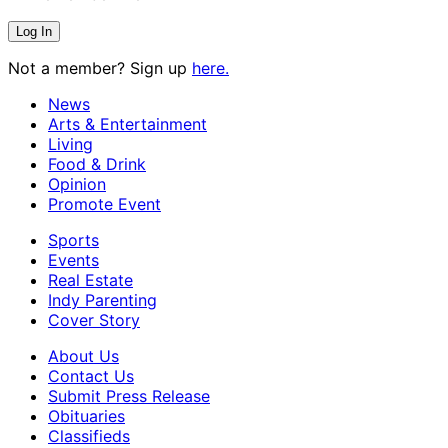
Not a member? Sign up
here.
News
Arts & Entertainment
Living
Food & Drink
Opinion
Promote Event
Sports
Events
Real Estate
Indy Parenting
Cover Story
About Us
Contact Us
Submit Press Release
Obituaries
Classifieds