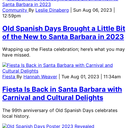
Community
By
Leslie Dinaberg
| Sun Aug 06, 2023 |
12:59pm
Old Spanish Days Brought a Little Bit
of the New to Santa Barbara in 2023
Wrapping up the Fiesta celebration; here’s what you may
have missed.
Fiesta
By
Hannah Weaver
| Tue Aug 01, 2023 | 11:34am
Fiesta Is Back in Santa Barbara with
Carnival and Cultural Delights
The 99th anniversary of Old Spanish Days celebrates
local history.