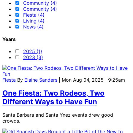
Community (4)
Community (4)
Fiesta (4)
Living (4)
News (4)
Years
2025 (1)
2023 (3)
Fiesta
By
Elaine Sanders
| Mon Aug 04, 2025 | 9:25am
One Fiesta: Two Rodeos, Two
Different Ways to Have Fun
Santa Barbara and Santa Ynez events drew good
crowds.