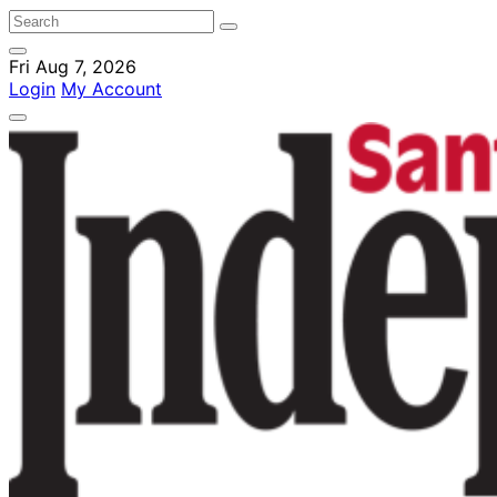
Fri Aug 7, 2026
Login
My Account