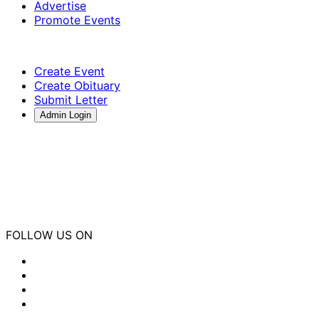
Advertise
Promote Events
Create Event
Create Obituary
Submit Letter
Admin Login
FOLLOW US ON