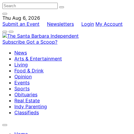
Thu Aug 6, 2026
Submit an Event
Newsletters
Login
My Account
Subscribe
Got a Scoop?
News
Arts & Entertainment
Living
Food & Drink
Opinion
Events
Sports
Obituaries
Real Estate
Indy Parenting
Classifieds