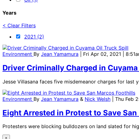
Years
< Clear Filters
2021 (2)
Environment
By
Jean Yamamura
| Fri Apr 02, 2021 | 8:51
Driver Criminally Charged in Cuyama 
Jesse Villasana faces five misdemeanor charges for last ye
Environment
By
Jean Yamamura
&
Nick Welsh
| Thu Feb 2
Eight Arrested in Protest to Save San
Protesters were blocking bulldozers on land slated for h
×