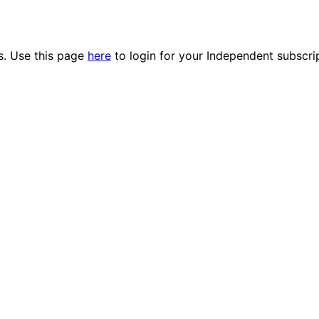
es. Use this page
here
to login for your Independent subscri