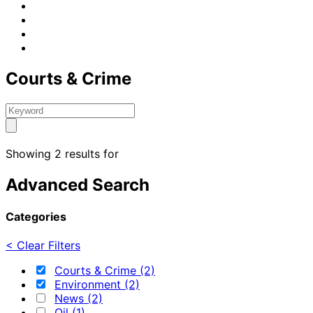
Courts & Crime
Showing 2 results for
Advanced Search
Categories
< Clear Filters
Courts & Crime (2)
Environment (2)
News (2)
Oil (1)