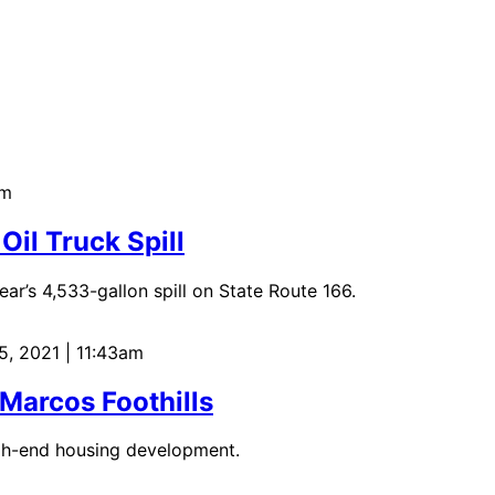
am
Oil Truck Spill
ar’s 4,533-gallon spill on State Route 166.
5, 2021 | 11:43am
 Marcos Foothills
igh-end housing development.