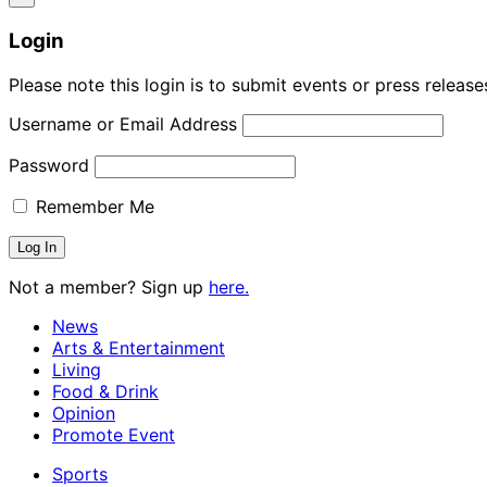
Login
Please note this login is to submit events or press releas
Username or Email Address
Password
Remember Me
Not a member? Sign up
here.
News
Arts & Entertainment
Living
Food & Drink
Opinion
Promote Event
Sports