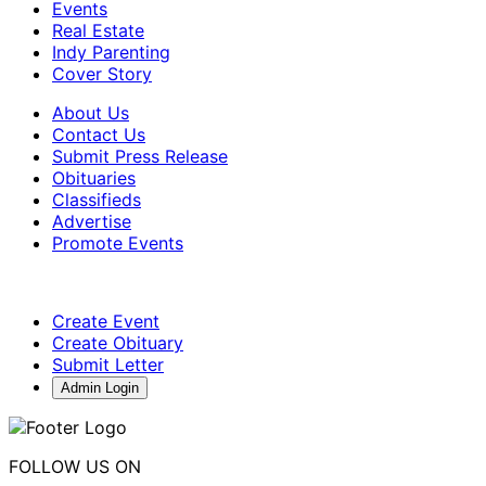
Events
Real Estate
Indy Parenting
Cover Story
About Us
Contact Us
Submit Press Release
Obituaries
Classifieds
Advertise
Promote Events
Create Event
Create Obituary
Submit Letter
Admin Login
FOLLOW US ON