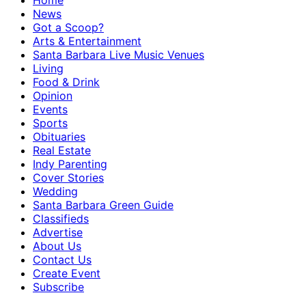
Home
News
Got a Scoop?
Arts & Entertainment
Santa Barbara Live Music Venues
Living
Food & Drink
Opinion
Events
Sports
Obituaries
Real Estate
Indy Parenting
Cover Stories
Wedding
Santa Barbara Green Guide
Classifieds
Advertise
About Us
Contact Us
Create Event
Subscribe