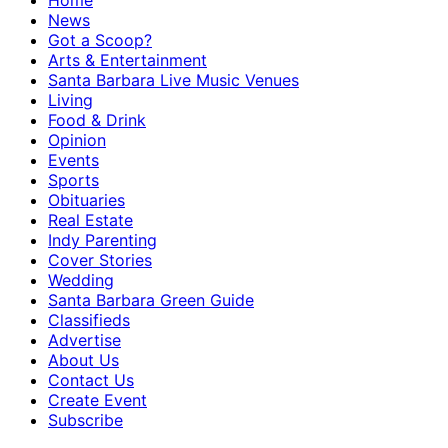
Home
News
Got a Scoop?
Arts & Entertainment
Santa Barbara Live Music Venues
Living
Food & Drink
Opinion
Events
Sports
Obituaries
Real Estate
Indy Parenting
Cover Stories
Wedding
Santa Barbara Green Guide
Classifieds
Advertise
About Us
Contact Us
Create Event
Subscribe