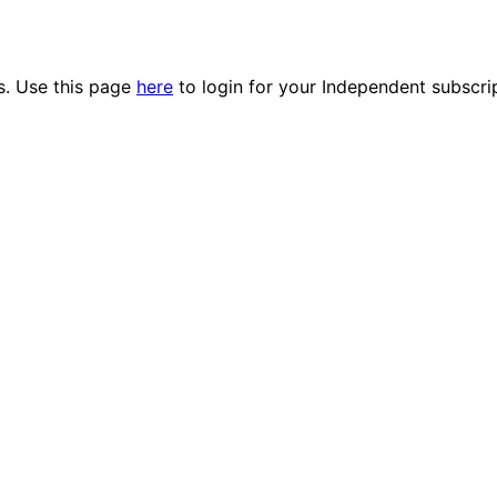
es. Use this page
here
to login for your Independent subscri