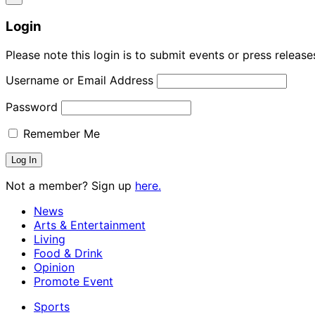
Login
Please note this login is to submit events or press releas
Username or Email Address
Password
Remember Me
Not a member? Sign up
here.
News
Arts & Entertainment
Living
Food & Drink
Opinion
Promote Event
Sports