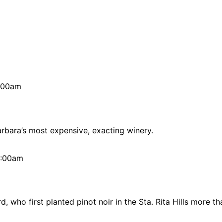
2:00am
arbara’s most expensive, exacting winery.
12:00am
, who first planted pinot noir in the Sta. Rita Hills more t