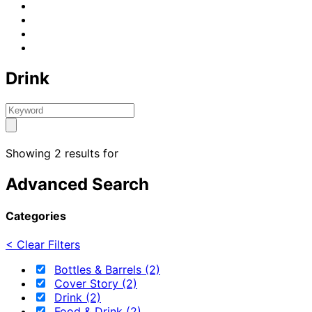
Drink
Showing 2 results for
Advanced Search
Categories
< Clear Filters
Bottles & Barrels (2)
Cover Story (2)
Drink (2)
Food & Drink (2)