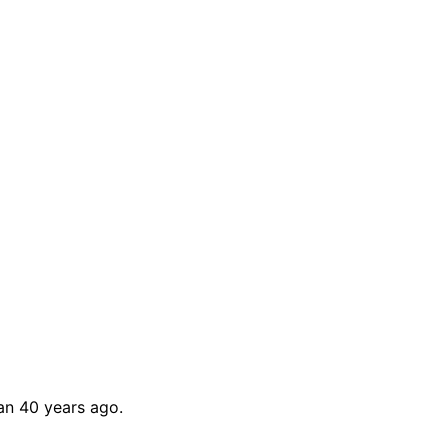
han 40 years ago.