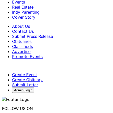
Events
Real Estate
Indy Parenting
Cover Story
About Us
Contact Us
Submit Press Release
Obituaries
Classifieds
Advertise
Promote Events
Create Event
Create Obituary
Submit Letter
Admin Login
FOLLOW US ON