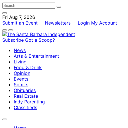
Fri Aug 7, 2026
Submit an Event
Newsletters
Login
My Account
Subscribe
Got a Scoop?
News
Arts & Entertainment
Living
Food & Drink
Opinion
Events
Sports
Obituaries
Real Estate
Indy Parenting
Classifieds