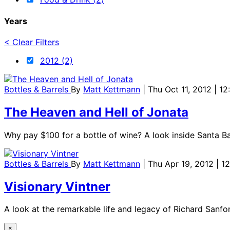
Years
< Clear Filters
2012 (2)
Bottles & Barrels
By
Matt Kettmann
| Thu Oct 11, 2012 | 1
The Heaven and Hell of Jonata
Why pay $100 for a bottle of wine? A look inside Santa B
Bottles & Barrels
By
Matt Kettmann
| Thu Apr 19, 2012 | 
Visionary Vintner
A look at the remarkable life and legacy of Richard Sanford
×