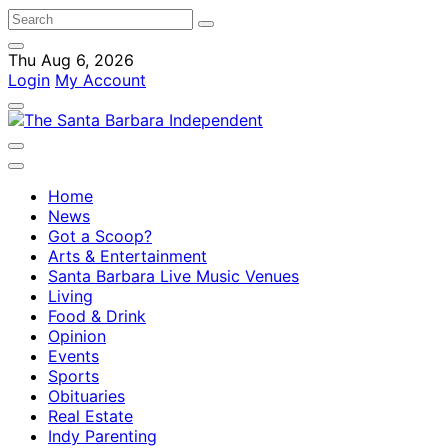
Thu Aug 6, 2026
Login
My Account
Home
News
Got a Scoop?
Arts & Entertainment
Santa Barbara Live Music Venues
Living
Food & Drink
Opinion
Events
Sports
Obituaries
Real Estate
Indy Parenting