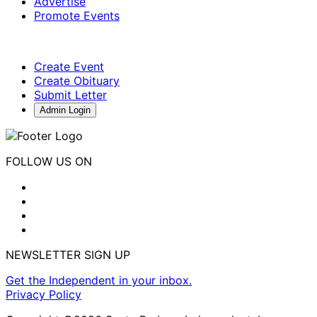
Advertise
Promote Events
Create Event
Create Obituary
Submit Letter
Admin Login
FOLLOW US ON
NEWSLETTER SIGN UP
Get the Independent in your inbox.
Privacy Policy