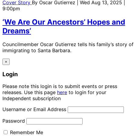
Cover Story
By
Oscar Gutierrez
| Wed Aug 13, 2025 |
9:00pm
‘We Are Our Ancestors’ Hopes and
Dreams’
Councilmember Oscar Gutierrez tells his family’s story of
immigrating to Santa Barbara.
×
Login
Please note this login is to submit events or press
releases. Use this page
here
to login for your
Independent subscription
Username or Email Address
Password
Remember Me