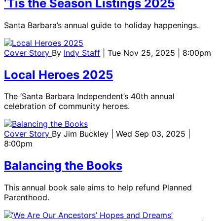
‘Tis the Season Listings 2025
Santa Barbara’s annual guide to holiday happenings.
Cover Story
By
Indy Staff
| Tue Nov 25, 2025 | 8:00pm
Local Heroes 2025
The ‘Santa Barbara Independent’s 40th annual
celebration of community heroes.
Cover Story
By
Jim Buckley
| Wed Sep 03, 2025 |
8:00pm
Balancing the Books
This annual book sale aims to help refund Planned
Parenthood.