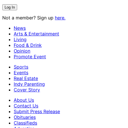
Not a member? Sign up
here.
News
Arts & Entertainment
Living
Food & Drink
Opinion
Promote Event
Sports
Events
Real Estate
Indy Parenting
Cover Story
About Us
Contact Us
Submit Press Release
Obituaries
Classifieds