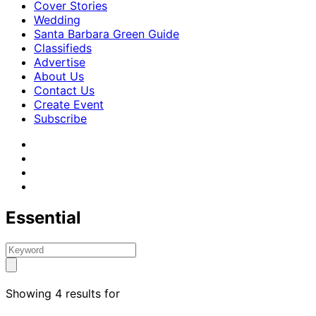
Cover Stories
Wedding
Santa Barbara Green Guide
Classifieds
Advertise
About Us
Contact Us
Create Event
Subscribe
Essential
Showing 4 results for