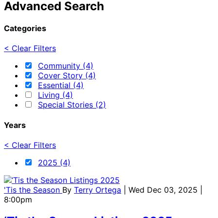
Advanced Search
Categories
< Clear Filters
Community (4)
Cover Story (4)
Essential (4)
Living (4)
Special Stories (2)
Years
< Clear Filters
2025 (4)
'Tis the Season
By
Terry Ortega
| Wed Dec 03, 2025 |
8:00pm