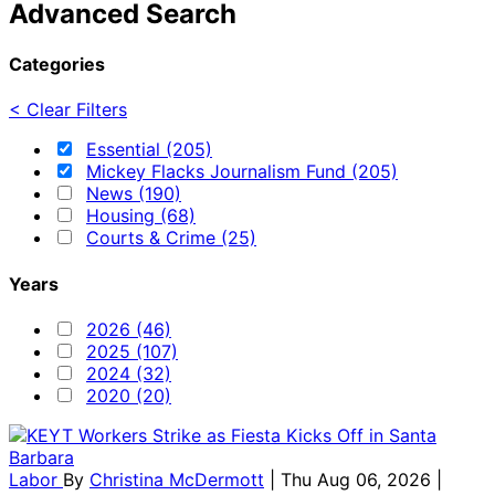
Advanced Search
Categories
< Clear Filters
Essential (205)
Mickey Flacks Journalism Fund (205)
News (190)
Housing (68)
Courts & Crime (25)
Years
2026 (46)
2025 (107)
2024 (32)
2020 (20)
Labor
By
Christina McDermott
| Thu Aug 06, 2026 |