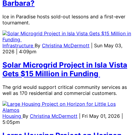
Barbara?
Ice in Paradise hosts sold-out lessons and a first-ever
tournament.
Infrastructure
By
Christina McDermott
| Sun May 03,
2026 | 4:09pm
Solar Microgrid Project in Isla Vista
Gets $15 Million in Funding
The grid would support critical community services as
well as 170 residential and commercial customers.
Housing
By
Christina McDermott
| Fri May 01, 2026 |
5:05pm