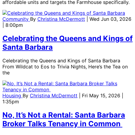
affordable units and targets the Farmhouse specifically.
Community
By
Christina McDermott
| Wed Jun 03, 2026
| 8:00pm
Celebrating the Queens and Kings of
Santa Barbara
Celebrating the Queens and Kings of Santa Barbara
From Wildcat to Eos to Trivia Nights, Here’s the Tea on
the
Housing
By
Christina McDermott
| Fri May 15, 2026 |
1:35pm
No, It’s Not a Rental: Santa Barbara
Broker Talks Tenancy in Common