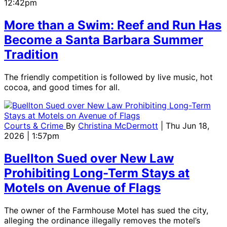
12:42pm
More than a Swim: Reef and Run Has
Become a Santa Barbara Summer
Tradition
The friendly competition is followed by live music, hot
cocoa, and good times for all.
Courts & Crime
By
Christina McDermott
| Thu Jun 18,
2026 | 1:57pm
Buellton Sued over New Law
Prohibiting Long-Term Stays at
Motels on Avenue of Flags
The owner of the Farmhouse Motel has sued the city,
alleging the ordinance illegally removes the motel’s