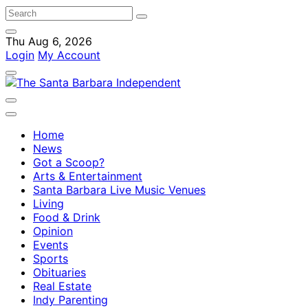
Thu Aug 6, 2026
Login
My Account
Home
News
Got a Scoop?
Arts & Entertainment
Santa Barbara Live Music Venues
Living
Food & Drink
Opinion
Events
Sports
Obituaries
Real Estate
Indy Parenting