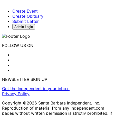
Create Event
Create Obituary
Submit Letter
Admin Login
FOLLOW US ON
NEWSLETTER SIGN UP
Get the Independent in your inbox.
Privacy Policy
Copyright ©2026 Santa Barbara Independent, Inc.
Reproduction of material from any Independent.com
pages without written permission is strictly prohibited. If