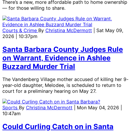
There’s a new, more affordable path to home ownership
— for those willing to share.
Courts & Crime
By
Christina McDermott
| Sat May 09,
2026 | 10:37pm
Santa Barbara County Judges Rule
on Warrant, Evidence in Ashlee
Buzzard Murder Trial
The Vandenberg Village mother accused of killing her 9-
year-old daughter, Melodee, is scheduled to return to
court for a preliminary hearing on May 27.
Sports
By
Christina McDermott
| Mon May 04, 2026 |
10:47am
Could Curling Catch on in Santa