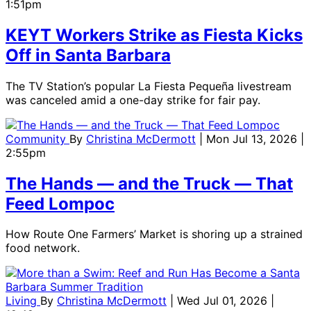
1:51pm
KEYT Workers Strike as Fiesta Kicks
Off in Santa Barbara
The TV Station’s popular La Fiesta Pequeña livestream
was canceled amid a one-day strike for fair pay.
Community
By
Christina McDermott
| Mon Jul 13, 2026 |
2:55pm
The Hands ― and the Truck ― That
Feed Lompoc
How Route One Farmers’ Market is shoring up a strained
food network.
Living
By
Christina McDermott
| Wed Jul 01, 2026 |