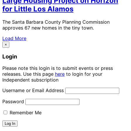
Large Housing Project on Horizon
for Little Los Alamos
The Santa Barbara County Planning Commission
approves 67 new homes in the tiny town.
Load More
×
Login
Please note this login is to submit events or press
releases. Use this page
here
to login for your
Independent subscription
Username or Email Address
Password
Remember Me