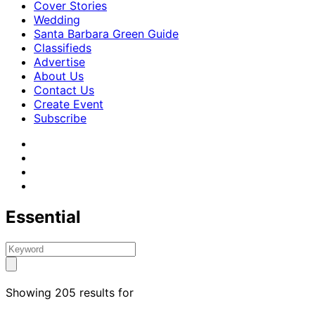
Cover Stories
Wedding
Santa Barbara Green Guide
Classifieds
Advertise
About Us
Contact Us
Create Event
Subscribe
Essential
Showing 205 results for