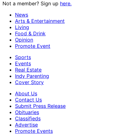
Not a member? Sign up
here.
News
Arts & Entertainment
Living
Food & Drink
Opinion
Promote Event
Sports
Events
Real Estate
Indy Parenting
Cover Story
About Us
Contact Us
Submit Press Release
Obituaries
Classifieds
Advertise
Promote Events