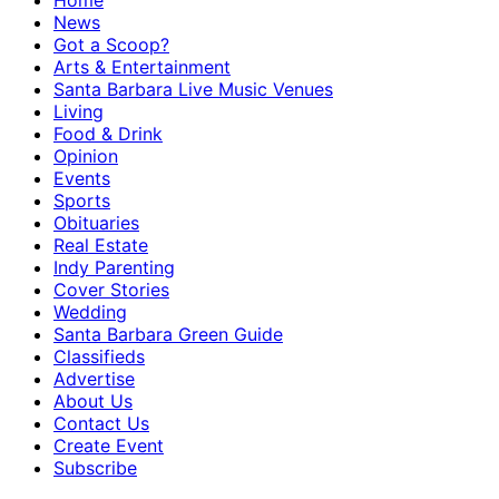
Home
News
Got a Scoop?
Arts & Entertainment
Santa Barbara Live Music Venues
Living
Food & Drink
Opinion
Events
Sports
Obituaries
Real Estate
Indy Parenting
Cover Stories
Wedding
Santa Barbara Green Guide
Classifieds
Advertise
About Us
Contact Us
Create Event
Subscribe