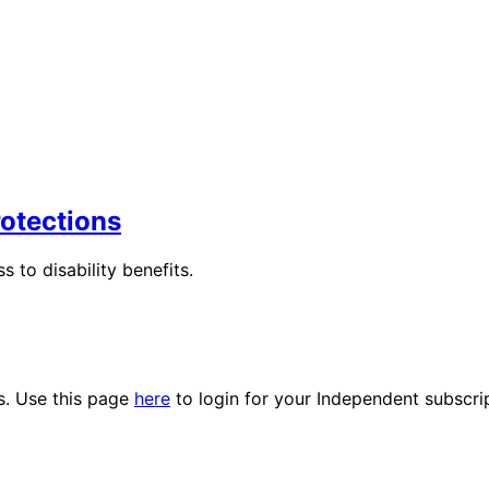
rotections
s to disability benefits.
es. Use this page
here
to login for your Independent subscri