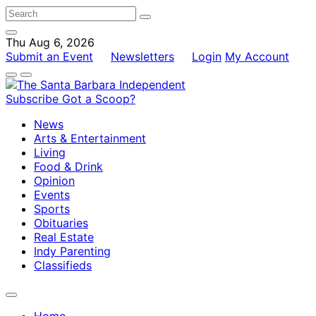
Thu Aug 6, 2026
Submit an Event
Newsletters
Login
My Account
Subscribe
Got a Scoop?
News
Arts & Entertainment
Living
Food & Drink
Opinion
Events
Sports
Obituaries
Real Estate
Indy Parenting
Classifieds