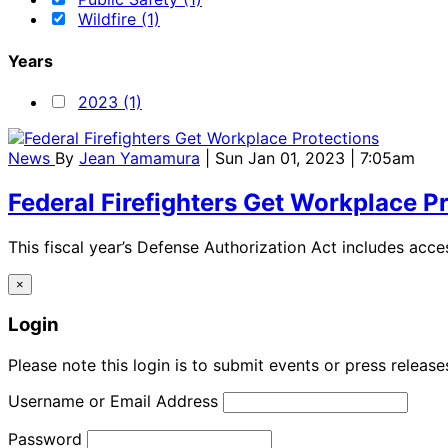
Wildfire (1)
Years
2023 (1)
News
By
Jean Yamamura
| Sun Jan 01, 2023 | 7:05am
Federal Firefighters Get Workplace P
This fiscal year’s Defense Authorization Act includes acces
×
Login
Please note this login is to submit events or press releas
Username or Email Address
Password