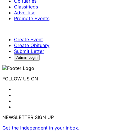
Obituaries
Classifieds
Advertise
Promote Events
Create Event
Create Obituary
Submit Letter
Admin Login
FOLLOW US ON
NEWSLETTER SIGN UP
Get the Independent in your inbox.