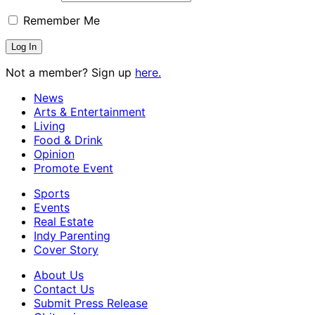
Remember Me
Not a member? Sign up
here.
News
Arts & Entertainment
Living
Food & Drink
Opinion
Promote Event
Sports
Events
Real Estate
Indy Parenting
Cover Story
About Us
Contact Us
Submit Press Release