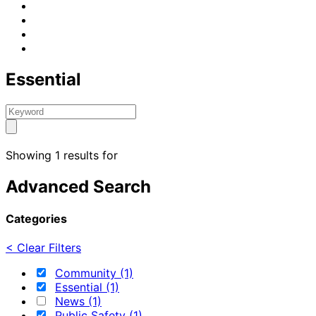
Essential
Showing 1 results for
Advanced Search
Categories
< Clear Filters
Community (1)
Essential (1)
News (1)
Public Safety (1)