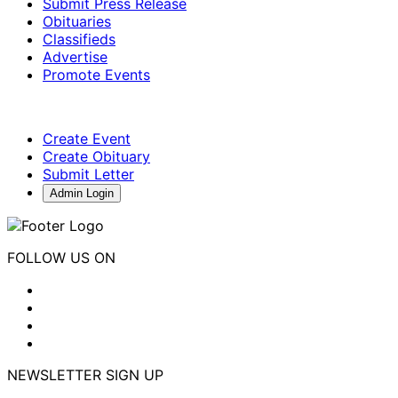
Submit Press Release
Obituaries
Classifieds
Advertise
Promote Events
Create Event
Create Obituary
Submit Letter
Admin Login
FOLLOW US ON
NEWSLETTER SIGN UP