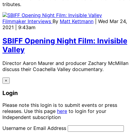
tributes.
Filmmaker Interviews
By
Matt Kettmann
| Wed Mar 24,
2021 | 9:43am
SBIFF Opening Night Film: Invisible
Valley
Director Aaron Maurer and producer Zachary McMillan
discuss their Coachella Valley documentary.
×
Login
Please note this login is to submit events or press
releases. Use this page
here
to login for your
Independent subscription
Username or Email Address