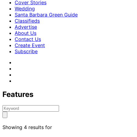
Cover Stories
Wedding
Santa Barbara Green Guide
Classifieds
Advertise
About Us
Contact Us
Create Event
Subscribe
Features
Showing 4 results for