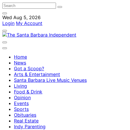
Wed Aug 5, 2026
Login
My Account
Home
News
Got a Scoop?
Arts & Entertainment
Santa Barbara Live Music Venues
Living
Food & Drink
Opinion
Events
Sports
Obituaries
Real Estate
Indy Parenting