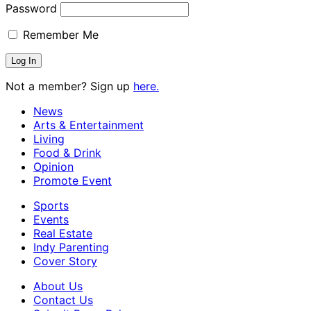
Password
Remember Me
Not a member? Sign up
here.
News
Arts & Entertainment
Living
Food & Drink
Opinion
Promote Event
Sports
Events
Real Estate
Indy Parenting
Cover Story
About Us
Contact Us