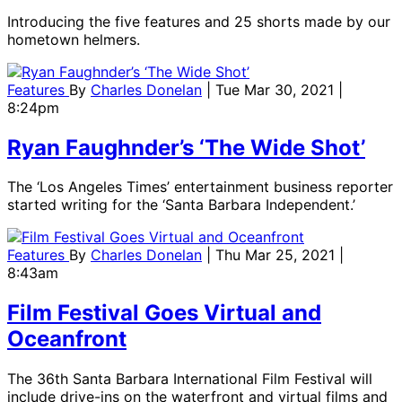
Introducing the five features and 25 shorts made by our
hometown helmers.
Features
By
Charles Donelan
| Tue Mar 30, 2021 |
8:24pm
Ryan Faughnder’s ‘The Wide Shot’
The ‘Los Angeles Times’ entertainment business reporter
started writing for the ‘Santa Barbara Independent.’
Features
By
Charles Donelan
| Thu Mar 25, 2021 |
8:43am
Film Festival Goes Virtual and
Oceanfront
The 36th Santa Barbara International Film Festival will
include drive-ins on the waterfront and virtual films and