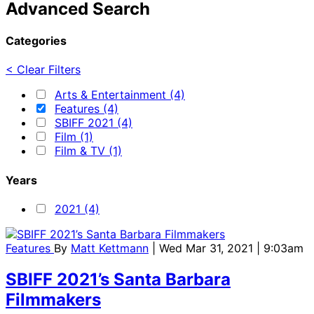
Advanced Search
Categories
< Clear Filters
Arts & Entertainment (4)
Features (4)
SBIFF 2021 (4)
Film (1)
Film & TV (1)
Years
2021 (4)
Features
By
Matt Kettmann
| Wed Mar 31, 2021 | 9:03am
SBIFF 2021’s Santa Barbara
Filmmakers