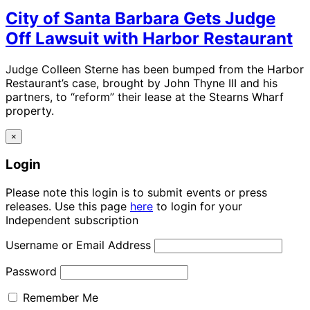
City of Santa Barbara Gets Judge
Off Lawsuit with Harbor Restaurant
Judge Colleen Sterne has been bumped from the Harbor
Restaurant’s case, brought by John Thyne III and his
partners, to “reform” their lease at the Stearns Wharf
property.
×
Login
Please note this login is to submit events or press
releases. Use this page
here
to login for your
Independent subscription
Username or Email Address
Password
Remember Me