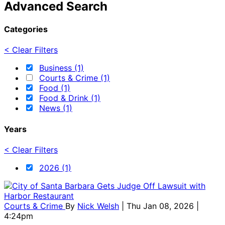
Advanced Search
Categories
< Clear Filters
Business (1)
Courts & Crime (1)
Food (1)
Food & Drink (1)
News (1)
Years
< Clear Filters
2026 (1)
Courts & Crime
By
Nick Welsh
| Thu Jan 08, 2026 |
4:24pm