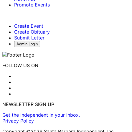
Promote Events
Create Event
Create Obituary
Submit Letter
Admin Login
FOLLOW US ON
NEWSLETTER SIGN UP
Get the Independent in your inbox.
Privacy Policy
Copyright ©2026 Santa Barbara Independent, Inc.