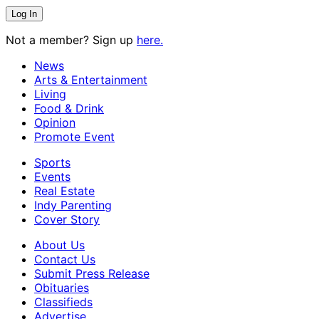
Not a member? Sign up
here.
News
Arts & Entertainment
Living
Food & Drink
Opinion
Promote Event
Sports
Events
Real Estate
Indy Parenting
Cover Story
About Us
Contact Us
Submit Press Release
Obituaries
Classifieds
Advertise