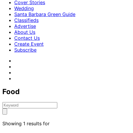
Cover Stories
Wedding
Santa Barbara Green Guide
Classifieds
Advertise
About Us
Contact Us
Create Event
Subscribe
Food
Showing 1 results for