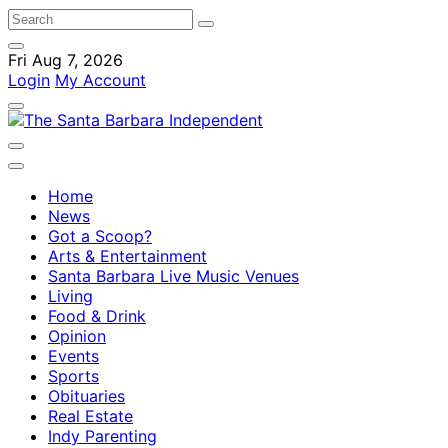
Fri Aug 7, 2026
Login
My Account
Home
News
Got a Scoop?
Arts & Entertainment
Santa Barbara Live Music Venues
Living
Food & Drink
Opinion
Events
Sports
Obituaries
Real Estate
Indy Parenting