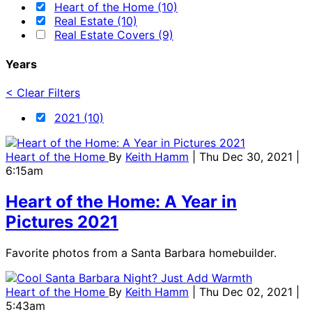
Heart of the Home (10)
Real Estate (10)
Real Estate Covers (9)
Years
< Clear Filters
2021 (10)
Heart of the Home
By
Keith Hamm
| Thu Dec 30, 2021 |
6:15am
Heart of the Home: A Year in
Pictures 2021
Favorite photos from a Santa Barbara homebuilder.
Heart of the Home
By
Keith Hamm
| Thu Dec 02, 2021 |
5:43am