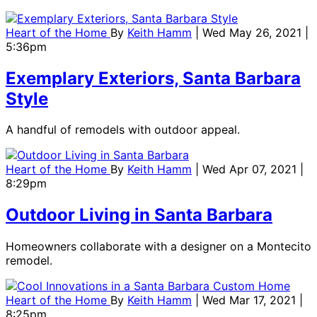
Heart of the Home
By
Keith Hamm
| Wed May 26, 2021 |
5:36pm
Exemplary Exteriors, Santa Barbara
Style
A handful of remodels with outdoor appeal.
Heart of the Home
By
Keith Hamm
| Wed Apr 07, 2021 |
8:29pm
Outdoor Living in Santa Barbara
Homeowners collaborate with a designer on a Montecito
remodel.
Heart of the Home
By
Keith Hamm
| Wed Mar 17, 2021 |
8:25pm