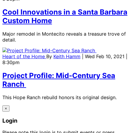
Cool Innovations in a Santa Barbara
Custom Home
Major remodel in Montecito reveals a treasure trove of
detail.
Heart of the Home
By
Keith Hamm
| Wed Feb 10, 2021 |
8:30pm
Project Profile: Mid-Century Sea
Ranch
This Hope Ranch rebuild honors its original design.
×
Login
Please note this login is to submit events or press