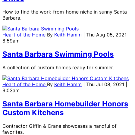
How to find the work-from-home niche in sunny Santa
Barbara.
Heart of the Home
By
Keith Hamm
| Thu Aug 05, 2021 |
8:59am
Santa Barbara Swimming Pools
A collection of custom homes ready for summer.
Heart of the Home
By
Keith Hamm
| Thu Jul 08, 2021 |
9:03am
Santa Barbara Homebuilder Honors
Custom Kitchens
Contractor Giffin & Crane showcases a handful of
favorites.