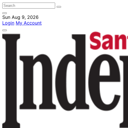
Sun Aug 9, 2026
Login
My Account