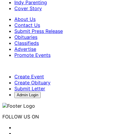
Indy Parenting
Cover Story
About Us
Contact Us
Submit Press Release
Obituaries
Classifieds
Advertise
Promote Events
Create Event
Create Obituary
Submit Letter
Admin Login
FOLLOW US ON