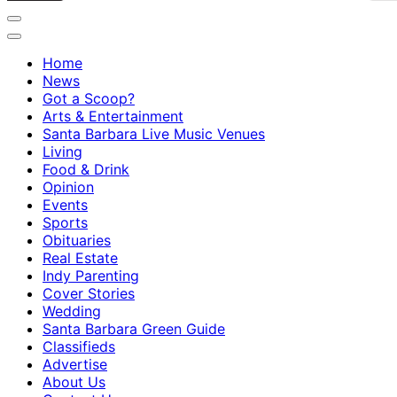
Home
News
Got a Scoop?
Arts & Entertainment
Santa Barbara Live Music Venues
Living
Food & Drink
Opinion
Events
Sports
Obituaries
Real Estate
Indy Parenting
Cover Stories
Wedding
Santa Barbara Green Guide
Classifieds
Advertise
About Us