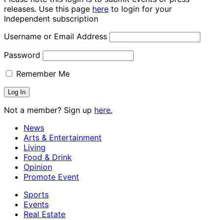
releases. Use this page
here
to login for your
Independent subscription
Username or Email Address
Password
Remember Me
Not a member? Sign up
here.
News
Arts & Entertainment
Living
Food & Drink
Opinion
Promote Event
Sports
Events
Real Estate