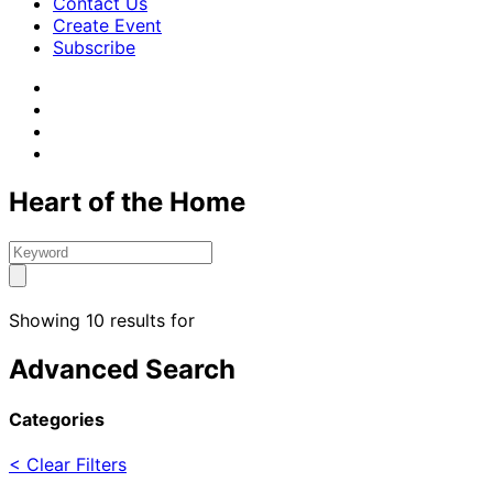
Contact Us
Create Event
Subscribe
Heart of the Home
Showing 10 results for
Advanced Search
Categories
< Clear Filters