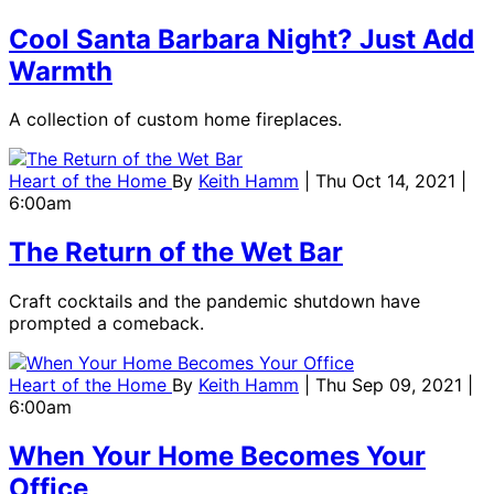
Cool Santa Barbara Night? Just Add
Warmth
A collection of custom home fireplaces.
Heart of the Home
By
Keith Hamm
| Thu Oct 14, 2021 |
6:00am
The Return of the Wet Bar
Craft cocktails and the pandemic shutdown have
prompted a comeback.
Heart of the Home
By
Keith Hamm
| Thu Sep 09, 2021 |
6:00am
When Your Home Becomes Your
Office