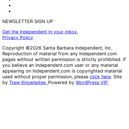
NEWSLETTER SIGN UP
Get the Independent in your inbox.
Privacy Policy
Copyright ©2026 Santa Barbara Independent, Inc.
Reproduction of material from any Independent.com
pages without written permission is strictly prohibited. If
you believe an Independent.com user or any material
appearing on Independent.com is copyrighted material
used without proper permission, please
click here
. Site
by
Trew Knowledge.
Powered by
WordPress VIP
.