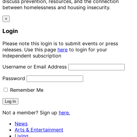
discuss prevention, resources, and the connection
between homelessness and housing insecurity.
×
Login
Please note this login is to submit events or press
releases. Use this page
here
to login for your
Independent subscription
Username or Email Address
Password
Remember Me
Not a member? Sign up
here.
News
Arts & Entertainment
Living