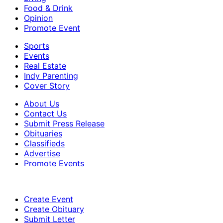
Food & Drink
Opinion
Promote Event
Sports
Events
Real Estate
Indy Parenting
Cover Story
About Us
Contact Us
Submit Press Release
Obituaries
Classifieds
Advertise
Promote Events
Create Event
Create Obituary
Submit Letter