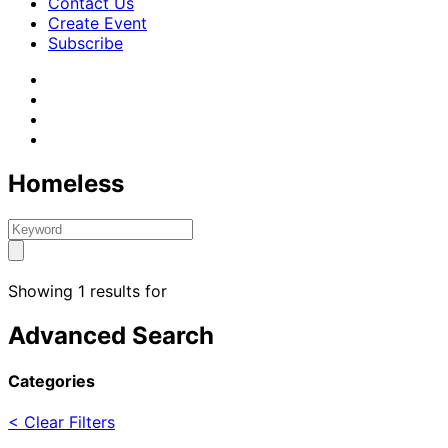
Contact Us
Create Event
Subscribe
Homeless
Showing 1 results for
Advanced Search
Categories
< Clear Filters