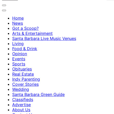
Home
News
Got a Scoop?
Arts & Entertainment
Santa Barbara Live Music Venues
Living
Food & Drink
Opinion
Events
Sports
Obituaries
Real Estate
Indy Parenting
Cover Stories
Wedding
Santa Barbara Green Guide
Classifieds
Advertise
About Us