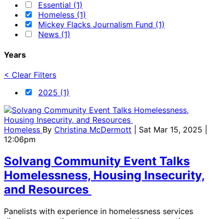
Essential (1)
Homeless (1)
Mickey Flacks Journalism Fund (1)
News (1)
Years
< Clear Filters
2025 (1)
Homeless
By
Christina McDermott
| Sat Mar 15, 2025 |
12:06pm
Solvang Community Event Talks
Homelessness, Housing Insecurity,
and Resources
Panelists with experience in homelessness services