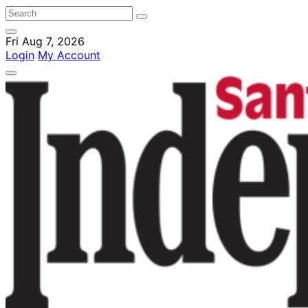
Fri Aug 7, 2026
Login
My Account