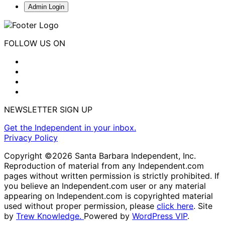
Admin Login
FOLLOW US ON
NEWSLETTER SIGN UP
Get the Independent in your inbox.
Privacy Policy
Copyright ©2026 Santa Barbara Independent, Inc.
Reproduction of material from any Independent.com
pages without written permission is strictly prohibited. If
you believe an Independent.com user or any material
appearing on Independent.com is copyrighted material
used without proper permission, please
click here
. Site
by
Trew Knowledge.
Powered by
WordPress VIP
.