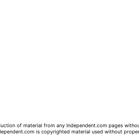
tion of material from any Independent.com pages without wr
dependent.com is copyrighted material used without prope