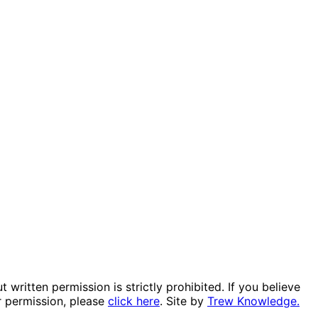
itten permission is strictly prohibited. If you believe
r permission, please
click here
. Site by
Trew Knowledge.