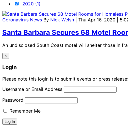
2020 (1)
Coronavirus News
By
Nick Welsh
| Thu Apr 16, 2020 | 5:
Santa Barbara Secures 68 Motel Roo
An undisclosed South Coast motel will shelter those in fra
×
Login
Please note this login is to submit events or press releas
Username or Email Address
Password
Remember Me