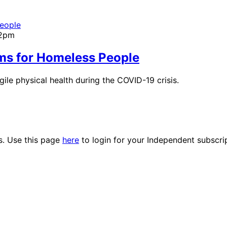
02pm
ms for Homeless People
gile physical health during the COVID-19 crisis.
es. Use this page
here
to login for your Independent subscri