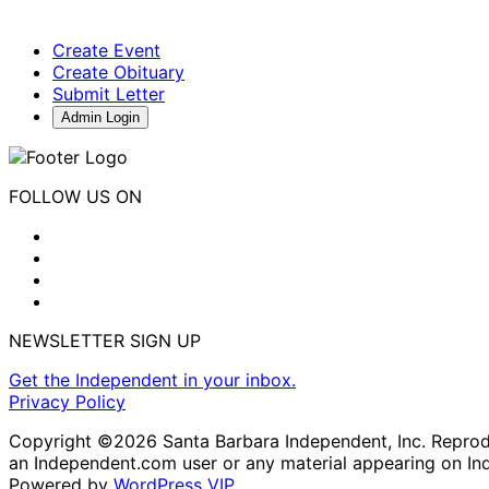
Create Event
Create Obituary
Submit Letter
Admin Login
FOLLOW US ON
NEWSLETTER SIGN UP
Get the Independent in your inbox.
Privacy Policy
Copyright ©2026 Santa Barbara Independent, Inc. Reproduc
an Independent.com user or any material appearing on In
Powered by
WordPress VIP
.