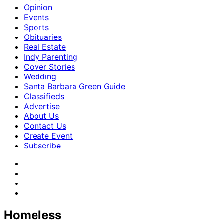
Opinion
Events
Sports
Obituaries
Real Estate
Indy Parenting
Cover Stories
Wedding
Santa Barbara Green Guide
Classifieds
Advertise
About Us
Contact Us
Create Event
Subscribe
Homeless