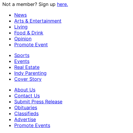
Not a member? Sign up
here.
News
Arts & Entertainment
Living
Food & Drink
Opinion
Promote Event
Sports
Events
Real Estate
Indy Parenting
Cover Story
About Us
Contact Us
Submit Press Release
Obituaries
Classifieds
Advertise
Promote Events