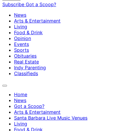
Subscribe
Got a Scoop?
News
Arts & Entertainment
Living
Food & Drink
Opinion
Events
Sports
Obituaries
Real Estate
Indy Parenting
Classifieds
Home
News
Got a Scoop?
Arts & Entertainment
Santa Barbara Live Music Venues
Living
Food & Drink