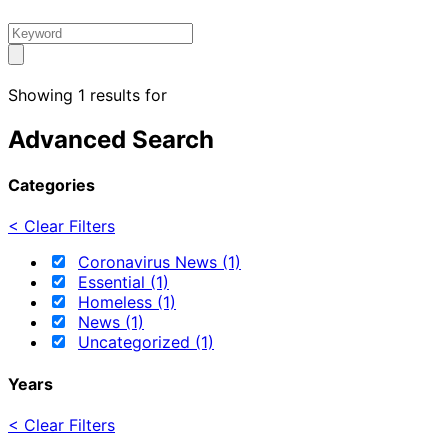
Showing 1 results for
Advanced Search
Categories
< Clear Filters
Coronavirus News (1)
Essential (1)
Homeless (1)
News (1)
Uncategorized (1)
Years
< Clear Filters