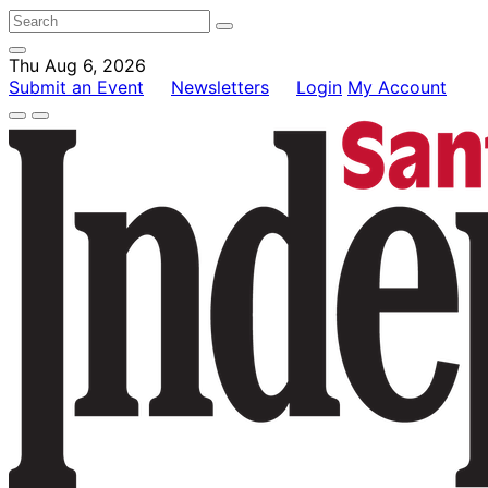
Thu Aug 6, 2026
Submit an Event
Newsletters
Login
My Account