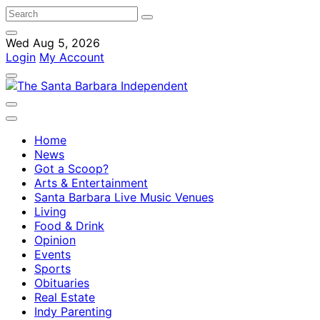
Wed Aug 5, 2026
Login
My Account
Home
News
Got a Scoop?
Arts & Entertainment
Santa Barbara Live Music Venues
Living
Food & Drink
Opinion
Events
Sports
Obituaries
Real Estate
Indy Parenting