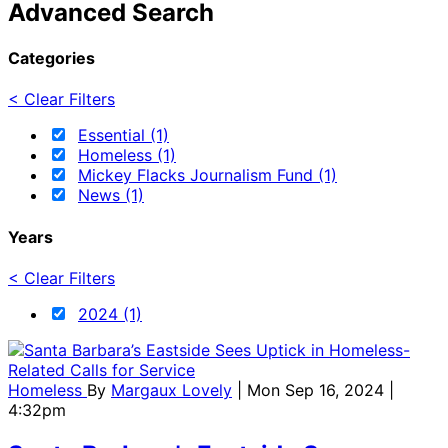
Advanced Search
Categories
< Clear Filters
Essential (1)
Homeless (1)
Mickey Flacks Journalism Fund (1)
News (1)
Years
< Clear Filters
2024 (1)
Homeless
By
Margaux Lovely
| Mon Sep 16, 2024 |
4:32pm