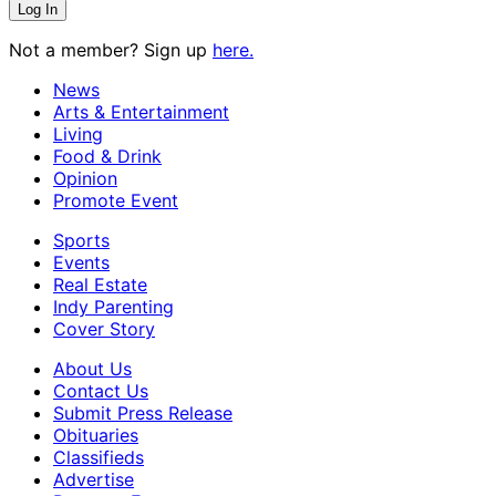
Not a member? Sign up
here.
News
Arts & Entertainment
Living
Food & Drink
Opinion
Promote Event
Sports
Events
Real Estate
Indy Parenting
Cover Story
About Us
Contact Us
Submit Press Release
Obituaries
Classifieds
Advertise