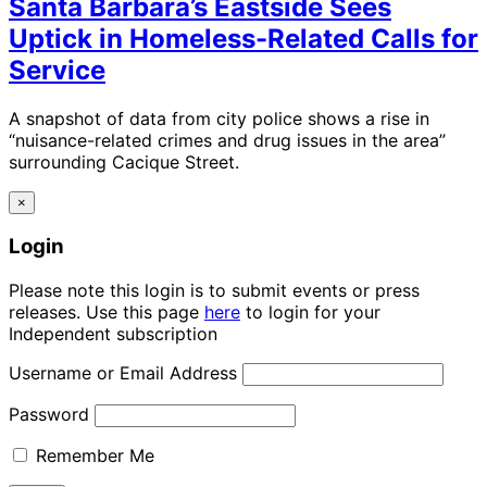
Santa Barbara’s Eastside Sees
Uptick in Homeless-Related Calls for
Service
A snapshot of data from city police shows a rise in
“nuisance-related crimes and drug issues in the area”
surrounding Cacique Street.
×
Login
Please note this login is to submit events or press
releases. Use this page
here
to login for your
Independent subscription
Username or Email Address
Password
Remember Me