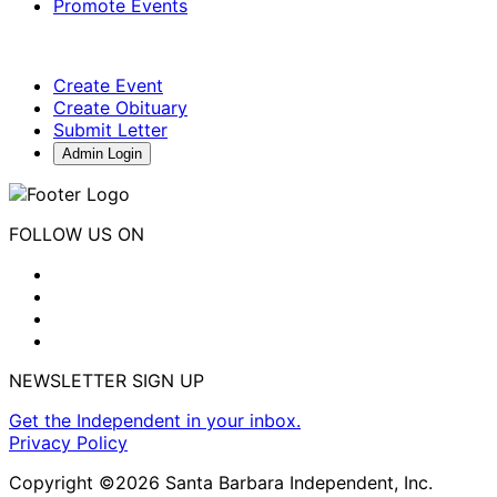
Promote Events
Create Event
Create Obituary
Submit Letter
Admin Login
FOLLOW US ON
NEWSLETTER SIGN UP
Get the Independent in your inbox.
Privacy Policy
Copyright ©2026 Santa Barbara Independent, Inc.