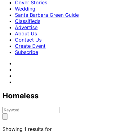
Cover Stories
Wedding
Santa Barbara Green Guide
Classifieds
Advertise
About Us
Contact Us
Create Event
Subscribe
Homeless
Showing 1 results for