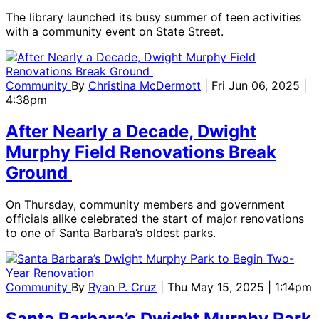
The library launched its busy summer of teen activities
with a community event on State Street.
Community
By
Christina McDermott
| Fri Jun 06, 2025 |
4:38pm
After Nearly a Decade, Dwight
Murphy Field Renovations Break
Ground
On Thursday, community members and government
officials alike celebrated the start of major renovations
to one of Santa Barbara’s oldest parks.
Community
By
Ryan P. Cruz
| Thu May 15, 2025 | 1:14pm
Santa Barbara’s Dwight Murphy Park