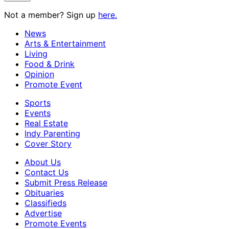
Not a member? Sign up
here.
News
Arts & Entertainment
Living
Food & Drink
Opinion
Promote Event
Sports
Events
Real Estate
Indy Parenting
Cover Story
About Us
Contact Us
Submit Press Release
Obituaries
Classifieds
Advertise
Promote Events