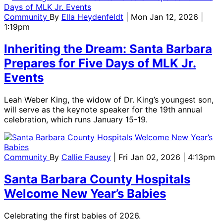
Community
By
Ella Heydenfeldt
| Mon Jan 12, 2026 |
1:19pm
Inheriting the Dream: Santa Barbara
Prepares for Five Days of MLK Jr.
Events
Leah Weber King, the widow of Dr. King’s youngest son,
will serve as the keynote speaker for the 19th annual
celebration, which runs January 15-19.
Community
By
Callie Fausey
| Fri Jan 02, 2026 | 4:13pm
Santa Barbara County Hospitals
Welcome New Year’s Babies
Celebrating the first babies of 2026.