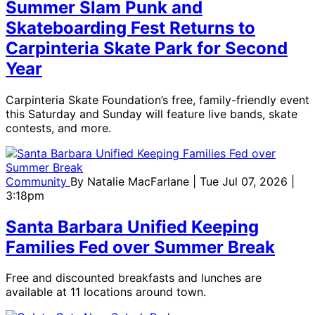
Summer Slam Punk and
Skateboarding Fest Returns to
Carpinteria Skate Park for Second
Year
Carpinteria Skate Foundation’s free, family-friendly event
this Saturday and Sunday will feature live bands, skate
contests, and more.
Community
By
Natalie MacFarlane
| Tue Jul 07, 2026 |
3:18pm
Santa Barbara Unified Keeping
Families Fed over Summer Break
Free and discounted breakfasts and lunches are
available at 11 locations around town.