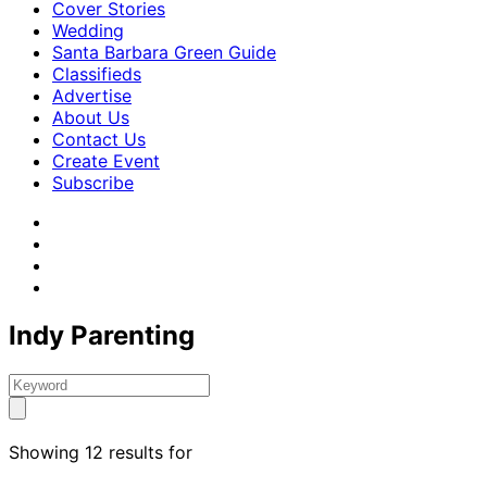
Cover Stories
Wedding
Santa Barbara Green Guide
Classifieds
Advertise
About Us
Contact Us
Create Event
Subscribe
Indy Parenting
Showing 12 results for