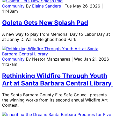
Community
By
Elaine Sanders
| Tue May 26, 2026 |
11:43am
Goleta Gets New Splash Pad
A new way to play from Memorial Day to Labor Day at
at Jonny D. Wallis Neighborhood Park.
Community
By
Nestor Manzanares
| Wed Jan 21, 2026 |
11:37am
Rethinking Wildfire Through Youth
Art at Santa Barbara Central Library
The Santa Barbara County Fire Safe Council presents
the winning works from its second annual Wildfire Art
Contest.