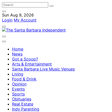
Sun Aug 9, 2026
Login
My Account
Home
News
Got a Scoop?
Arts & Entertainment
Santa Barbara Live Music Venues
Living
Food & Drink
Opinion
Events
Sports
Obituaries
Real Estate
Indy Parenting