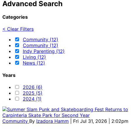
Advanced Search
Categories
< Clear Filters
Community (12)
Community (12)
Indy Parenting (12)
Living (12)
News (12)
Years
2026 (6)
2025 (5)
2024 (1)
Community
By
Izadora Hamm
| Fri Jul 31, 2026 | 2:02pm