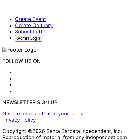
Create Event
Create Obituary
Submit Letter
Admin Login
FOLLOW US ON
NEWSLETTER SIGN UP
Get the Independent in your inbox.
Privacy Policy
Copyright ©2026 Santa Barbara Independent, Inc.
Reproduction of material from any Independent.com