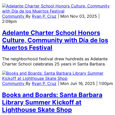
Community
By
Ryan P. Cruz
| Mon Nov 03, 2025 |
2:09pm
Adelante Charter School Honors
Culture, Community with Día de los
Muertos Festival
The neighborhood festival drew hundreds as Adelante
Charter School celebrates 25 years in Santa Barbara.
Community
By
Ryan P. Cruz
| Mon Jun 16, 2025 | 1:00pm
Books and Boards: Santa Barbara
Library Summer Kickoff at
Lighthouse Skate Shop