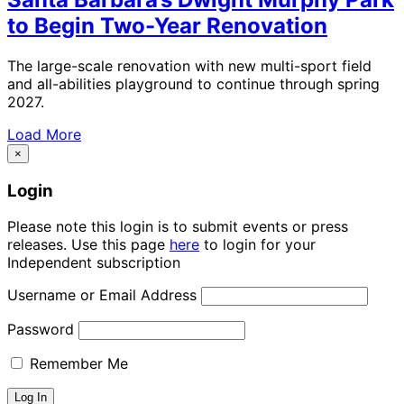
to Begin Two-Year Renovation
The large-scale renovation with new multi-sport field
and all-abilities playground to continue through spring
2027.
Load More
×
Login
Please note this login is to submit events or press
releases. Use this page
here
to login for your
Independent subscription
Username or Email Address
Password
Remember Me