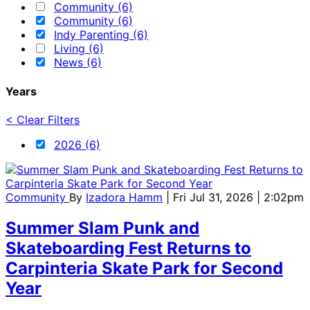
Community (6)
Community (6)
Indy Parenting (6)
Living (6)
News (6)
Years
< Clear Filters
2026 (6)
Community
By
Izadora Hamm
| Fri Jul 31, 2026 | 2:02pm
Summer Slam Punk and
Skateboarding Fest Returns to
Carpinteria Skate Park for Second
Year