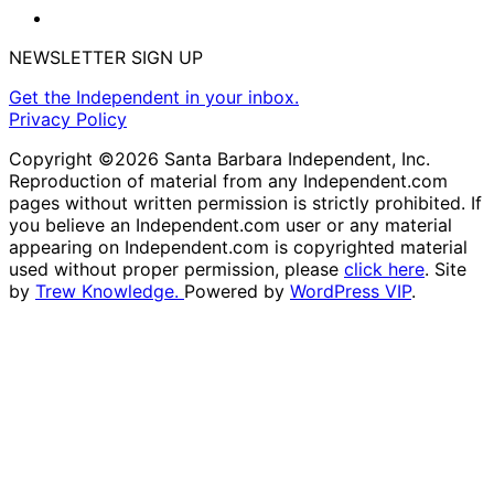
NEWSLETTER SIGN UP
Get the Independent in your inbox.
Privacy Policy
Copyright ©2026 Santa Barbara Independent, Inc.
Reproduction of material from any Independent.com
pages without written permission is strictly prohibited. If
you believe an Independent.com user or any material
appearing on Independent.com is copyrighted material
used without proper permission, please
click here
. Site
by
Trew Knowledge.
Powered by
WordPress VIP
.