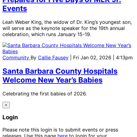
Events
Leah Weber King, the widow of Dr. King’s youngest son,
will serve as the keynote speaker for the 19th annual
celebration, which runs January 15-19.
Community
By
Callie Fausey
| Fri Jan 02, 2026 | 4:13pm
Santa Barbara County Hospitals
Welcome New Year’s Babies
Celebrating the first babies of 2026.
×
Login
Please note this login is to submit events or press
releases. Use this page
here
to login for your