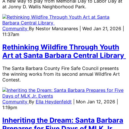
A new way to play from Memorial Day to Labor Day at
at Jonny D. Wallis Neighborhood Park.
Community
By
Nestor Manzanares
| Wed Jan 21, 2026 |
11:37am
Rethinking Wildfire Through Youth
Art at Santa Barbara Central Library
The Santa Barbara County Fire Safe Council presents
the winning works from its second annual Wildfire Art
Contest.
Community
By
Ella Heydenfeldt
| Mon Jan 12, 2026 |
1:19pm
Inheriting the Dream: Santa Barbara
Prepares for Five Days of MLK Jr.