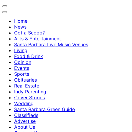
Home
News
Got a Scoop?
Arts & Entertainment
Santa Barbara Live Music Venues
Living
Food & Drink
Opinion
Events
Sports
Obituaries
Real Estate
Indy Parenting
Cover Stories
Wedding
Santa Barbara Green Guide
Classifieds
Advertise
About Us