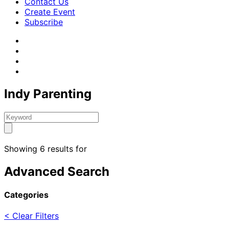
Contact Us
Create Event
Subscribe
Indy Parenting
Showing 6 results for
Advanced Search
Categories
< Clear Filters