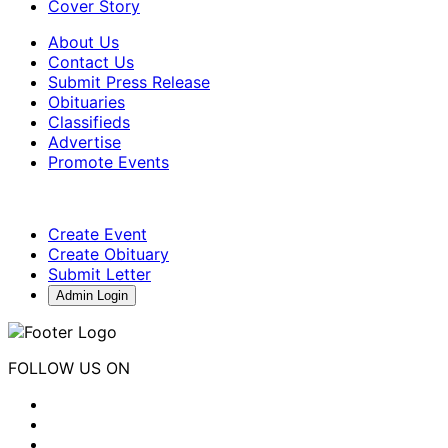
Cover Story
About Us
Contact Us
Submit Press Release
Obituaries
Classifieds
Advertise
Promote Events
Create Event
Create Obituary
Submit Letter
Admin Login
FOLLOW US ON