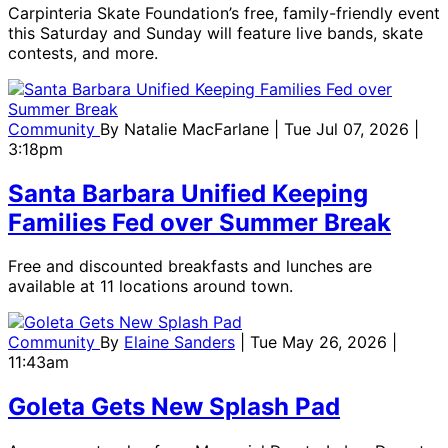
Carpinteria Skate Foundation’s free, family-friendly event
this Saturday and Sunday will feature live bands, skate
contests, and more.
Community
By
Natalie MacFarlane
| Tue Jul 07, 2026 |
3:18pm
Santa Barbara Unified Keeping
Families Fed over Summer Break
Free and discounted breakfasts and lunches are
available at 11 locations around town.
Community
By
Elaine Sanders
| Tue May 26, 2026 |
11:43am
Goleta Gets New Splash Pad