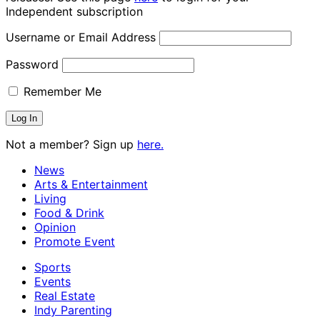
Independent subscription
Username or Email Address
Password
Remember Me
Not a member? Sign up
here.
News
Arts & Entertainment
Living
Food & Drink
Opinion
Promote Event
Sports
Events
Real Estate
Indy Parenting