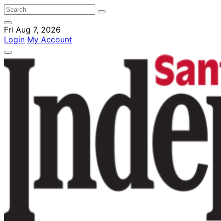
Fri Aug 7, 2026
Login
My Account