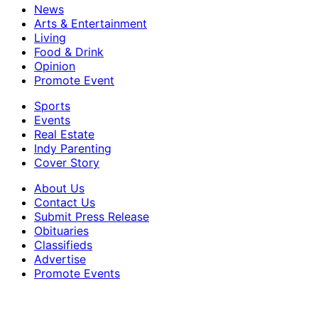
News
Arts & Entertainment
Living
Food & Drink
Opinion
Promote Event
Sports
Events
Real Estate
Indy Parenting
Cover Story
About Us
Contact Us
Submit Press Release
Obituaries
Classifieds
Advertise
Promote Events