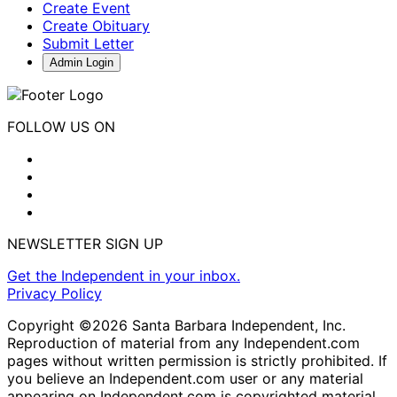
Create Event
Create Obituary
Submit Letter
Admin Login
FOLLOW US ON
NEWSLETTER SIGN UP
Get the Independent in your inbox.
Privacy Policy
Copyright ©2026 Santa Barbara Independent, Inc.
Reproduction of material from any Independent.com
pages without written permission is strictly prohibited. If
you believe an Independent.com user or any material
appearing on Independent.com is copyrighted material