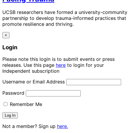
UCSB researchers have formed a university-community
partnership to develop trauma-informed practices that
promote resilience and thriving.
×
Login
Please note this login is to submit events or press
releases. Use this page
here
to login for your
Independent subscription
Username or Email Address
Password
Remember Me
Not a member? Sign up
here.