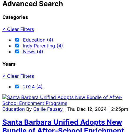
Advanced Search
Categories
< Clear Filters
Education (4)
Indy Parenting (4)
News (4)
Years
< Clear Filters
2024 (4)
Education
By
Callie Fausey
| Thu Dec 12, 2024 | 2:25pm
Santa Barbara Unified Adopts New
Bundle of After-School Enrichment