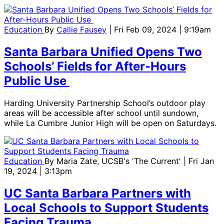
Education
By
Callie Fausey
| Fri Feb 09, 2024 | 9:19am
Santa Barbara Unified Opens Two
Schools’ Fields for After-Hours
Public Use
Harding University Partnership School’s outdoor play
areas will be accessible after school until sundown,
while La Cumbre Junior High will be open on Saturdays.
Education
By
Maria Zate, UCSB's 'The Current'
| Fri Jan
19, 2024 | 3:13pm
UC Santa Barbara Partners with
Local Schools to Support Students
Facing Trauma