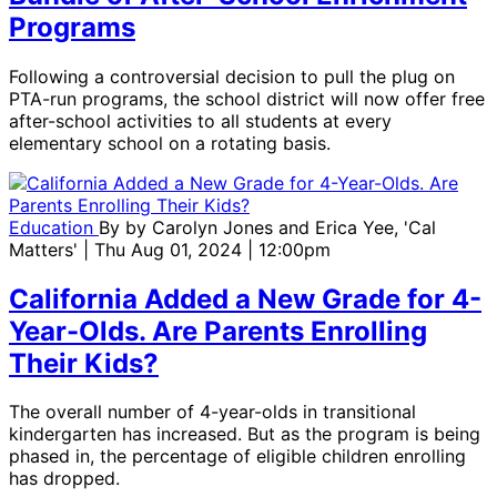
Programs
Following a controversial decision to pull the plug on
PTA-run programs, the school district will now offer free
after-school activities to all students at every
elementary school on a rotating basis.
Education
By
by Carolyn Jones and Erica Yee, 'Cal
Matters'
| Thu Aug 01, 2024 | 12:00pm
California Added a New Grade for 4-
Year-Olds. Are Parents Enrolling
Their Kids?
The overall number of 4-year-olds in transitional
kindergarten has increased. But as the program is being
phased in, the percentage of eligible children enrolling
has dropped.