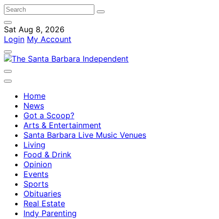
Sat Aug 8, 2026
Login
My Account
Home
News
Got a Scoop?
Arts & Entertainment
Santa Barbara Live Music Venues
Living
Food & Drink
Opinion
Events
Sports
Obituaries
Real Estate
Indy Parenting