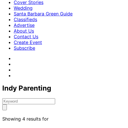
Cover Stories
Wedding
Santa Barbara Green Guide
Classifieds
Advertise
About Us
Contact Us
Create Event
Subscribe
Indy Parenting
Showing 4 results for