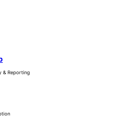
b
y & Reporting
ption