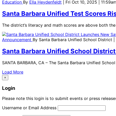
Education
By
Ella Heydenfeldt
| Fri Oct 10, 2025 | 11:59a
Santa Barbara Unified Test Scores Ri
The district’s literacy and math scores are above both th
Announcement
By
Santa Barbara Unified School District
|
Santa Barbara Unified School Distri
SANTA BARBARA, CA – The Santa Barbara Unified School Di
Load More
×
Login
Please note this login is to submit events or press releas
Username or Email Address