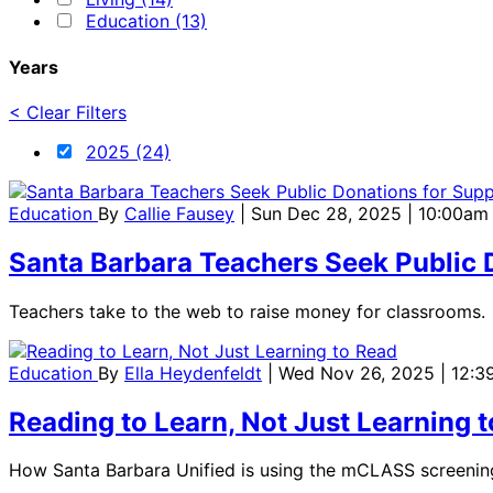
Education (13)
Years
< Clear Filters
2025 (24)
Education
By
Callie Fausey
| Sun Dec 28, 2025 | 10:00am
Santa Barbara Teachers Seek Public D
Teachers take to the web to raise money for classrooms.
Education
By
Ella Heydenfeldt
| Wed Nov 26, 2025 | 12:
Reading to Learn, Not Just Learning 
How Santa Barbara Unified is using the mCLASS screening 