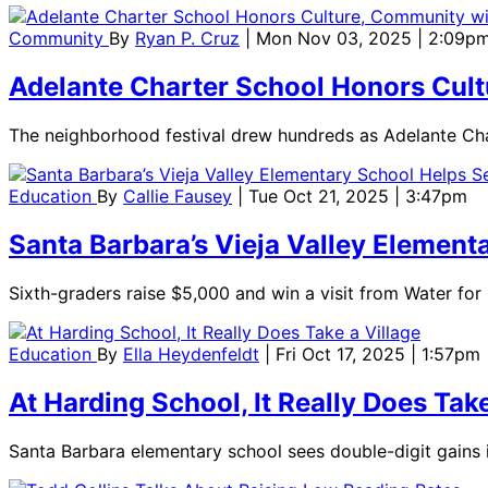
Community
By
Ryan P. Cruz
| Mon Nov 03, 2025 | 2:09p
Adelante Charter School Honors Cult
The neighborhood festival drew hundreds as Adelante Cha
Education
By
Callie Fausey
| Tue Oct 21, 2025 | 3:47pm
Santa Barbara’s Vieja Valley Element
Sixth-graders raise $5,000 and win a visit from Water fo
Education
By
Ella Heydenfeldt
| Fri Oct 17, 2025 | 1:57pm
At Harding School, It Really Does Take
Santa Barbara elementary school sees double-digit gains 