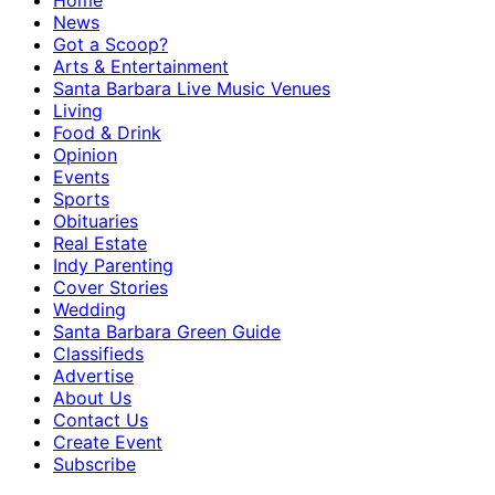
Home
News
Got a Scoop?
Arts & Entertainment
Santa Barbara Live Music Venues
Living
Food & Drink
Opinion
Events
Sports
Obituaries
Real Estate
Indy Parenting
Cover Stories
Wedding
Santa Barbara Green Guide
Classifieds
Advertise
About Us
Contact Us
Create Event
Subscribe