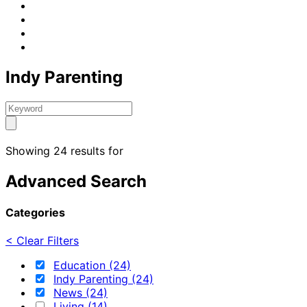
Indy Parenting
Showing 24 results for
Advanced Search
Categories
< Clear Filters
Education (24)
Indy Parenting (24)
News (24)
Living (14)