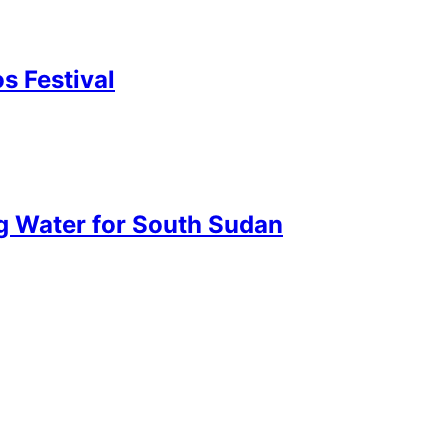
s Festival
ng Water for South Sudan