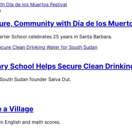
m
ure, Community with Día de los Muerto
rter School celebrates 25 years in Santa Barbara.
ary School Helps Secure Clean Drinki
r South Sudan founder Salva Dut.
 a Village
in English and math scores.