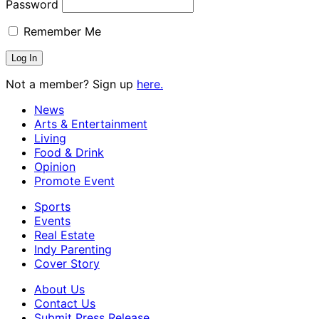
Password
Remember Me
Not a member? Sign up
here.
News
Arts & Entertainment
Living
Food & Drink
Opinion
Promote Event
Sports
Events
Real Estate
Indy Parenting
Cover Story
About Us
Contact Us
Submit Press Release