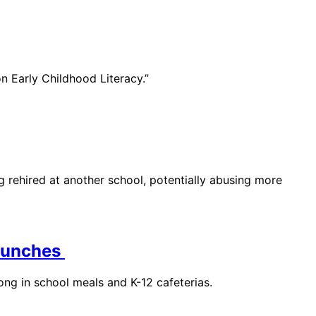
n Early Childhood Literacy.”
g rehired at another school, potentially abusing more
 Lunches
long in school meals and K-12 cafeterias.