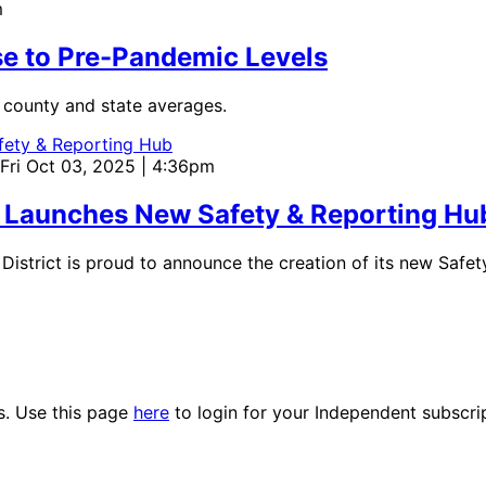
m
se to Pre-Pandemic Levels
e county and state averages.
 Fri Oct 03, 2025 | 4:36pm
ct Launches New Safety & Reporting Hu
strict is proud to announce the creation of its new Safet
es. Use this page
here
to login for your Independent subscri