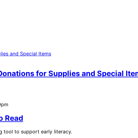
onations for Supplies and Special It
39pm
to Read
tool to support early literacy.