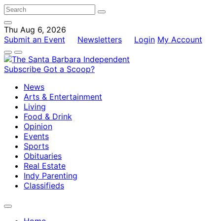
Thu Aug 6, 2026
Submit an Event
Newsletters
Login
My Account
Subscribe
Got a Scoop?
News
Arts & Entertainment
Living
Food & Drink
Opinion
Events
Sports
Obituaries
Real Estate
Indy Parenting
Classifieds