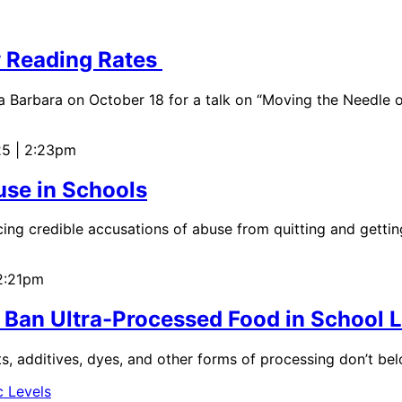
w Reading Rates
a Barbara on October 18 for a talk on “Moving the Needle o
25 | 2:23pm
use in Schools
ing credible accusations of abuse from quitting and gettin
 2:21pm
 Ban Ultra-Processed Food in School
nts, additives, dyes, and other forms of processing don’t be