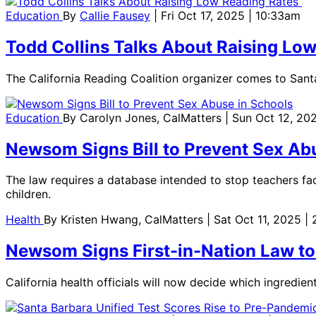
Education
By
Callie Fausey
| Fri Oct 17, 2025 | 10:33am
Todd Collins Talks About Raising Lo
The California Reading Coalition organizer comes to Sant
Education
By
Carolyn Jones, CalMatters
| Sun Oct 12, 20
Newsom Signs Bill to Prevent Sex Ab
The law requires a database intended to stop teachers fac
children.
Health
By
Kristen Hwang, CalMatters
| Sat Oct 11, 2025 |
Newsom Signs First-in-Nation Law to
California health officials will now decide which ingredie