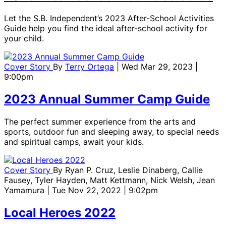
Let the S.B. Independent’s 2023 After-School Activities
Guide help you find the ideal after-school activity for
your child.
Cover Story
By
Terry Ortega
| Wed Mar 29, 2023 |
9:00pm
2023 Annual Summer Camp Guide
The perfect summer experience from the arts and
sports, outdoor fun and sleeping away, to special needs
and spiritual camps, await your kids.
Cover Story
By
Ryan P. Cruz, Leslie Dinaberg, Callie
Fausey, Tyler Hayden, Matt Kettmann, Nick Welsh, Jean
Yamamura
| Tue Nov 22, 2022 | 9:02pm
Local Heroes 2022