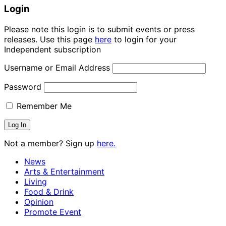
Login
Please note this login is to submit events or press
releases. Use this page
here
to login for your
Independent subscription
Username or Email Address
Password
Remember Me
Not a member? Sign up
here.
News
Arts & Entertainment
Living
Food & Drink
Opinion
Promote Event