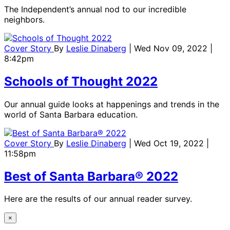
The Independent’s annual nod to our incredible
neighbors.
Cover Story
By
Leslie Dinaberg
| Wed Nov 09, 2022 |
8:42pm
Schools of Thought 2022
Our annual guide looks at happenings and trends in the
world of Santa Barbara education.
Cover Story
By
Leslie Dinaberg
| Wed Oct 19, 2022 |
11:58pm
Best of Santa Barbara® 2022
Here are the results of our annual reader survey.
×