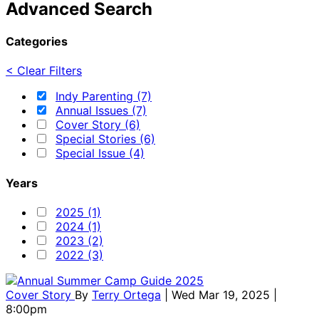
Advanced Search
Categories
< Clear Filters
Indy Parenting (7)
Annual Issues (7)
Cover Story (6)
Special Stories (6)
Special Issue (4)
Years
2025 (1)
2024 (1)
2023 (2)
2022 (3)
Cover Story
By
Terry Ortega
| Wed Mar 19, 2025 |
8:00pm