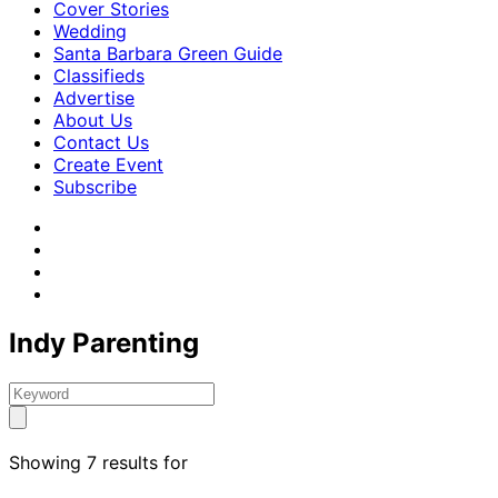
Cover Stories
Wedding
Santa Barbara Green Guide
Classifieds
Advertise
About Us
Contact Us
Create Event
Subscribe
Indy Parenting
Showing 7 results for