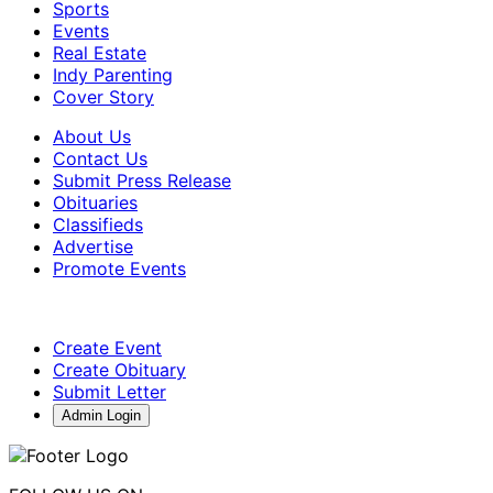
Sports
Events
Real Estate
Indy Parenting
Cover Story
About Us
Contact Us
Submit Press Release
Obituaries
Classifieds
Advertise
Promote Events
Create Event
Create Obituary
Submit Letter
Admin Login