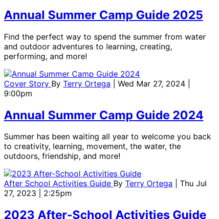
Annual Summer Camp Guide 2025
Find the perfect way to spend the summer from water
and outdoor adventures to learning, creating,
performing, and more!
Cover Story
By
Terry Ortega
| Wed Mar 27, 2024 |
9:00pm
Annual Summer Camp Guide 2024
Summer has been waiting all year to welcome you back
to creativity, learning, movement, the water, the
outdoors, friendship, and more!
After School Activities Guide
By
Terry Ortega
| Thu Jul
27, 2023 | 2:25pm
2023 After-School Activities Guide