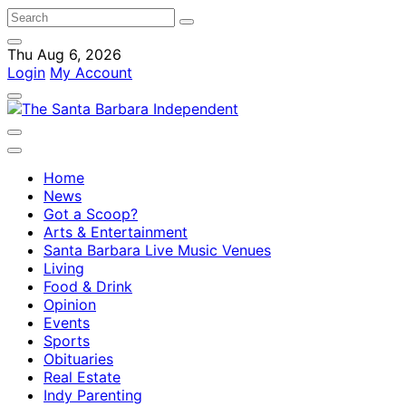
Thu Aug 6, 2026
Login
My Account
Home
News
Got a Scoop?
Arts & Entertainment
Santa Barbara Live Music Venues
Living
Food & Drink
Opinion
Events
Sports
Obituaries
Real Estate
Indy Parenting