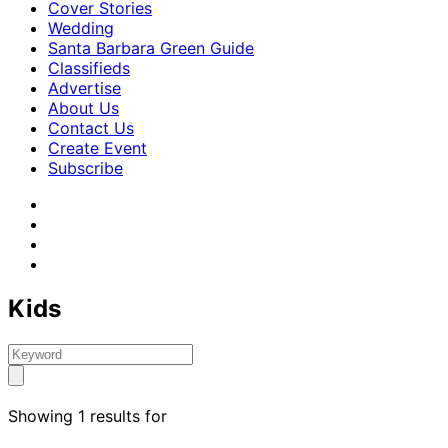
Cover Stories
Wedding
Santa Barbara Green Guide
Classifieds
Advertise
About Us
Contact Us
Create Event
Subscribe
Kids
Showing 1 results for