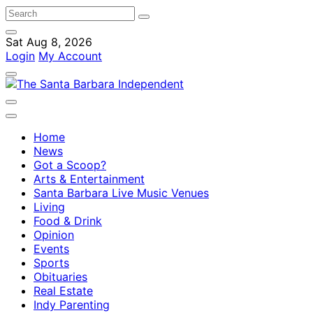
Sat Aug 8, 2026
Login
My Account
Home
News
Got a Scoop?
Arts & Entertainment
Santa Barbara Live Music Venues
Living
Food & Drink
Opinion
Events
Sports
Obituaries
Real Estate
Indy Parenting