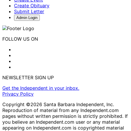
Create Obituary
Submit Letter
Admin Login
FOLLOW US ON
NEWSLETTER SIGN UP
Get the Independent in your inbox.
Privacy Policy
Copyright ©2026 Santa Barbara Independent, Inc.
Reproduction of material from any Independent.com
pages without written permission is strictly prohibited. If
you believe an Independent.com user or any material
appearing on Independent.com is copyrighted material