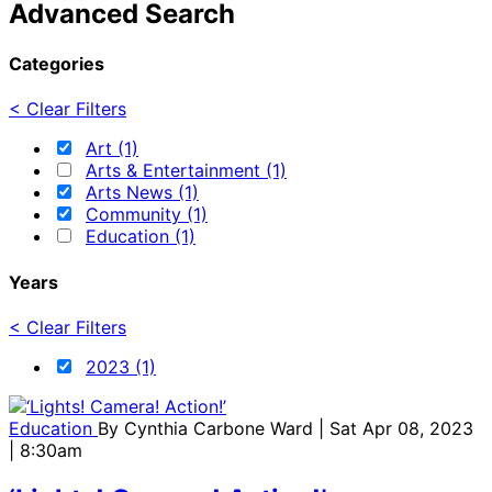
Advanced Search
Categories
< Clear Filters
Art (1)
Arts & Entertainment (1)
Arts News (1)
Community (1)
Education (1)
Years
< Clear Filters
2023 (1)
Education
By
Cynthia Carbone Ward
| Sat Apr 08, 2023
| 8:30am