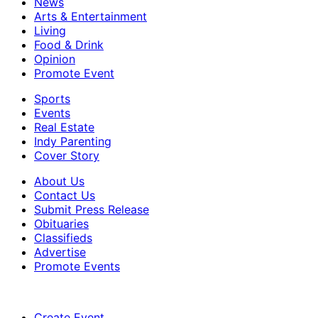
News
Arts & Entertainment
Living
Food & Drink
Opinion
Promote Event
Sports
Events
Real Estate
Indy Parenting
Cover Story
About Us
Contact Us
Submit Press Release
Obituaries
Classifieds
Advertise
Promote Events
Create Event