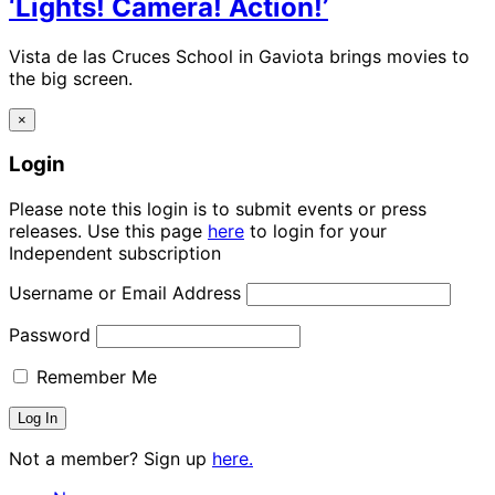
‘Lights! Camera! Action!’
Vista de las Cruces School in Gaviota brings movies to
the big screen.
×
Login
Please note this login is to submit events or press
releases. Use this page
here
to login for your
Independent subscription
Username or Email Address
Password
Remember Me
Not a member? Sign up
here.