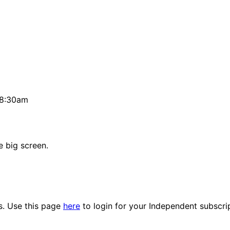
 8:30am
e big screen.
es. Use this page
here
to login for your Independent subscri