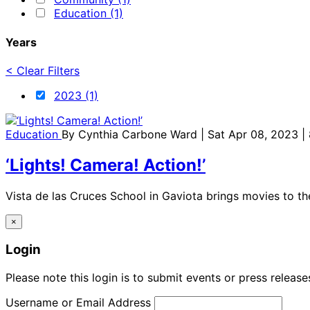
Education (1)
Years
< Clear Filters
2023 (1)
Education
By
Cynthia Carbone Ward
| Sat Apr 08, 2023 |
‘Lights! Camera! Action!’
Vista de las Cruces School in Gaviota brings movies to th
×
Login
Please note this login is to submit events or press releas
Username or Email Address