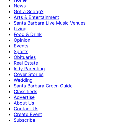
Home
News
Got a Scoop?
Arts & Entertainment
Santa Barbara Live Music Venues
Living
Food & Drink
Opinion
Events
Sports
Obituaries
Real Estate
Indy Parenting
Cover Stories
Wedding
Santa Barbara Green Guide
Classifieds
Advertise
About Us
Contact Us
Create Event
Subscribe