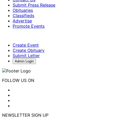
Submit Press Release
Obituaries
Classifieds
Advertise
Promote Events
Create Event
Create Obituary
Submit Letter
Admin Login
FOLLOW US ON
NEWSLETTER SIGN UP