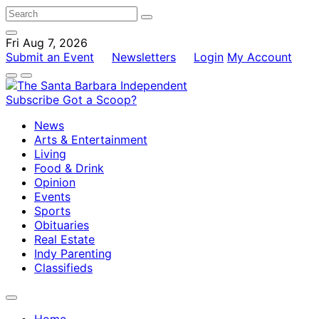
Fri Aug 7, 2026
Submit an Event
Newsletters
Login
My Account
Subscribe
Got a Scoop?
News
Arts & Entertainment
Living
Food & Drink
Opinion
Events
Sports
Obituaries
Real Estate
Indy Parenting
Classifieds