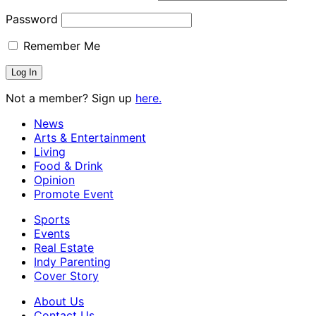
Password
Remember Me
Not a member? Sign up
here.
News
Arts & Entertainment
Living
Food & Drink
Opinion
Promote Event
Sports
Events
Real Estate
Indy Parenting
Cover Story
About Us
Contact Us