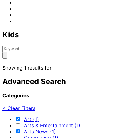
Kids
Showing 1 results for
Advanced Search
Categories
< Clear Filters
Art (1)
Arts & Entertainment (1)
Arts News (1)
Community (1)