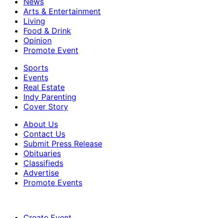
News
Arts & Entertainment
Living
Food & Drink
Opinion
Promote Event
Sports
Events
Real Estate
Indy Parenting
Cover Story
About Us
Contact Us
Submit Press Release
Obituaries
Classifieds
Advertise
Promote Events
Create Event