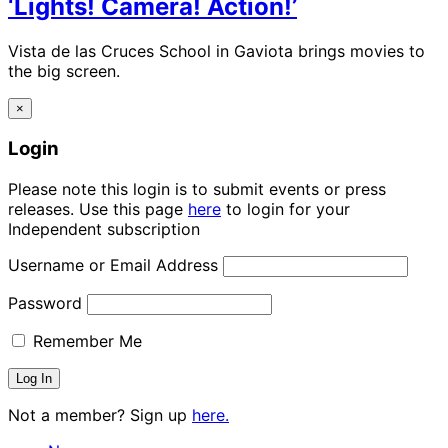
‘Lights! Camera! Action!’
Vista de las Cruces School in Gaviota brings movies to
the big screen.
×
Login
Please note this login is to submit events or press
releases. Use this page
here
to login for your
Independent subscription
Username or Email Address
Password
Remember Me
Not a member? Sign up
here.