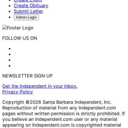
Create Obituary
Submit Letter
Admin Login
FOLLOW US ON
NEWSLETTER SIGN UP
Get the Independent in your inbox.
Privacy Policy
Copyright ©2026 Santa Barbara Independent, Inc.
Reproduction of material from any Independent.com
pages without written permission is strictly prohibited. If
you believe an Independent.com user or any material
appearing on Independent.com is copyrighted material