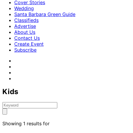
Cover Stories
Wedding
Santa Barbara Green Guide
Classifieds
Advertise
About Us
Contact Us
Create Event
Subscribe
Kids
Showing 1 results for