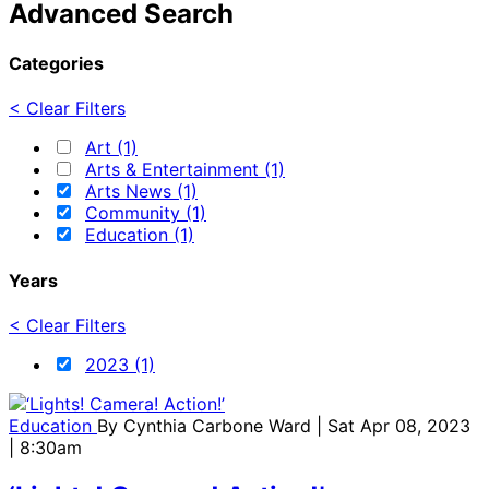
Advanced Search
Categories
< Clear Filters
Art (1)
Arts & Entertainment (1)
Arts News (1)
Community (1)
Education (1)
Years
< Clear Filters
2023 (1)
Education
By
Cynthia Carbone Ward
| Sat Apr 08, 2023
| 8:30am