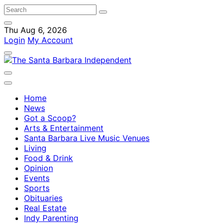
Thu Aug 6, 2026
Login
My Account
Home
News
Got a Scoop?
Arts & Entertainment
Santa Barbara Live Music Venues
Living
Food & Drink
Opinion
Events
Sports
Obituaries
Real Estate
Indy Parenting