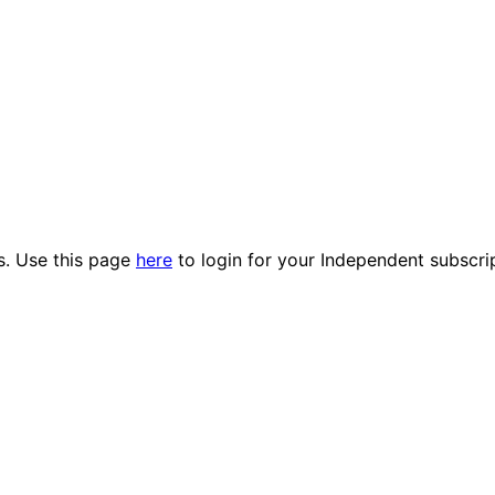
es. Use this page
here
to login for your Independent subscri