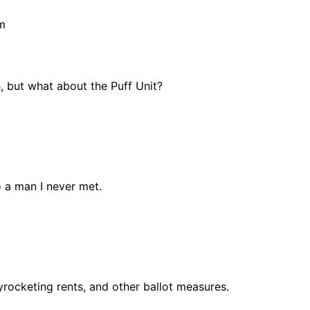
m
, but what about the Puff Unit?
m
 a man I never met.
kyrocketing rents, and other ballot measures.