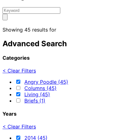
Showing 45 results for
Advanced Search
Categories
< Clear Filters
Angry Poodle (45)
Columns (45)
Living (45)
Briefs (1)
Years
< Clear Filters
2014 (45)