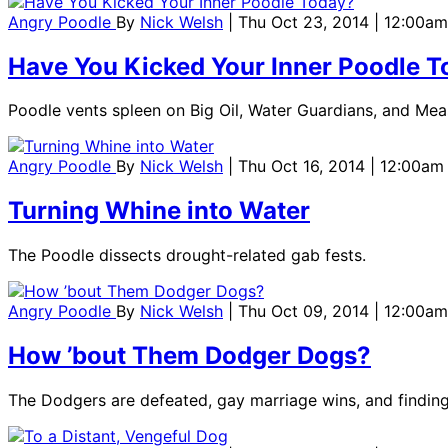
Angry Poodle
By
Nick Welsh
| Thu Oct 23, 2014 | 12:00am
Have You Kicked Your Inner Poodle 
Poodle vents spleen on Big Oil, Water Guardians, and Mea
Angry Poodle
By
Nick Welsh
| Thu Oct 16, 2014 | 12:00am
Turning Whine into Water
The Poodle dissects drought-related gab fests.
Angry Poodle
By
Nick Welsh
| Thu Oct 09, 2014 | 12:00am
How ’bout Them Dodger Dogs?
The Dodgers are defeated, gay marriage wins, and finding 