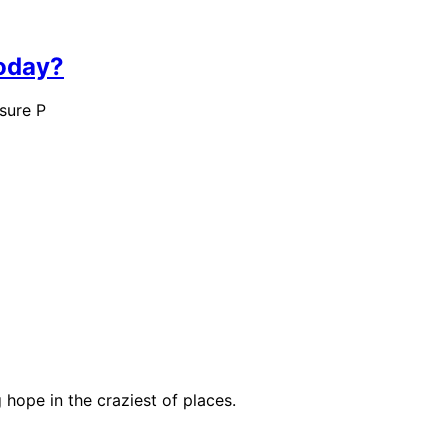
Today?
sure P
hope in the craziest of places.