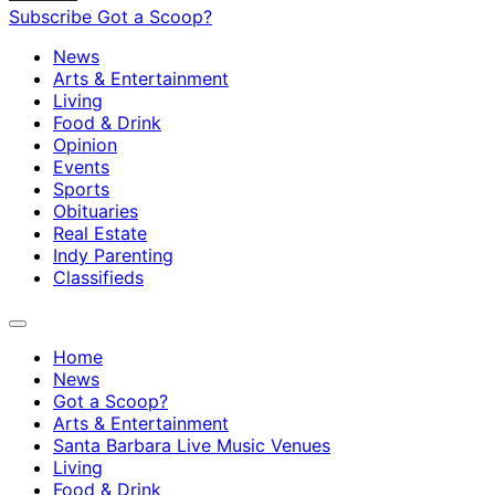
Subscribe
Got a Scoop?
News
Arts & Entertainment
Living
Food & Drink
Opinion
Events
Sports
Obituaries
Real Estate
Indy Parenting
Classifieds
Home
News
Got a Scoop?
Arts & Entertainment
Santa Barbara Live Music Venues
Living
Food & Drink