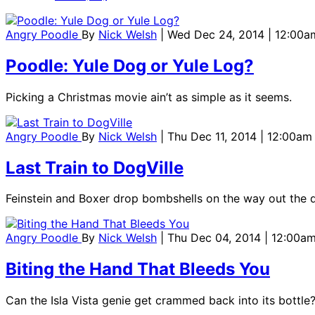
Angry Poodle
By
Nick Welsh
| Wed Dec 24, 2014 | 12:00a
Poodle: Yule Dog or Yule Log?
Picking a Christmas movie ain’t as simple as it seems.
Angry Poodle
By
Nick Welsh
| Thu Dec 11, 2014 | 12:00am
Last Train to DogVille
Feinstein and Boxer drop bombshells on the way out the 
Angry Poodle
By
Nick Welsh
| Thu Dec 04, 2014 | 12:00a
Biting the Hand That Bleeds You
Can the Isla Vista genie get crammed back into its bottle