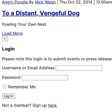
Angry Poodle
By
Nick Welsh
| Thu Oct 02, 2014 | 12:00am
To a Distant, Vengeful Dog
Fowling Your Own Nest
Load More
×
Login
Please note this login is to submit events or press releas
Username or Email Address
Password
Remember Me
Not a member? Sign up
here.