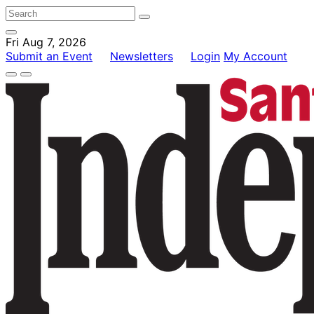
Fri Aug 7, 2026
Submit an Event
Newsletters
Login
My Account