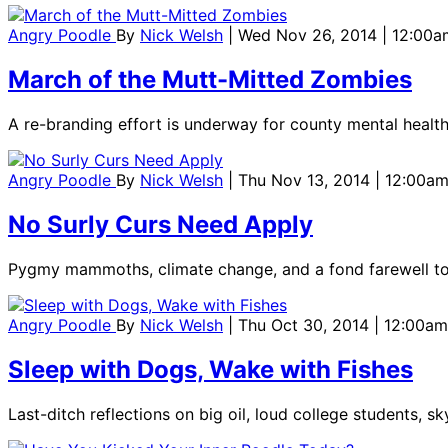
Angry Poodle
By
Nick Welsh
| Wed Nov 26, 2014 | 12:00a
March of the Mutt-Mitted Zombies
A re-branding effort is underway for county mental health
Angry Poodle
By
Nick Welsh
| Thu Nov 13, 2014 | 12:00a
No Surly Curs Need Apply
Pygmy mammoths, climate change, and a fond farewell to
Angry Poodle
By
Nick Welsh
| Thu Oct 30, 2014 | 12:00am
Sleep with Dogs, Wake with Fishes
Last-ditch reflections on big oil, loud college students, s