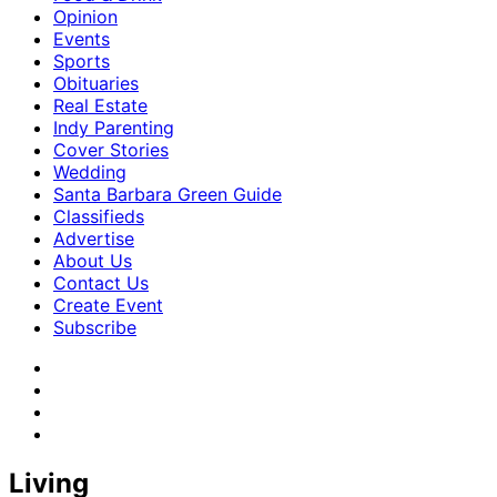
Opinion
Events
Sports
Obituaries
Real Estate
Indy Parenting
Cover Stories
Wedding
Santa Barbara Green Guide
Classifieds
Advertise
About Us
Contact Us
Create Event
Subscribe
Living