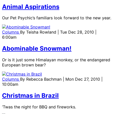
Animal Aspirations
Our Pet Psychic’s familiars look forward to the new year.
Columns
By
Teisha Rowland
| Tue Dec 28, 2010 |
6:00am
Abominable Snowman!
Or is it just some Himalayan monkey, or the endangered
European brown bear?
Columns
By
Rebecca Bachman
| Mon Dec 27, 2010 |
10:00am
Christmas in Brazil
‘Twas the night for BBQ and fireworks.