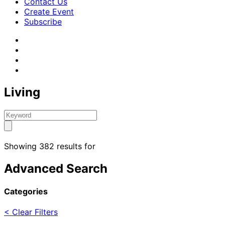
Contact Us
Create Event
Subscribe
Living
Showing 382 results for
Advanced Search
Categories
< Clear Filters