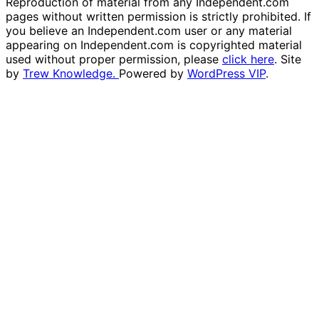
Reproduction of material from any Independent.com
pages without written permission is strictly prohibited. If
you believe an Independent.com user or any material
appearing on Independent.com is copyrighted material
used without proper permission, please
click here
. Site
by
Trew Knowledge.
Powered by
WordPress VIP
.