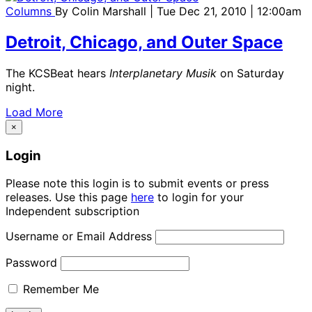
Columns
By
Colin Marshall
| Tue Dec 21, 2010 | 12:00am
Detroit, Chicago, and Outer Space
The KCSBeat hears
Interplanetary Musik
on Saturday
night.
Load More
×
Login
Please note this login is to submit events or press
releases. Use this page
here
to login for your
Independent subscription
Username or Email Address
Password
Remember Me