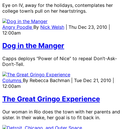
Eye on IV, away for the holidays, contemplates her
college town’s pull on her heartstrings.
Angry Poodle
By
Nick Welsh
| Thu Dec 23, 2010 |
12:00am
Dog in the Manger
Capps deploys “Power of Nice” to repeal Don’t-Ask-
Don’t-Tell.
Columns
By
Rebecca Bachman
| Tue Dec 21, 2010 |
12:00am
The Great Gringo Experience
Our woman in Rio does the town with her parents and
sister. In their wake, her goal is to fit back in.