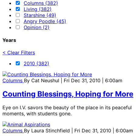
Columns (382)
Living (382)
Starshine (49)
Angry Poodle (45)
Opinion (2)
Years
< Clear Filters
2010 (382)
Columns
By
Cat Neushul
| Fri Dec 31, 2010 | 6:00am
Counting Blessings, Hoping for More
Eye on I.V. savors the beauty of the place in its peaceful
moments, with students gone.
Columns
By
Laura Stinchfield
| Fri Dec 31, 2010 | 6:00am