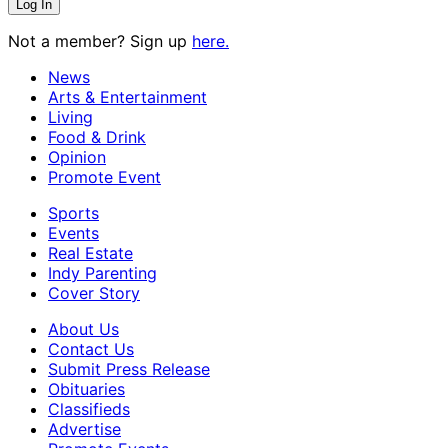
Not a member? Sign up
here.
News
Arts & Entertainment
Living
Food & Drink
Opinion
Promote Event
Sports
Events
Real Estate
Indy Parenting
Cover Story
About Us
Contact Us
Submit Press Release
Obituaries
Classifieds
Advertise