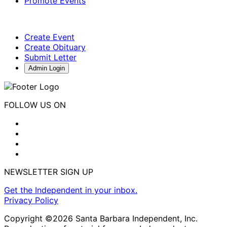
Promote Events
Create Event
Create Obituary
Submit Letter
Admin Login
FOLLOW US ON
NEWSLETTER SIGN UP
Get the Independent in your inbox.
Privacy Policy
Copyright ©2026 Santa Barbara Independent, Inc.