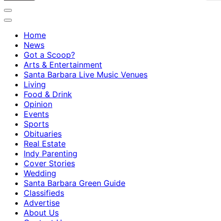
Home
News
Got a Scoop?
Arts & Entertainment
Santa Barbara Live Music Venues
Living
Food & Drink
Opinion
Events
Sports
Obituaries
Real Estate
Indy Parenting
Cover Stories
Wedding
Santa Barbara Green Guide
Classifieds
Advertise
About Us