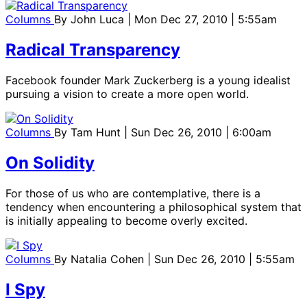
Columns
By
John Luca
| Mon Dec 27, 2010 | 5:55am
Radical Transparency
Facebook founder Mark Zuckerberg is a young idealist
pursuing a vision to create a more open world.
Columns
By
Tam Hunt
| Sun Dec 26, 2010 | 6:00am
On Solidity
For those of us who are contemplative, there is a
tendency when encountering a philosophical system that
is initially appealing to become overly excited.
Columns
By
Natalia Cohen
| Sun Dec 26, 2010 | 5:55am
I Spy