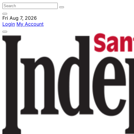
Fri Aug 7, 2026
Login
My Account