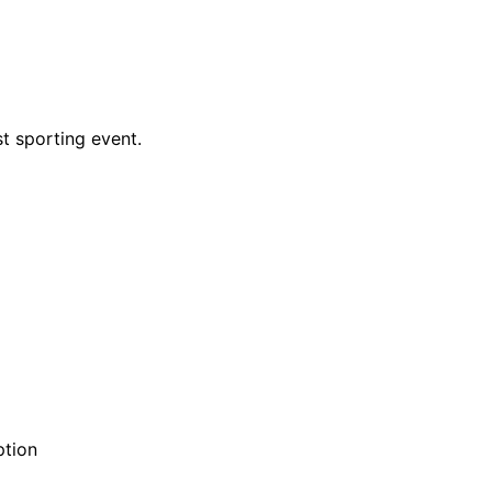
t sporting event.
ption