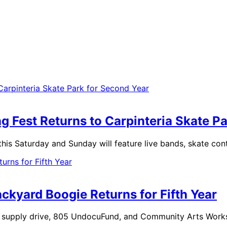
Fest Returns to Carpinteria Skate Pa
 this Saturday and Sunday will feature live bands, skate con
ckyard Boogie Returns for Fifth Year
ol supply drive, 805 UndocuFund, and Community Arts Work