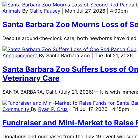
Animals
By
Callie Fausey
| Mon Jul 27, 2026 | 4:00pm
Santa Barbara Zoo Mourns Loss of 
Despite around-the-clock care, both newborns have died.
Announcement
By
Santa Barbara Zoo
| Tue Jul 21, 2026 
Santa Barbara Zoo Suffers Loss of On
Veterinary Care
SANTA BARBARA, Calif. (July 21, 2026)— It is with immen
Community
By
Ryan P. Cruz
| Fri Jul 17, 2026 | 4:15pm
Fundraiser and Mini-Market to Raise 
Donations and purchases from the July 19 event will supp