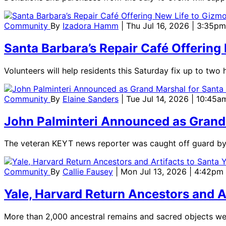
Community
By
Izadora Hamm
| Thu Jul 16, 2026 | 3:35pm
Santa Barbara’s Repair Café Offering
Volunteers will help residents this Saturday fix up to two 
Community
By
Elaine Sanders
| Tue Jul 14, 2026 | 10:45a
John Palminteri Announced as Grand M
The veteran KEYT news reporter was caught off guard by
Community
By
Callie Fausey
| Mon Jul 13, 2026 | 4:42pm
Yale, Harvard Return Ancestors and A
More than 2,000 ancestral remains and sacred objects wer