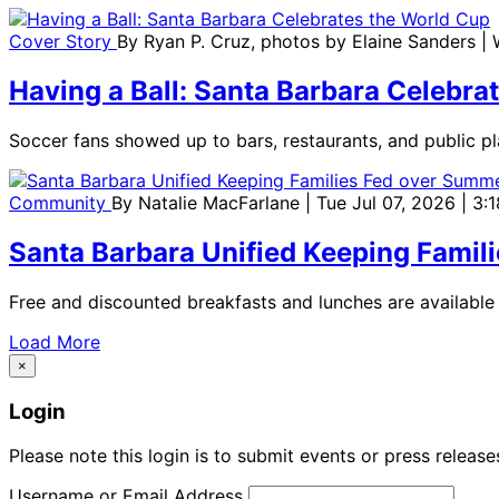
Cover Story
By
Ryan P. Cruz, photos by Elaine Sanders
|
Having a Ball: Santa Barbara Celebra
Soccer fans showed up to bars, restaurants, and public pl
Community
By
Natalie MacFarlane
| Tue Jul 07, 2026 | 3
Santa Barbara Unified Keeping Famil
Free and discounted breakfasts and lunches are available 
Load More
×
Login
Please note this login is to submit events or press releas
Username or Email Address