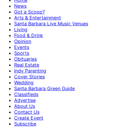
Home
News
Got a Scoop?
Arts & Entertainment
Santa Barbara Live Music Venues
Living
Food & Drink
Opinion
Events
Sports
Obituaries
Real Estate
Indy Parenting
Cover Stories
Wedding
Santa Barbara Green Guide
Classifieds
Advertise
About Us
Contact Us
Create Event
Subscribe