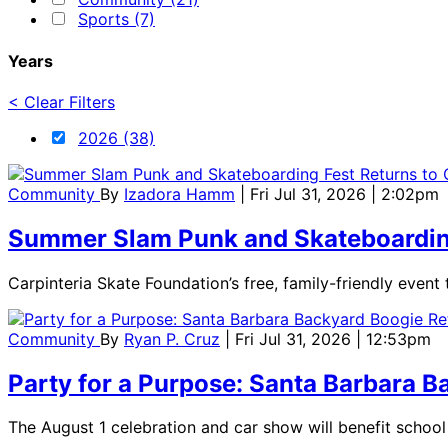
Sports (7)
Years
< Clear Filters
2026 (38)
Community
By
Izadora Hamm
| Fri Jul 31, 2026 | 2:02pm
Summer Slam Punk and Skateboarding 
Carpinteria Skate Foundation’s free, family-friendly event
Community
By
Ryan P. Cruz
| Fri Jul 31, 2026 | 12:53pm
Party for a Purpose: Santa Barbara Ba
The August 1 celebration and car show will benefit scho