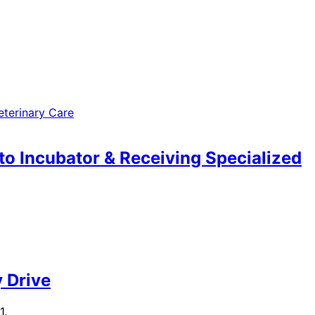
to Incubator & Receiving Specialized
 Drive
1.