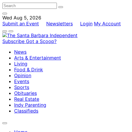
Wed Aug 5, 2026
Submit an Event
Newsletters
Login
My Account
Subscribe
Got a Scoop?
News
Arts & Entertainment
Living
Food & Drink
Opinion
Events
Sports
Obituaries
Real Estate
Indy Parenting
Classifieds