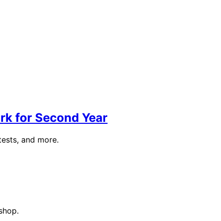
rk for Second Year
tests, and more.
shop.