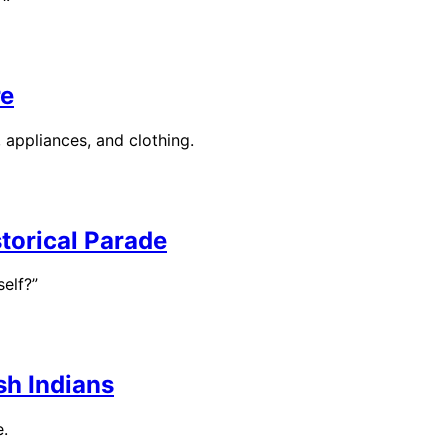
re
, appliances, and clothing.
torical Parade
elf?”
sh Indians
e.