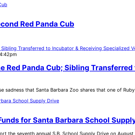
Second Red Panda Cub
| 4:42pm
e Red Panda Cub; Sibling Transferred 
se sadness that Santa Barbara Zoo shares that one of Ruby
Funds for Santa Barbara School Supply
ort the seventh annual S.B. School Supply Drive on August 