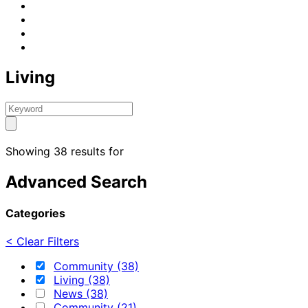
Living
Showing 38 results for
Advanced Search
Categories
< Clear Filters
Community (38)
Living (38)
News (38)
Community (21)