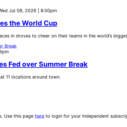
 Wed Jul 08, 2026 | 8:00pm
tes the World Cup
aces in droves to cheer on their teams in the world’s bigges
:18pm
ies Fed over Summer Break
at 11 locations around town.
es. Use this page
here
to login for your Independent subscri