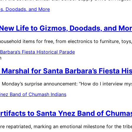
 New Life to Gizmos, Doodads, and Mo
household items for free, from electronics to furniture, toys
m
arshal for Santa Barbara’s Fiesta His
 Monday’s surprise announcement: “How do I interview mys
rtifacts to Santa Ynez Band of Chuma
e repatriated, marking an emotional milestone for the trib