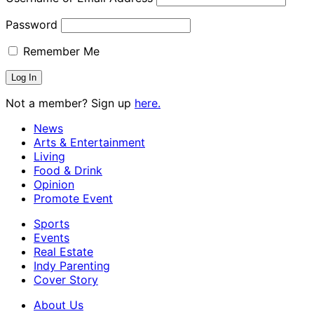
Password
Remember Me
Not a member? Sign up
here.
News
Arts & Entertainment
Living
Food & Drink
Opinion
Promote Event
Sports
Events
Real Estate
Indy Parenting
Cover Story
About Us