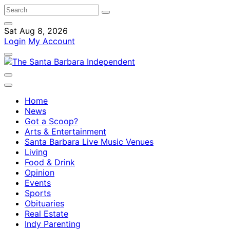
Sat Aug 8, 2026
Login
My Account
Home
News
Got a Scoop?
Arts & Entertainment
Santa Barbara Live Music Venues
Living
Food & Drink
Opinion
Events
Sports
Obituaries
Real Estate
Indy Parenting