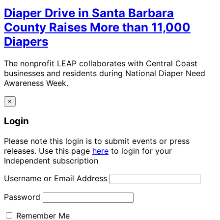
Diaper Drive in Santa Barbara
County Raises More than 11,000
Diapers
The nonprofit LEAP collaborates with Central Coast
businesses and residents during National Diaper Need
Awareness Week.
×
Login
Please note this login is to submit events or press
releases. Use this page
here
to login for your
Independent subscription
Username or Email Address
Password
Remember Me