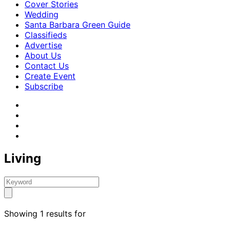
Cover Stories
Wedding
Santa Barbara Green Guide
Classifieds
Advertise
About Us
Contact Us
Create Event
Subscribe
Living
Showing 1 results for