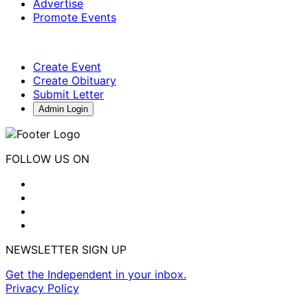
Advertise
Promote Events
Create Event
Create Obituary
Submit Letter
Admin Login
FOLLOW US ON
NEWSLETTER SIGN UP
Get the Independent in your inbox.
Privacy Policy