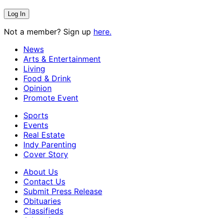
Not a member? Sign up
here.
News
Arts & Entertainment
Living
Food & Drink
Opinion
Promote Event
Sports
Events
Real Estate
Indy Parenting
Cover Story
About Us
Contact Us
Submit Press Release
Obituaries
Classifieds