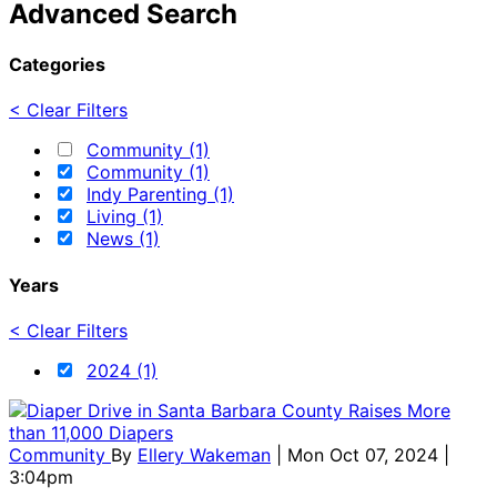
Advanced Search
Categories
< Clear Filters
Community (1)
Community (1)
Indy Parenting (1)
Living (1)
News (1)
Years
< Clear Filters
2024 (1)
Community
By
Ellery Wakeman
| Mon Oct 07, 2024 |
3:04pm