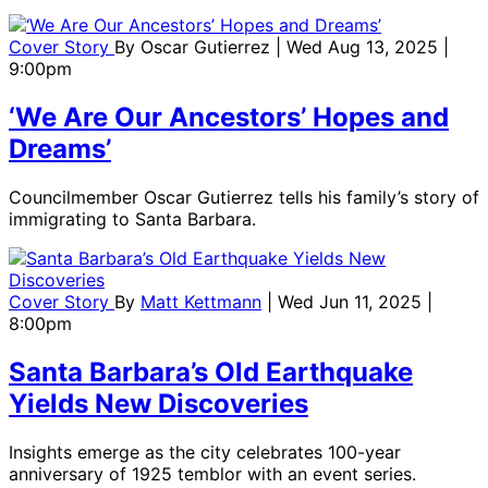
Cover Story
By
Oscar Gutierrez
| Wed Aug 13, 2025 |
9:00pm
‘We Are Our Ancestors’ Hopes and
Dreams’
Councilmember Oscar Gutierrez tells his family’s story of
immigrating to Santa Barbara.
Cover Story
By
Matt Kettmann
| Wed Jun 11, 2025 |
8:00pm
Santa Barbara’s Old Earthquake
Yields New Discoveries
Insights emerge as the city celebrates 100-year
anniversary of 1925 temblor with an event series.