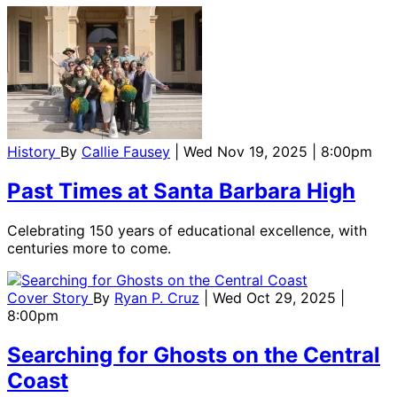
History
By
Callie Fausey
| Wed Nov 19, 2025 | 8:00pm
Past Times at Santa Barbara High
Celebrating 150 years of educational excellence, with
centuries more to come.
Cover Story
By
Ryan P. Cruz
| Wed Oct 29, 2025 |
8:00pm
Searching for Ghosts on the Central
Coast