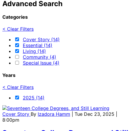
Advanced Search
Categories
< Clear Filters
Cover Story (14)
Essential (14)
Living (14)
Community (4)
Special Issue (4)
Years
< Clear Filters
2025 (14)
Cover Story
By
Izadora Hamm
| Tue Dec 23, 2025 |
8:00pm