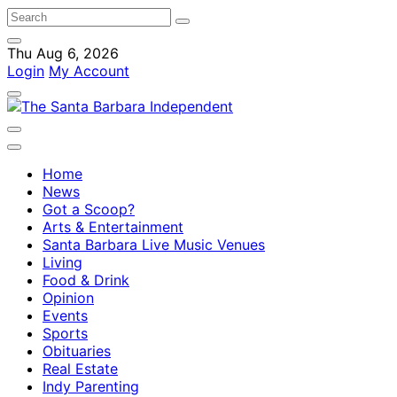
Thu Aug 6, 2026
Login
My Account
Home
News
Got a Scoop?
Arts & Entertainment
Santa Barbara Live Music Venues
Living
Food & Drink
Opinion
Events
Sports
Obituaries
Real Estate
Indy Parenting