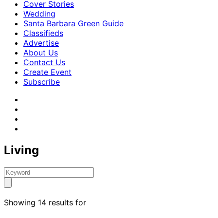
Cover Stories
Wedding
Santa Barbara Green Guide
Classifieds
Advertise
About Us
Contact Us
Create Event
Subscribe
Living
Showing 14 results for