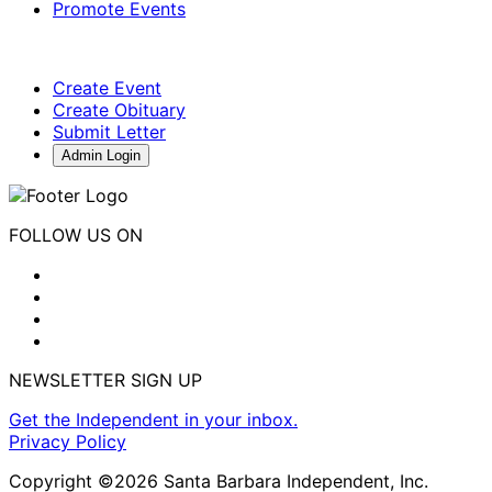
Promote Events
Create Event
Create Obituary
Submit Letter
Admin Login
FOLLOW US ON
NEWSLETTER SIGN UP
Get the Independent in your inbox.
Privacy Policy
Copyright ©2026 Santa Barbara Independent, Inc.