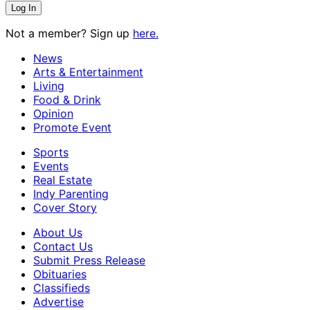
Not a member? Sign up
here.
News
Arts & Entertainment
Living
Food & Drink
Opinion
Promote Event
Sports
Events
Real Estate
Indy Parenting
Cover Story
About Us
Contact Us
Submit Press Release
Obituaries
Classifieds
Advertise