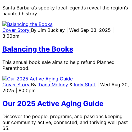
Santa Barbara’s spooky local legends reveal the region’s
haunted history.
Cover Story
By
Jim Buckley
| Wed Sep 03, 2025 |
8:00pm
Balancing the Books
This annual book sale aims to help refund Planned
Parenthood.
Cover Story
By
Tiana Molony
&
Indy Staff
| Wed Aug 20,
2025 | 8:00pm
Our 2025 Active Aging Guide
Discover the people, programs, and passions keeping
our community active, connected, and thriving well past
65.