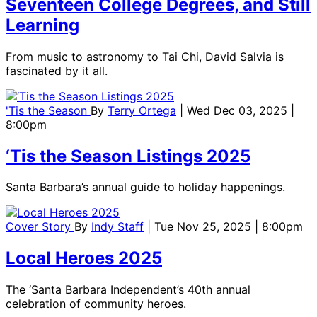
Seventeen College Degrees, and Still
Learning
From music to astronomy to Tai Chi, David Salvia is
fascinated by it all.
'Tis the Season
By
Terry Ortega
| Wed Dec 03, 2025 |
8:00pm
‘Tis the Season Listings 2025
Santa Barbara’s annual guide to holiday happenings.
Cover Story
By
Indy Staff
| Tue Nov 25, 2025 | 8:00pm
Local Heroes 2025
The ‘Santa Barbara Independent’s 40th annual
celebration of community heroes.