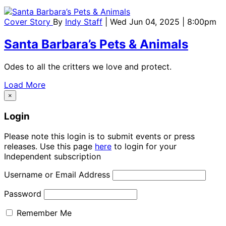
Cover Story
By
Indy Staff
| Wed Jun 04, 2025 | 8:00pm
Santa Barbara’s Pets & Animals
Odes to all the critters we love and protect.
Load More
×
Login
Please note this login is to submit events or press
releases. Use this page
here
to login for your
Independent subscription
Username or Email Address
Password
Remember Me