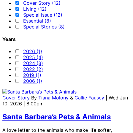
Cover Story (12)
Living (12)
Special Issue (12)
Essential (8)
Special Stories (8)
Years
2026 (1)
2025 (4)
2024 (3)
2022 (2)
2019 (1)
2006 (1)
Cover Story
By
Tiana Molony
&
Callie Fausey
| Wed Jun
10, 2026 | 8:00pm
Santa Barbara’s Pets & Animals
A love letter to the animals who make life softer,