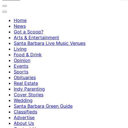
Home
News
Got a Scoop?
Arts & Entertainment
Santa Barbara Live Music Venues
Living
Food & Drink
Opinion
Events
Sports
Obituaries
Real Estate
Indy Parenting
Cover Stories
Wedding
Santa Barbara Green Guide
Classifieds
Advertise
About Us