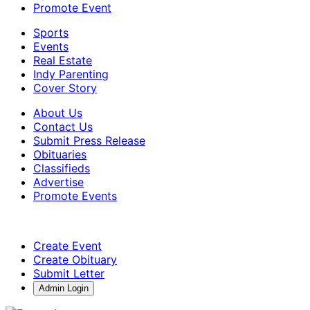
Promote Event
Sports
Events
Real Estate
Indy Parenting
Cover Story
About Us
Contact Us
Submit Press Release
Obituaries
Classifieds
Advertise
Promote Events
Create Event
Create Obituary
Submit Letter
Admin Login