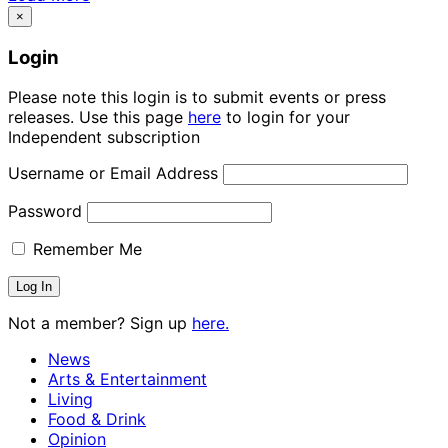
×
Login
Please note this login is to submit events or press
releases. Use this page
here
to login for your
Independent subscription
Username or Email Address
Password
Remember Me
Not a member? Sign up
here.
News
Arts & Entertainment
Living
Food & Drink
Opinion