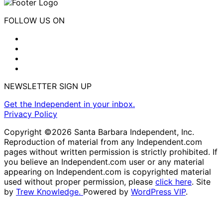
FOLLOW US ON
NEWSLETTER SIGN UP
Get the Independent in your inbox.
Privacy Policy
Copyright ©2026 Santa Barbara Independent, Inc.
Reproduction of material from any Independent.com
pages without written permission is strictly prohibited. If
you believe an Independent.com user or any material
appearing on Independent.com is copyrighted material
used without proper permission, please
click here
. Site
by
Trew Knowledge.
Powered by
WordPress VIP
.