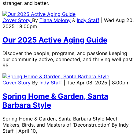
stranger, and better.
Cover Story
By
Tiana Molony
&
Indy Staff
| Wed Aug 20,
2025 | 8:00pm
Our 2025 Active Aging Guide
Discover the people, programs, and passions keeping
our community active, connected, and thriving well past
65.
Cover Story
By
Indy Staff
| Tue Apr 08, 2025 | 8:00pm
Spring Home & Garden, Santa
Barbara Style
Spring Home & Garden, Santa Barbara Style Meet
Makers, Birds, and Masters of ‘Deconstruction’ By Indy
Staff | April 10,