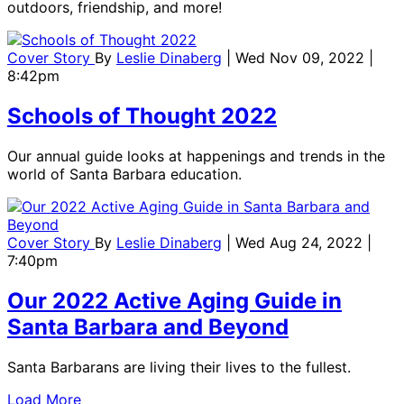
outdoors, friendship, and more!
Cover Story
By
Leslie Dinaberg
| Wed Nov 09, 2022 |
8:42pm
Schools of Thought 2022
Our annual guide looks at happenings and trends in the
world of Santa Barbara education.
Cover Story
By
Leslie Dinaberg
| Wed Aug 24, 2022 |
7:40pm
Our 2022 Active Aging Guide in
Santa Barbara and Beyond
Santa Barbarans are living their lives to the fullest.
Load More