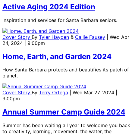
Active Aging 2024 Edition
Inspiration and services for Santa Barbara seniors.
Cover Story
By
Tyler Hayden
&
Callie Fausey
| Wed Apr
24, 2024 | 9:00pm
Home, Earth, and Garden 2024
How Santa Barbara protects and beautifies its patch of
planet.
Cover Story
By
Terry Ortega
| Wed Mar 27, 2024 |
9:00pm
Annual Summer Camp Guide 2024
Summer has been waiting all year to welcome you back
to creativity, learning, movement, the water, the