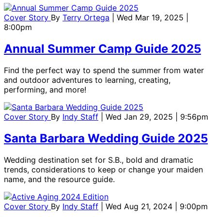
Cover Story
By
Terry Ortega
| Wed Mar 19, 2025 |
8:00pm
Annual Summer Camp Guide 2025
Find the perfect way to spend the summer from water
and outdoor adventures to learning, creating,
performing, and more!
Cover Story
By
Indy Staff
| Wed Jan 29, 2025 | 9:56pm
Santa Barbara Wedding Guide 2025
Wedding destination set for S.B., bold and dramatic
trends, considerations to keep or change your maiden
name, and the resource guide.
Cover Story
By
Indy Staff
| Wed Aug 21, 2024 | 9:00pm