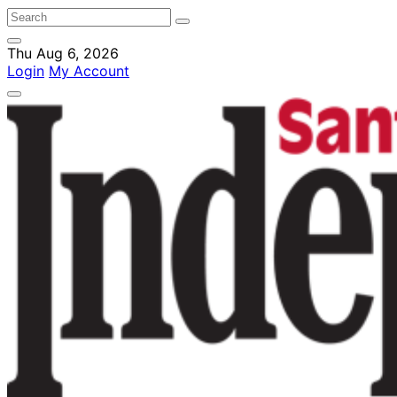
Thu Aug 6, 2026
Login
My Account