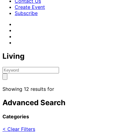
Contact Us
Create Event
Subscribe
Living
Showing 12 results for
Advanced Search
Categories
< Clear Filters