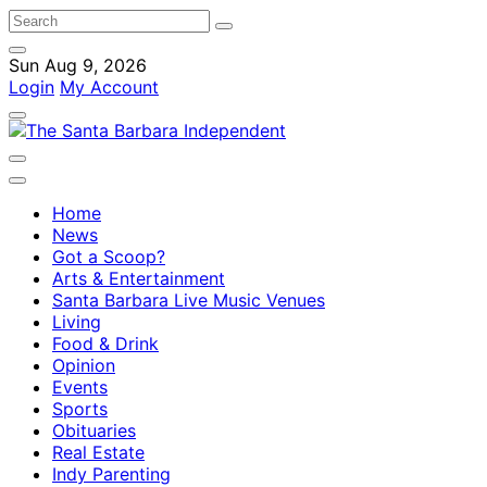
Sun Aug 9, 2026
Login
My Account
Home
News
Got a Scoop?
Arts & Entertainment
Santa Barbara Live Music Venues
Living
Food & Drink
Opinion
Events
Sports
Obituaries
Real Estate
Indy Parenting