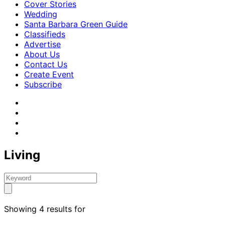
Cover Stories
Wedding
Santa Barbara Green Guide
Classifieds
Advertise
About Us
Contact Us
Create Event
Subscribe
Living
Showing 4 results for