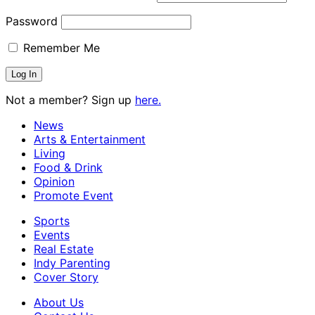
Password
Remember Me
Not a member? Sign up
here.
News
Arts & Entertainment
Living
Food & Drink
Opinion
Promote Event
Sports
Events
Real Estate
Indy Parenting
Cover Story
About Us