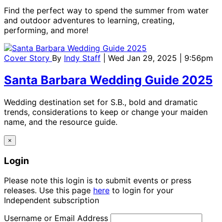
Find the perfect way to spend the summer from water
and outdoor adventures to learning, creating,
performing, and more!
Cover Story
By
Indy Staff
| Wed Jan 29, 2025 | 9:56pm
Santa Barbara Wedding Guide 2025
Wedding destination set for S.B., bold and dramatic
trends, considerations to keep or change your maiden
name, and the resource guide.
×
Login
Please note this login is to submit events or press
releases. Use this page
here
to login for your
Independent subscription
Username or Email Address