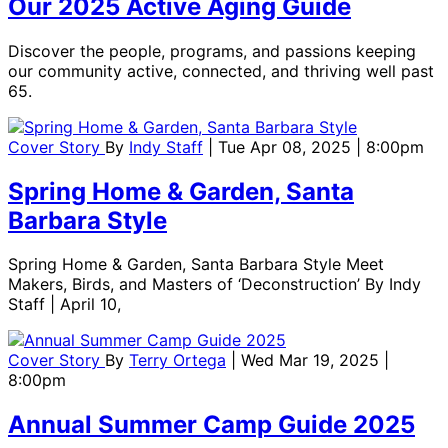
Our 2025 Active Aging Guide
Discover the people, programs, and passions keeping
our community active, connected, and thriving well past
65.
Cover Story
By
Indy Staff
| Tue Apr 08, 2025 | 8:00pm
Spring Home & Garden, Santa
Barbara Style
Spring Home & Garden, Santa Barbara Style Meet
Makers, Birds, and Masters of ‘Deconstruction’ By Indy
Staff | April 10,
Cover Story
By
Terry Ortega
| Wed Mar 19, 2025 |
8:00pm
Annual Summer Camp Guide 2025