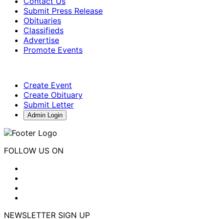
Contact Us
Submit Press Release
Obituaries
Classifieds
Advertise
Promote Events
Create Event
Create Obituary
Submit Letter
Admin Login
FOLLOW US ON
NEWSLETTER SIGN UP