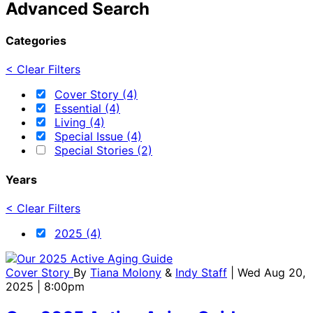
Advanced Search
Categories
< Clear Filters
Cover Story (4)
Essential (4)
Living (4)
Special Issue (4)
Special Stories (2)
Years
< Clear Filters
2025 (4)
Cover Story
By
Tiana Molony
&
Indy Staff
| Wed Aug 20,
2025 | 8:00pm