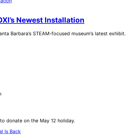
I’s Newest Installation
 Santa Barbara’s STEAM-focused museum’s latest exhibit.
m
 to donate on the May 12 holiday.