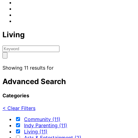
Living
Showing 11 results for
Advanced Search
Categories
< Clear Filters
Community (11)
Indy Parenting (11)
Living (11)
Arts & Entertainment (2)