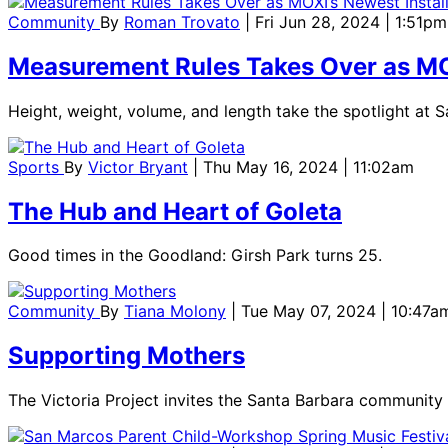
Community
By
Roman Trovato
| Fri Jun 28, 2024 | 1:51pm
Measurement Rules Takes Over as MOX
Height, weight, volume, and length take the spotlight at
Sports
By
Victor Bryant
| Thu May 16, 2024 | 11:02am
The Hub and Heart of Goleta
Good times in the Goodland: Girsh Park turns 25.
Community
By
Tiana Molony
| Tue May 07, 2024 | 10:47a
Supporting Mothers
The Victoria Project invites the Santa Barbara community