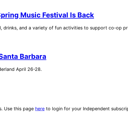
ring Music Festival Is Back
 drinks, and a variety of fun activities to support co-op p
Santa Barbara
erland April 26-28.
es. Use this page
here
to login for your Independent subscri