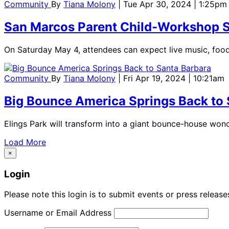
Community
By
Tiana Molony
| Tue Apr 30, 2024 | 1:25pm
San Marcos Parent Child-Workshop Sp
On Saturday May 4, attendees can expect live music, food,
Community
By
Tiana Molony
| Fri Apr 19, 2024 | 10:21am
Big Bounce America Springs Back to 
Elings Park will transform into a giant bounce-house wond
Load More
×
Login
Please note this login is to submit events or press releas
Username or Email Address