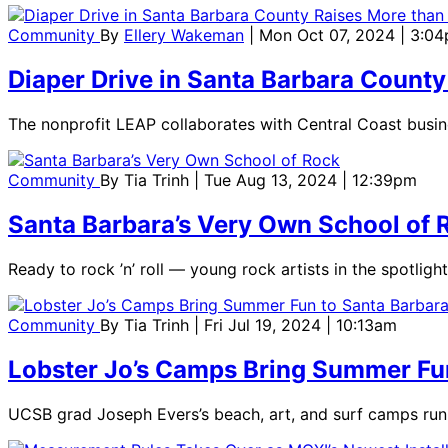
Community
By
Ellery Wakeman
| Mon Oct 07, 2024 | 3:0
Diaper Drive in Santa Barbara County
The nonprofit LEAP collaborates with Central Coast busi
Community
By
Tia Trinh
| Tue Aug 13, 2024 | 12:39pm
Santa Barbara’s Very Own School of 
Ready to rock ’n’ roll — young rock artists in the spotl
Community
By
Tia Trinh
| Fri Jul 19, 2024 | 10:13am
Lobster Jo’s Camps Bring Summer Fu
UCSB grad Joseph Evers’s beach, art, and surf camps run