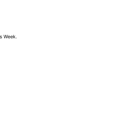
ss Week.