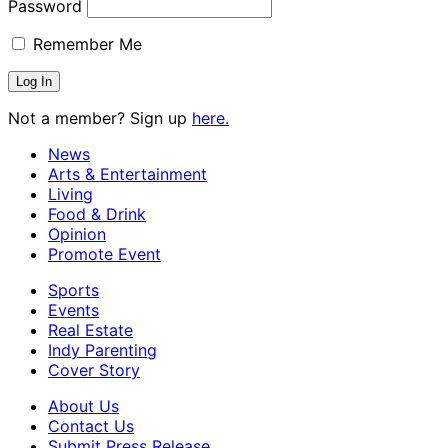
Password
Remember Me
Not a member? Sign up
here.
News
Arts & Entertainment
Living
Food & Drink
Opinion
Promote Event
Sports
Events
Real Estate
Indy Parenting
Cover Story
About Us
Contact Us
Submit Press Release