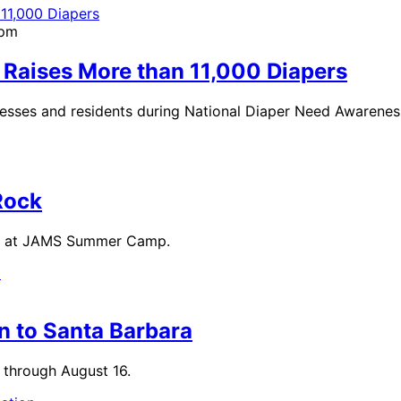
4pm
 Raises More than 11,000 Diapers
nesses and residents during National Diaper Need Awarene
Rock
ight at JAMS Summer Camp.
n to Santa Barbara
 through August 16.