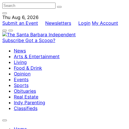
Thu Aug 6, 2026
Submit an Event
Newsletters
Login
My Account
Subscribe
Got a Scoop?
News
Arts & Entertainment
Living
Food & Drink
Opinion
Events
Sports
Obituaries
Real Estate
Indy Parenting
Classifieds