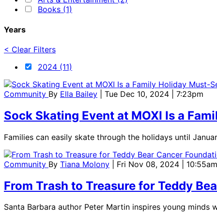
Books (1)
Years
< Clear Filters
2024 (11)
Community
By
Ella Bailey
| Tue Dec 10, 2024 | 7:23pm
Sock Skating Event at MOXI Is a Fami
Families can easily skate through the holidays until Janua
Community
By
Tiana Molony
| Fri Nov 08, 2024 | 10:55a
From Trash to Treasure for Teddy Be
Santa Barbara author Peter Martin inspires young minds w