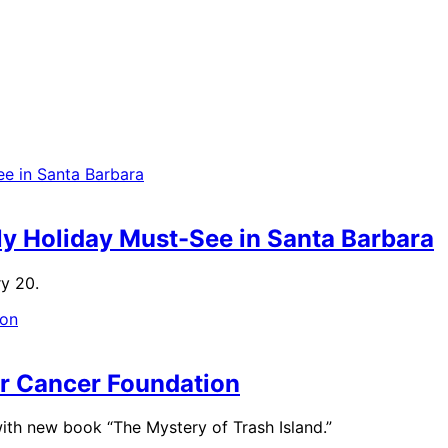
ly Holiday Must-See in Santa Barbara
ry 20.
m
ar Cancer Foundation
ith new book “The Mystery of Trash Island.”