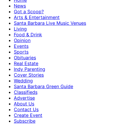
Home
News
Got a Scoop?
Arts & Entertainment
Santa Barbara Live Music Venues
Living
Food & Drink
Opinion
Events
Sports
Obituaries
Real Estate
Indy Parenting
Cover Stories
Wedding
Santa Barbara Green Guide
Classifieds
Advertise
About Us
Contact Us
Create Event
Subscribe