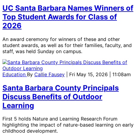
UC Santa Barbara Names Winners of
Top Student Awards for Class of
2026
An award ceremony for winners of these and other
student awards, as well as for their families, faculty, and
staff, was held Sunday on campus.
Education
By
Callie Fausey
| Fri May 15, 2026 | 11:08am
Santa Barbara County Principals
Discuss Benefits of Outdoor
Learning
First 5 holds Nature and Learning Research Forum
highlighting the impact of nature-based learning on early
childhood development.