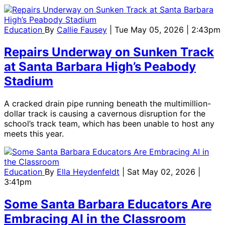
Education
By
Callie Fausey
| Tue May 05, 2026 | 2:43pm
Repairs Underway on Sunken Track
at Santa Barbara High’s Peabody
Stadium
A cracked drain pipe running beneath the multimillion-
dollar track is causing a cavernous disruption for the
school’s track team, which has been unable to host any
meets this year.
Education
By
Ella Heydenfeldt
| Sat May 02, 2026 |
3:41pm
Some Santa Barbara Educators Are
Embracing AI in the Classroom