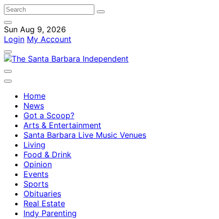
Sun Aug 9, 2026
Login
My Account
Home
News
Got a Scoop?
Arts & Entertainment
Santa Barbara Live Music Venues
Living
Food & Drink
Opinion
Events
Sports
Obituaries
Real Estate
Indy Parenting