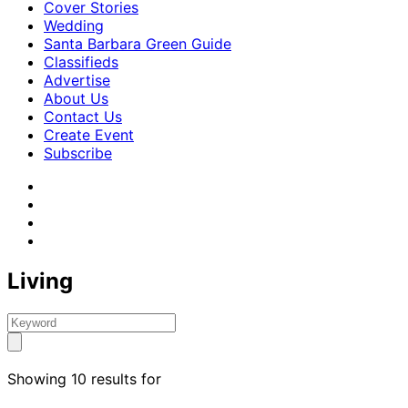
Cover Stories
Wedding
Santa Barbara Green Guide
Classifieds
Advertise
About Us
Contact Us
Create Event
Subscribe
Living
Showing 10 results for