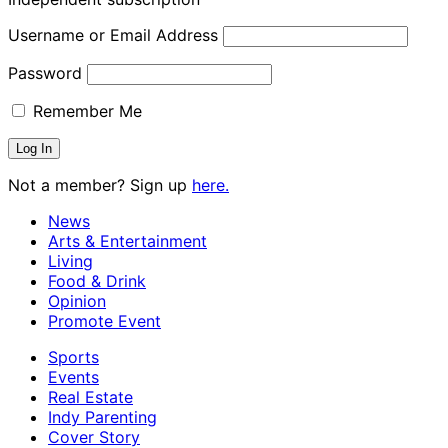
Username or Email Address
Password
Remember Me
Not a member? Sign up
here.
News
Arts & Entertainment
Living
Food & Drink
Opinion
Promote Event
Sports
Events
Real Estate
Indy Parenting
Cover Story