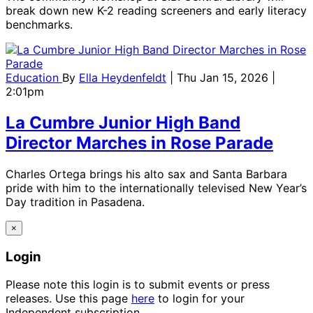
break down new K-2 reading screeners and early literacy
benchmarks.
Education
By
Ella Heydenfeldt
| Thu Jan 15, 2026 |
2:01pm
La Cumbre Junior High Band
Director Marches in Rose Parade
Charles Ortega brings his alto sax and Santa Barbara
pride with him to the internationally televised New Year’s
Day tradition in Pasadena.
×
Login
Please note this login is to submit events or press
releases. Use this page
here
to login for your
Independent subscription