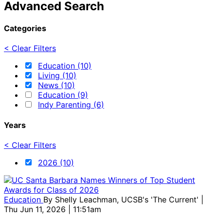
Advanced Search
Categories
< Clear Filters
Education (10)
Living (10)
News (10)
Education (9)
Indy Parenting (6)
Years
< Clear Filters
2026 (10)
Education
By
Shelly Leachman, UCSB's 'The Current'
|
Thu Jun 11, 2026 | 11:51am