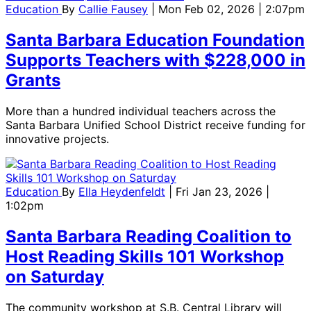
Education
By
Callie Fausey
| Mon Feb 02, 2026 | 2:07pm
Santa Barbara Education Foundation
Supports Teachers with $228,000 in
Grants
More than a hundred individual teachers across the
Santa Barbara Unified School District receive funding for
innovative projects.
Education
By
Ella Heydenfeldt
| Fri Jan 23, 2026 |
1:02pm
Santa Barbara Reading Coalition to
Host Reading Skills 101 Workshop
on Saturday
The community workshop at S.B. Central Library will