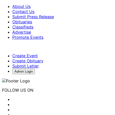
About Us
Contact Us
Submit Press Release
Obituaries
Classifieds
Advertise
Promote Events
Create Event
Create Obituary
Submit Letter
Admin Login
FOLLOW US ON