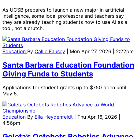
As UCSB prepares to launch a new major in artificial
intelligence, some local professors and teachers say
they are already teaching students how to use AI as a
tool, not a crutch.
Education
By
Callie Fausey
| Mon Apr 27, 2026 | 2:22pm
Santa Barbara Education Foundation
Giving Funds to Students
Applications for student grants up to $750 open until
May 5.
Education
By
Ella Heydenfeldt
| Thu Apr 16, 2026 |
4:56pm
Goleta’s Octobots Robotics Advance