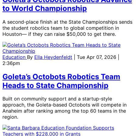
to World Championship
A second-place finish at the State Championships sends
the student robotics team to global competition in
Houston— if they can raise $50,000 to get there.
Education
By
Ella Heydenfeldt
| Tue Apr 07, 2026 |
2:36pm
Goleta’s Octobots Robotics Team
Heads to State Championship
Built on community support and a startup-style
approach, the Goleta-based Octobots will compete in
Anaheim after ranking among the top 60 teams in the
region.