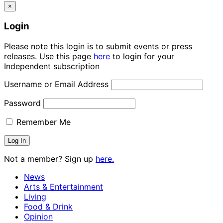
×
Login
Please note this login is to submit events or press
releases. Use this page
here
to login for your
Independent subscription
Username or Email Address
Password
Remember Me
Not a member? Sign up
here.
News
Arts & Entertainment
Living
Food & Drink
Opinion