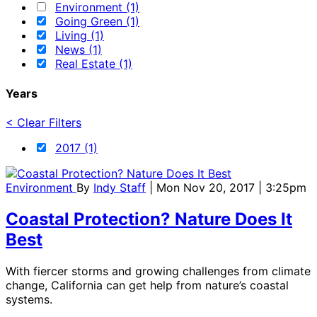
Environment (1)
Going Green (1)
Living (1)
News (1)
Real Estate (1)
Years
< Clear Filters
2017 (1)
Environment
By
Indy Staff
| Mon Nov 20, 2017 | 3:25pm
Coastal Protection? Nature Does It
Best
With fiercer storms and growing challenges from climate
change, California can get help from nature’s coastal
systems.