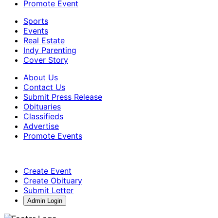
Promote Event
Sports
Events
Real Estate
Indy Parenting
Cover Story
About Us
Contact Us
Submit Press Release
Obituaries
Classifieds
Advertise
Promote Events
Create Event
Create Obituary
Submit Letter
Admin Login