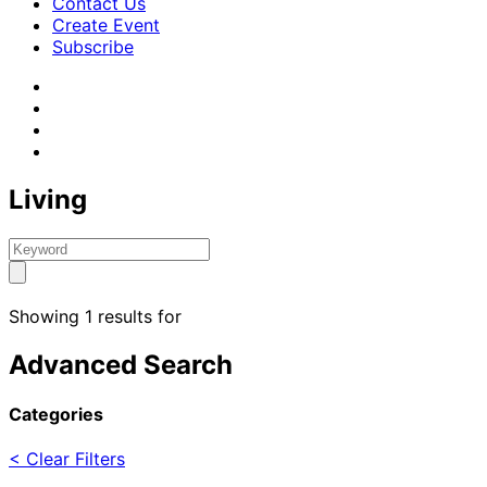
Contact Us
Create Event
Subscribe
Living
Showing 1 results for
Advanced Search
Categories
< Clear Filters