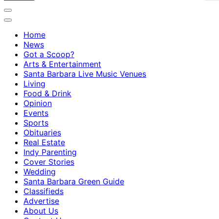
Home
News
Got a Scoop?
Arts & Entertainment
Santa Barbara Live Music Venues
Living
Food & Drink
Opinion
Events
Sports
Obituaries
Real Estate
Indy Parenting
Cover Stories
Wedding
Santa Barbara Green Guide
Classifieds
Advertise
About Us