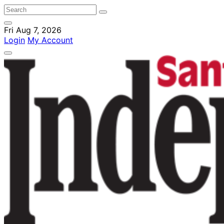
Fri Aug 7, 2026
Login
My Account