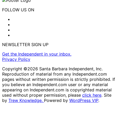
FOLLOW US ON
NEWSLETTER SIGN UP
Get the Independent in your inbox.
Privacy Policy
Copyright ©2026 Santa Barbara Independent, Inc.
Reproduction of material from any Independent.com
pages without written permission is strictly prohibited. If
you believe an Independent.com user or any material
appearing on Independent.com is copyrighted material
used without proper permission, please
click here
. Site
by
Trew Knowledge.
Powered by
WordPress VIP
.