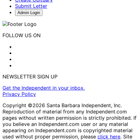
Submit Letter
Admin Login
FOLLOW US ON
NEWSLETTER SIGN UP
Get the Independent in your inbox.
Privacy Policy
Copyright ©2026 Santa Barbara Independent, Inc.
Reproduction of material from any Independent.com
pages without written permission is strictly prohibited. If
you believe an Independent.com user or any material
appearing on Independent.com is copyrighted material
used without proper permission, please
click here
. Site