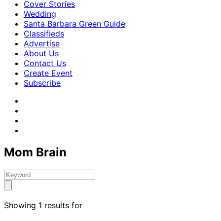
Cover Stories
Wedding
Santa Barbara Green Guide
Classifieds
Advertise
About Us
Contact Us
Create Event
Subscribe
Mom Brain
Showing 1 results for