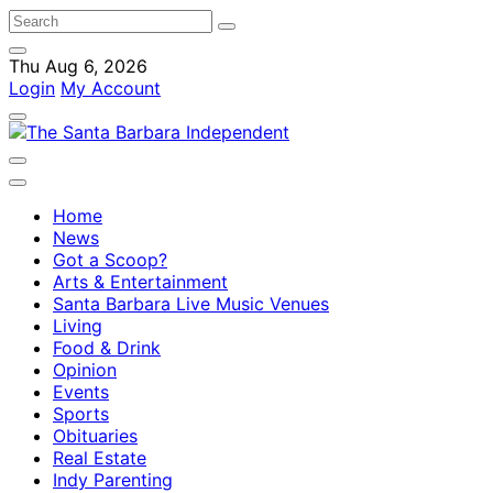
Thu Aug 6, 2026
Login
My Account
Home
News
Got a Scoop?
Arts & Entertainment
Santa Barbara Live Music Venues
Living
Food & Drink
Opinion
Events
Sports
Obituaries
Real Estate
Indy Parenting