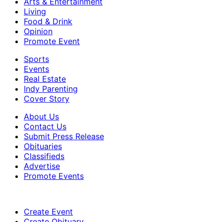
Arts & Entertainment
Living
Food & Drink
Opinion
Promote Event
Sports
Events
Real Estate
Indy Parenting
Cover Story
About Us
Contact Us
Submit Press Release
Obituaries
Classifieds
Advertise
Promote Events
Create Event
Create Obituary