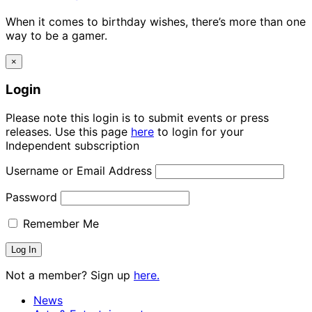
When it comes to birthday wishes, there’s more than one
way to be a gamer.
×
Login
Please note this login is to submit events or press
releases. Use this page
here
to login for your
Independent subscription
Username or Email Address
Password
Remember Me
Not a member? Sign up
here.
News