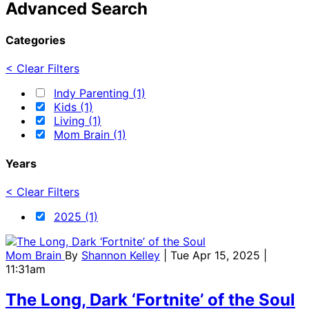
Advanced Search
Categories
< Clear Filters
Indy Parenting (1)
Kids (1)
Living (1)
Mom Brain (1)
Years
< Clear Filters
2025 (1)
Mom Brain
By
Shannon Kelley
| Tue Apr 15, 2025 |
11:31am
The Long, Dark ‘Fortnite’ of the Soul