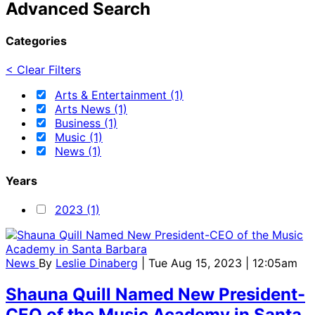
Advanced Search
Categories
< Clear Filters
Arts & Entertainment (1)
Arts News (1)
Business (1)
Music (1)
News (1)
Years
2023 (1)
News
By
Leslie Dinaberg
| Tue Aug 15, 2023 | 12:05am
Shauna Quill Named New President-
CEO of the Music Academy in Santa