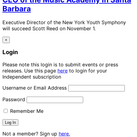
Barbara
Executive Director of the New York Youth Symphony
will succeed Scott Reed on November 1.
×
Login
Please note this login is to submit events or press
releases. Use this page
here
to login for your
Independent subscription
Username or Email Address
Password
Remember Me
Not a member? Sign up
here.