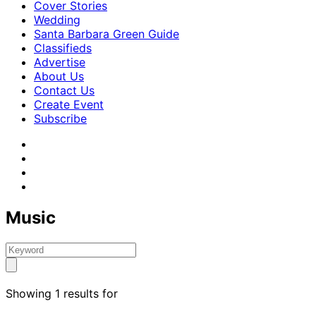
Cover Stories
Wedding
Santa Barbara Green Guide
Classifieds
Advertise
About Us
Contact Us
Create Event
Subscribe
Music
Showing 1 results for