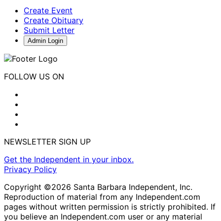
Create Event
Create Obituary
Submit Letter
Admin Login
FOLLOW US ON
NEWSLETTER SIGN UP
Get the Independent in your inbox.
Privacy Policy
Copyright ©2026 Santa Barbara Independent, Inc.
Reproduction of material from any Independent.com
pages without written permission is strictly prohibited. If
you believe an Independent.com user or any material