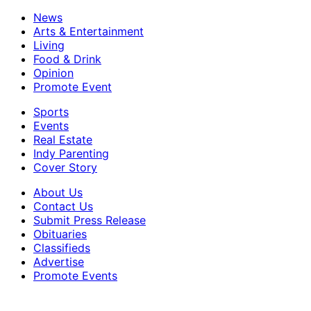
News
Arts & Entertainment
Living
Food & Drink
Opinion
Promote Event
Sports
Events
Real Estate
Indy Parenting
Cover Story
About Us
Contact Us
Submit Press Release
Obituaries
Classifieds
Advertise
Promote Events