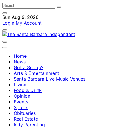
Sun Aug 9, 2026
Login
My Account
Home
News
Got a Scoop?
Arts & Entertainment
Santa Barbara Live Music Venues
Living
Food & Drink
Opinion
Events
Sports
Obituaries
Real Estate
Indy Parenting