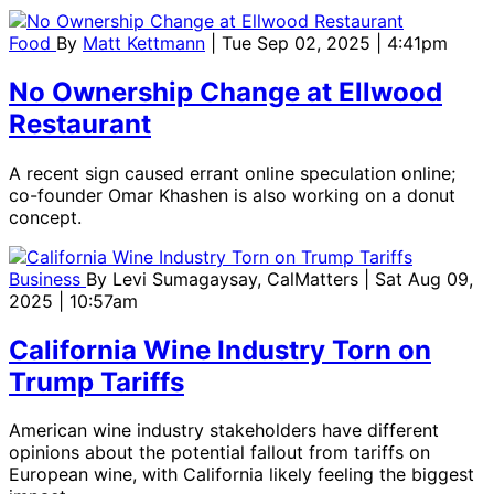
Food
By
Matt Kettmann
| Tue Sep 02, 2025 | 4:41pm
No Ownership Change at Ellwood
Restaurant
A recent sign caused errant online speculation online;
co-founder Omar Khashen is also working on a donut
concept.
Business
By
Levi Sumagaysay, CalMatters
| Sat Aug 09,
2025 | 10:57am
California Wine Industry Torn on
Trump Tariffs
American wine industry stakeholders have different
opinions about the potential fallout from tariffs on
European wine, with California likely feeling the biggest