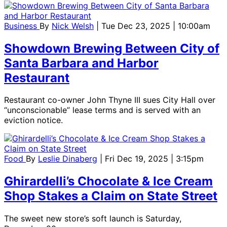
Business
By
Nick Welsh
| Tue Dec 23, 2025 | 10:00am
Showdown Brewing Between City of
Santa Barbara and Harbor
Restaurant
Restaurant co-owner John Thyne III sues City Hall over
“unconscionable” lease terms and is served with an
eviction notice.
Food
By
Leslie Dinaberg
| Fri Dec 19, 2025 | 3:15pm
Ghirardelli’s Chocolate & Ice Cream
Shop Stakes a Claim on State Street
The sweet new store’s soft launch is Saturday,