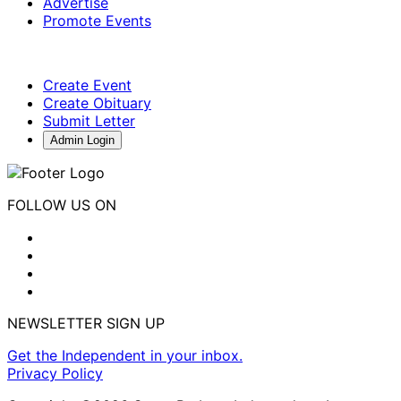
Advertise
Promote Events
Create Event
Create Obituary
Submit Letter
Admin Login
FOLLOW US ON
NEWSLETTER SIGN UP
Get the Independent in your inbox.
Privacy Policy