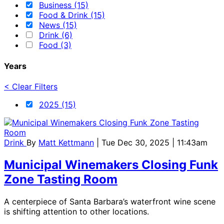
Business (15)
Food & Drink (15)
News (15)
Drink (6)
Food (3)
Years
< Clear Filters
2025 (15)
Drink
By
Matt Kettmann
| Tue Dec 30, 2025 | 11:43am
Municipal Winemakers Closing Funk
Zone Tasting Room
A centerpiece of Santa Barbara’s waterfront wine scene
is shifting attention to other locations.