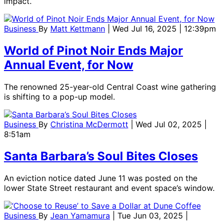
impact.
Business
By
Matt Kettmann
| Wed Jul 16, 2025 | 12:39pm
World of Pinot Noir Ends Major
Annual Event, for Now
The renowned 25-year-old Central Coast wine gathering
is shifting to a pop-up model.
Business
By
Christina McDermott
| Wed Jul 02, 2025 |
8:51am
Santa Barbara’s Soul Bites Closes
An eviction notice dated June 11 was posted on the
lower State Street restaurant and event space’s window.
Business
By
Jean Yamamura
| Tue Jun 03, 2025 |