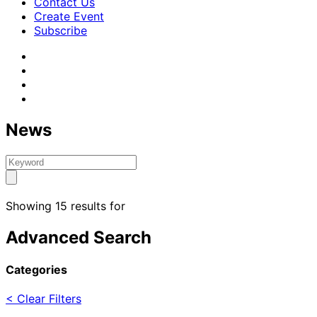
Contact Us
Create Event
Subscribe
News
Showing 15 results for
Advanced Search
Categories
< Clear Filters