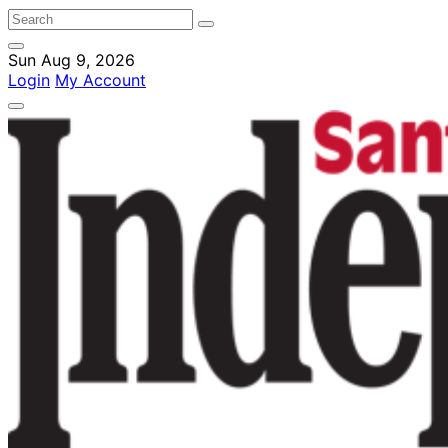
Sun Aug 9, 2026
Login
My Account