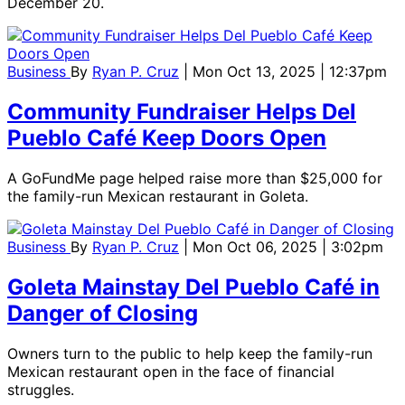
December 20.
Business
By
Ryan P. Cruz
| Mon Oct 13, 2025 | 12:37pm
Community Fundraiser Helps Del
Pueblo Café Keep Doors Open
A GoFundMe page helped raise more than $25,000 for
the family-run Mexican restaurant in Goleta.
Business
By
Ryan P. Cruz
| Mon Oct 06, 2025 | 3:02pm
Goleta Mainstay Del Pueblo Café in
Danger of Closing
Owners turn to the public to help keep the family-run
Mexican restaurant open in the face of financial
struggles.