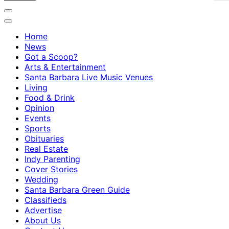
Home
News
Got a Scoop?
Arts & Entertainment
Santa Barbara Live Music Venues
Living
Food & Drink
Opinion
Events
Sports
Obituaries
Real Estate
Indy Parenting
Cover Stories
Wedding
Santa Barbara Green Guide
Classifieds
Advertise
About Us