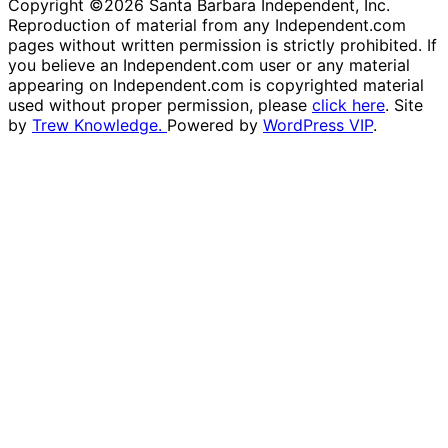
Copyright ©2026 Santa Barbara Independent, Inc.
Reproduction of material from any Independent.com
pages without written permission is strictly prohibited. If
you believe an Independent.com user or any material
appearing on Independent.com is copyrighted material
used without proper permission, please
click here
. Site
by
Trew Knowledge.
Powered by
WordPress VIP
.