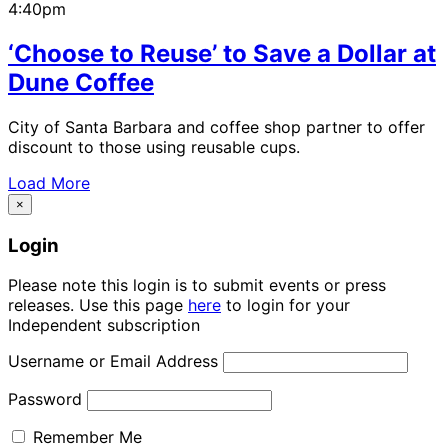
4:40pm
‘Choose to Reuse’ to Save a Dollar at
Dune Coffee
City of Santa Barbara and coffee shop partner to offer
discount to those using reusable cups.
Load More
×
Login
Please note this login is to submit events or press
releases. Use this page
here
to login for your
Independent subscription
Username or Email Address
Password
Remember Me