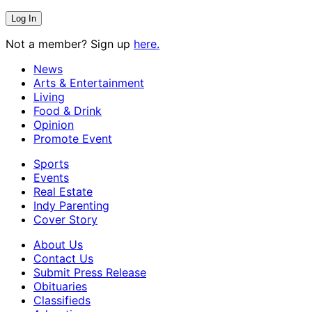
Not a member? Sign up
here.
News
Arts & Entertainment
Living
Food & Drink
Opinion
Promote Event
Sports
Events
Real Estate
Indy Parenting
Cover Story
About Us
Contact Us
Submit Press Release
Obituaries
Classifieds