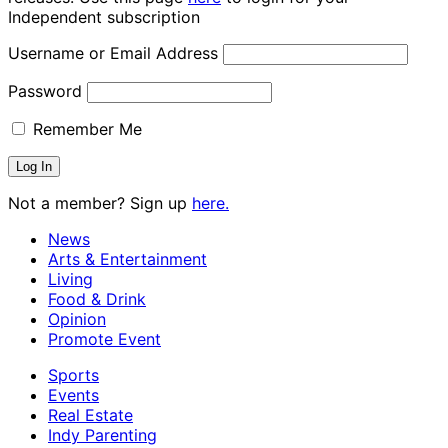
Independent subscription
Username or Email Address
Password
Remember Me
Not a member? Sign up
here.
News
Arts & Entertainment
Living
Food & Drink
Opinion
Promote Event
Sports
Events
Real Estate
Indy Parenting