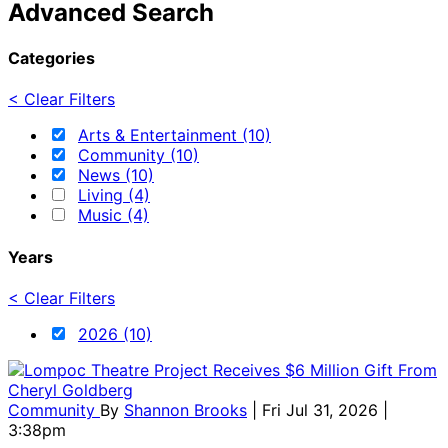
Advanced Search
Categories
< Clear Filters
Arts & Entertainment (10)
Community (10)
News (10)
Living (4)
Music (4)
Years
< Clear Filters
2026 (10)
Community
By
Shannon Brooks
| Fri Jul 31, 2026 |
3:38pm