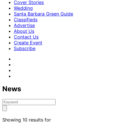
Cover Stories
Wedding
Santa Barbara Green Guide
Classifieds
Advertise
About Us
Contact Us
Create Event
Subscribe
News
Showing 10 results for