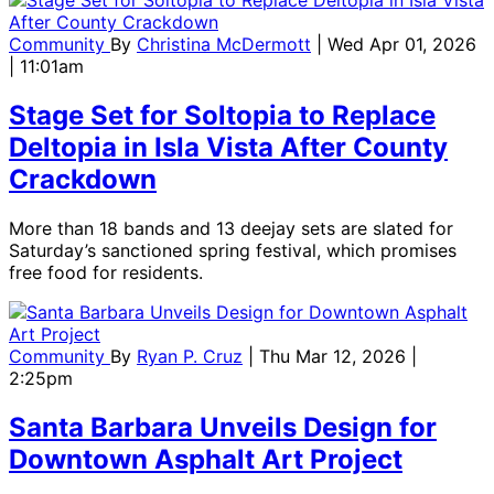
Community
By
Christina McDermott
| Wed Apr 01, 2026
| 11:01am
Stage Set for Soltopia to Replace
Deltopia in Isla Vista After County
Crackdown
More than 18 bands and 13 deejay sets are slated for
Saturday’s sanctioned spring festival, which promises
free food for residents.
Community
By
Ryan P. Cruz
| Thu Mar 12, 2026 |
2:25pm
Santa Barbara Unveils Design for
Downtown Asphalt Art Project