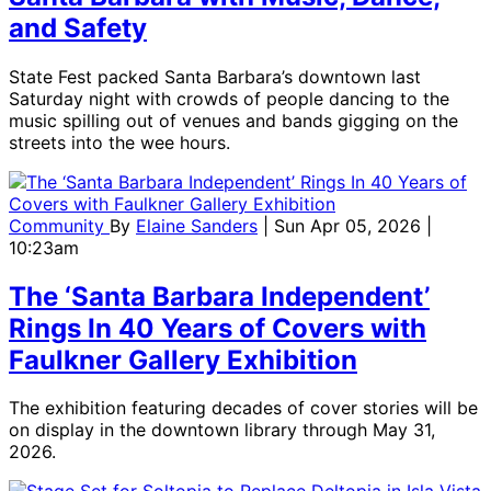
and Safety
State Fest packed Santa Barbara’s downtown last
Saturday night with crowds of people dancing to the
music spilling out of venues and bands gigging on the
streets into the wee hours.
Community
By
Elaine Sanders
| Sun Apr 05, 2026 |
10:23am
The ‘Santa Barbara Independent’
Rings In 40 Years of Covers with
Faulkner Gallery Exhibition
The exhibition featuring decades of cover stories will be
on display in the downtown library through May 31,
2026.