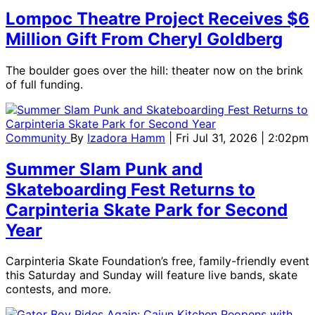
Lompoc Theatre Project Receives $6
Million Gift From Cheryl Goldberg
The boulder goes over the hill: theater now on the brink
of full funding.
Community
By
Izadora Hamm
| Fri Jul 31, 2026 | 2:02pm
Summer Slam Punk and
Skateboarding Fest Returns to
Carpinteria Skate Park for Second
Year
Carpinteria Skate Foundation’s free, family-friendly event
this Saturday and Sunday will feature live bands, skate
contests, and more.