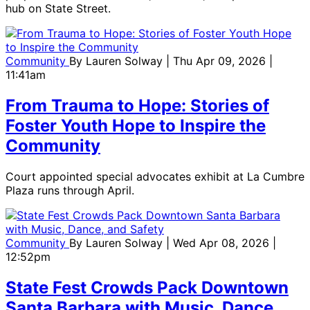
hub on State Street.
Community
By
Lauren Solway
| Thu Apr 09, 2026 |
11:41am
From Trauma to Hope: Stories of
Foster Youth Hope to Inspire the
Community
Court appointed special advocates exhibit at La Cumbre
Plaza runs through April.
Community
By
Lauren Solway
| Wed Apr 08, 2026 |
12:52pm
State Fest Crowds Pack Downtown
Santa Barbara with Music, Dance,