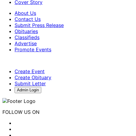
Cover Story
About Us
Contact Us
Submit Press Release
Obituaries
Classifieds
Advertise
Promote Events
Create Event
Create Obituary
Submit Letter
Admin Login
FOLLOW US ON