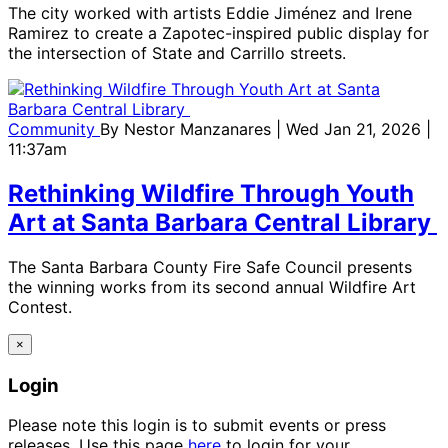
The city worked with artists Eddie Jiménez and Irene
Ramirez to create a Zapotec-inspired public display for
the intersection of State and Carrillo streets.
Community
By
Nestor Manzanares
| Wed Jan 21, 2026 |
11:37am
Rethinking Wildfire Through Youth
Art at Santa Barbara Central Library
The Santa Barbara County Fire Safe Council presents
the winning works from its second annual Wildfire Art
Contest.
×
Login
Please note this login is to submit events or press
releases. Use this page
here
to login for your