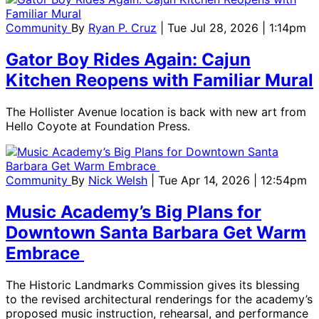
Community
By
Ryan P. Cruz
| Tue Jul 28, 2026 | 1:14pm
Gator Boy Rides Again: Cajun
Kitchen Reopens with Familiar Mural
The Hollister Avenue location is back with new art from
Hello Coyote at Foundation Press.
Community
By
Nick Welsh
| Tue Apr 14, 2026 | 12:54pm
Music Academy’s Big Plans for
Downtown Santa Barbara Get Warm
Embrace
The Historic Landmarks Commission gives its blessing
to the revised architectural renderings for the academy’s
proposed music instruction, rehearsal, and performance