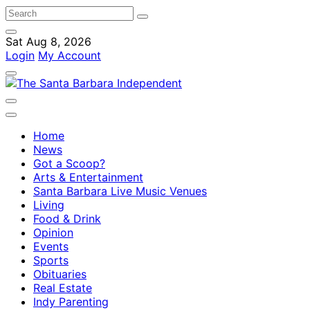
Sat Aug 8, 2026
Login
My Account
Home
News
Got a Scoop?
Arts & Entertainment
Santa Barbara Live Music Venues
Living
Food & Drink
Opinion
Events
Sports
Obituaries
Real Estate
Indy Parenting