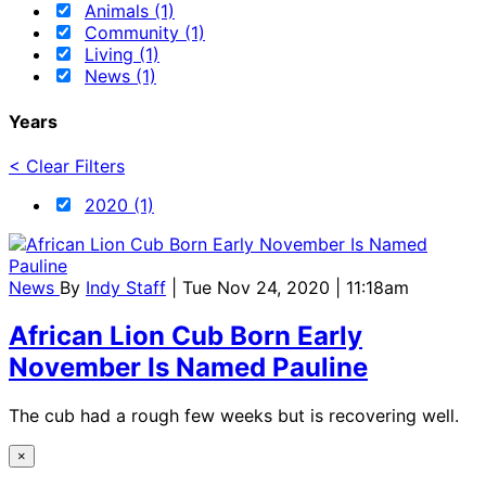
Animals (1)
Community (1)
Living (1)
News (1)
Years
< Clear Filters
2020 (1)
News
By
Indy Staff
| Tue Nov 24, 2020 | 11:18am
African Lion Cub Born Early
November Is Named Pauline
The cub had a rough few weeks but is recovering well.
×