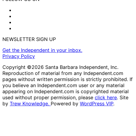
NEWSLETTER SIGN UP
Get the Independent in your inbox.
Privacy Policy
Copyright ©2026 Santa Barbara Independent, Inc.
Reproduction of material from any Independent.com
pages without written permission is strictly prohibited. If
you believe an Independent.com user or any material
appearing on Independent.com is copyrighted material
used without proper permission, please
click here
. Site
by
Trew Knowledge.
Powered by
WordPress VIP
.