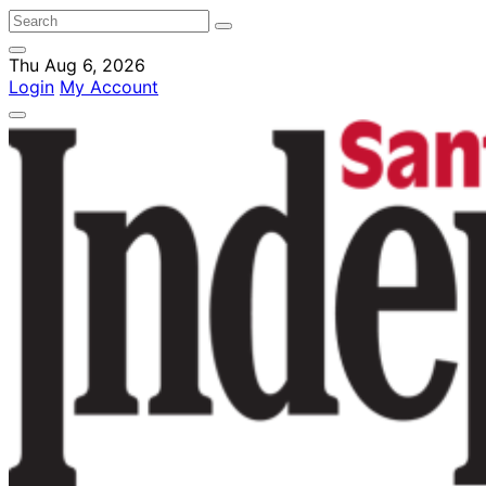
Thu Aug 6, 2026
Login
My Account