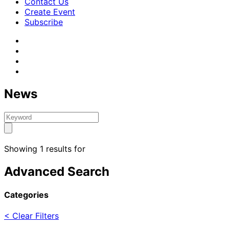
Contact Us
Create Event
Subscribe
News
Showing 1 results for
Advanced Search
Categories
< Clear Filters