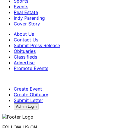
Sports
Events
Real Estate
Indy Parenting
Cover Story
About Us
Contact Us
Submit Press Release
Obituaries
Classifieds
Advertise
Promote Events
Create Event
Create Obituary
Submit Letter
Admin Login
FOLLOW US ON