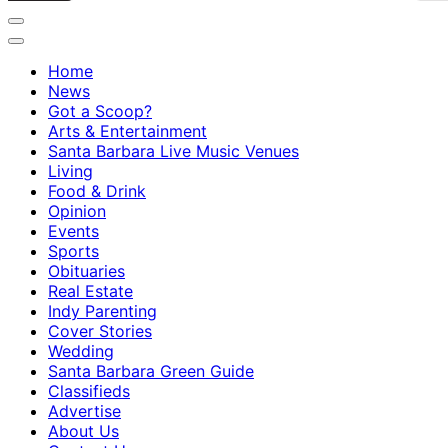
Home
News
Got a Scoop?
Arts & Entertainment
Santa Barbara Live Music Venues
Living
Food & Drink
Opinion
Events
Sports
Obituaries
Real Estate
Indy Parenting
Cover Stories
Wedding
Santa Barbara Green Guide
Classifieds
Advertise
About Us