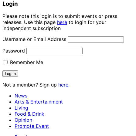
Login
Please note this login is to submit events or press
releases. Use this page
here
to login for your
Independent subscription
Username or Email Address
Password
Remember Me
Not a member? Sign up
here.
News
Arts & Entertainment
Living
Food & Drink
Opinion
Promote Event